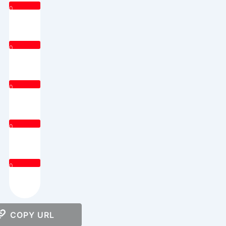
0
0
0
0
0
COPY URL