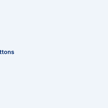
ttons