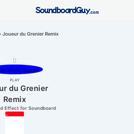
SoundboardGuy
.com
»
Joueur du Grenier Remix
PLAY
ur du Grenier
Remix
 Effect for Soundboard
0