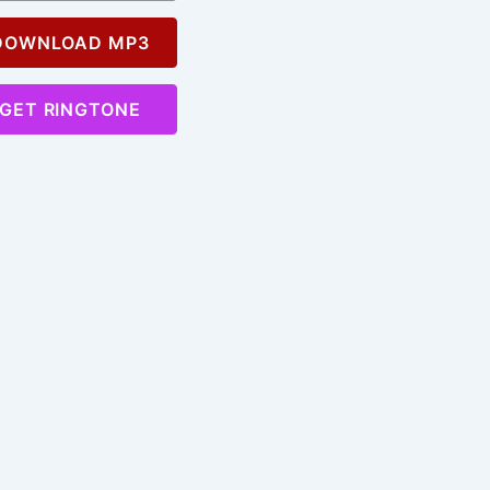
OWNLOAD MP3
GET RINGTONE