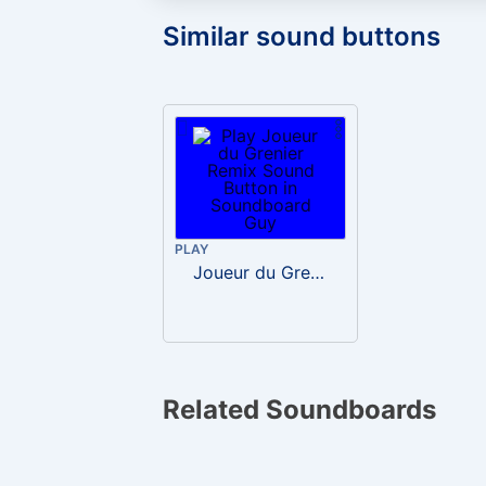
Similar sound buttons
PLAY
Joueur du Grenier Remix
Related Soundboards