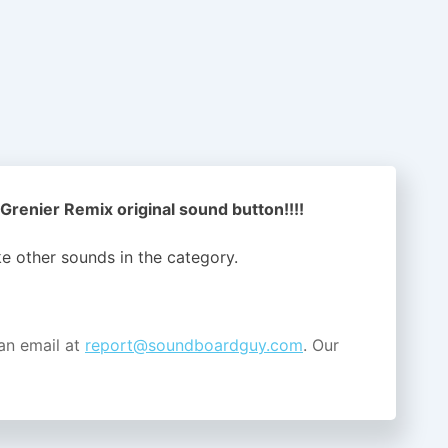
Grenier Remix original sound button!!!!
ike other sounds in the
category.
an email at
report@soundboardguy.com
. Our