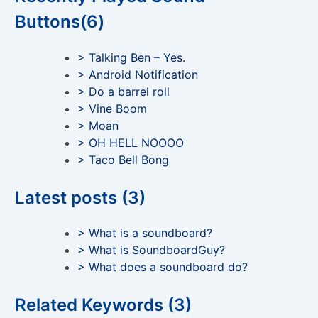
Buttons(6)
> Talking Ben – Yes.
> Android Notification
> Do a barrel roll
> Vine Boom
> Moan
> OH HELL NOOOO
> Taco Bell Bong
Latest posts (3)
> What is a soundboard?
> What is SoundboardGuy?
> What does a soundboard do?
Related Keywords (3)