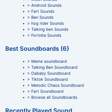
> Android Sounds
> Fart Sounds
> Ben Sounds
> hog rider Sounds
> Talking ben Sounds
> Fortnite Sounds
Best Soundboards (6)
> Meme soundboard
> Talking Ben Soundboard
> Dababy Soundboard
> Tiktok Soundboard
> Melodic Chaos Soundboard
> Fart Soundboard
> Browse all Soundboards
Recently Played Sound