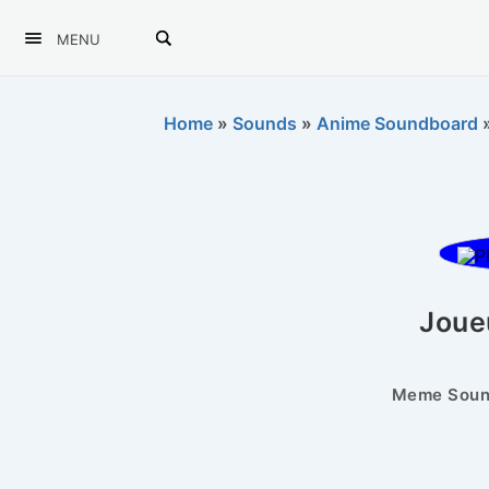
MENU
Home
»
Sounds
»
Anime Soundboard
Joue
Meme Sound