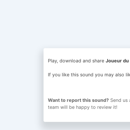
Play, download and share
Joueur du 
If you like this sound you may also l
Want to report this sound?
Send us 
team will be happy to review it!