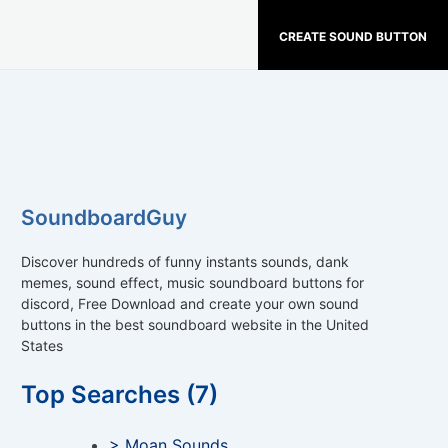
CREATE SOUND BUTTON
SoundboardGuy
Discover hundreds of funny instants sounds, dank
memes, sound effect, music soundboard buttons for
discord, Free Download and create your own sound
buttons in the best soundboard website in the United
States
Top Searches (7)
> Moan Sounds