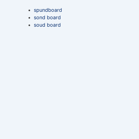
spundboard
sond board
soud board