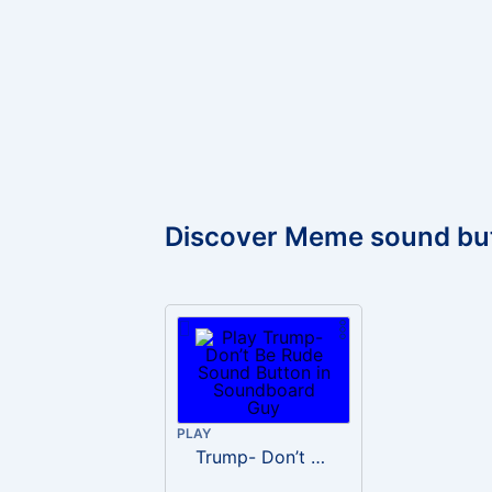
Discover Meme sound bu
PLAY
Trump- Don’t Be Rude