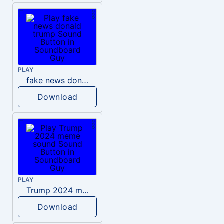
PLAY
fake news donald trump
Download
PLAY
Trump 2024 meme sound
Download