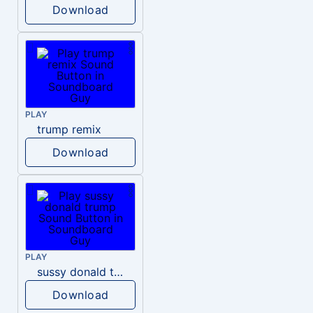
Download
PLAY
trump remix
Download
PLAY
sussy donald trump
Download