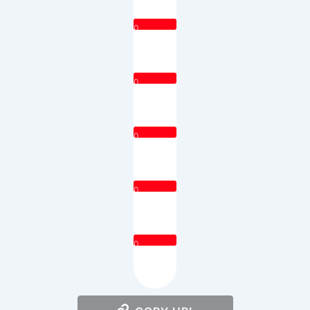
0
0
0
0
0