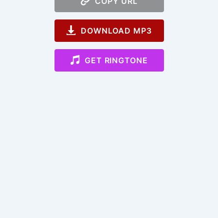
COPY URL
DOWNLOAD MP3
GET RINGTONE