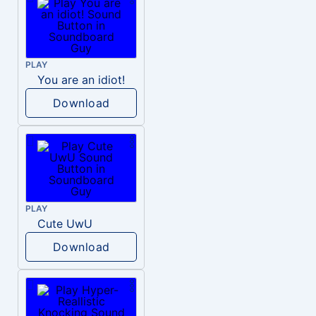
PLAY
You are an idiot!
Download
PLAY
Cute UwU
Download