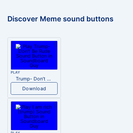
Discover Meme sound buttons
PLAY
Trump- Don’t Be Rude
Download
PLAY