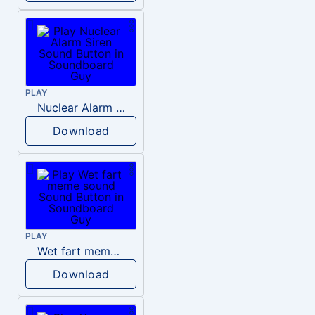
PLAY
Nuclear Alarm Siren
Download
PLAY
Wet fart meme sound
Download