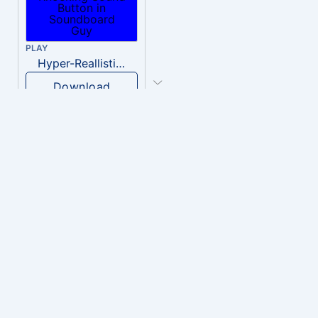
PLAY
Hyper-Reallistic Knocking
Download
PLAY
heavenly musiic
Download