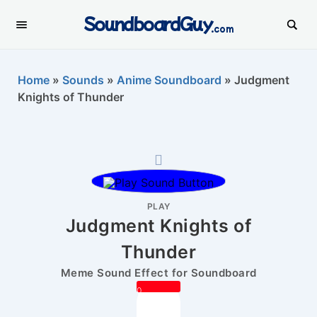
SoundboardGuy
.com
Home
»
Sounds
»
Anime Soundboard
»
Judgment
Knights of Thunder
PLAY
Judgment Knights of
Thunder
Meme Sound Effect for Soundboard
0