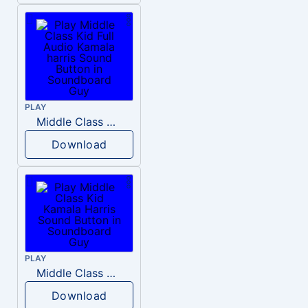
PLAY
Middle Class Kid Full Audio Kamala harris
Download
PLAY
Middle Class Kid Kamala Harris
Download