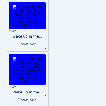
PLAY
wake up in the morning like F P diddy
Download
PLAY
Wake up in the morning Hate P Diddy Tik Tok version
Download