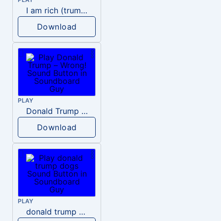
I am rich (trump)
Download
PLAY
Donald Trump – Wrong!
Download
PLAY
donald trump dogs