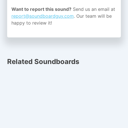
Want to report this sound?
Send us an email at
report@soundboardguy.com
. Our team will be
happy to review it!
Related Soundboards