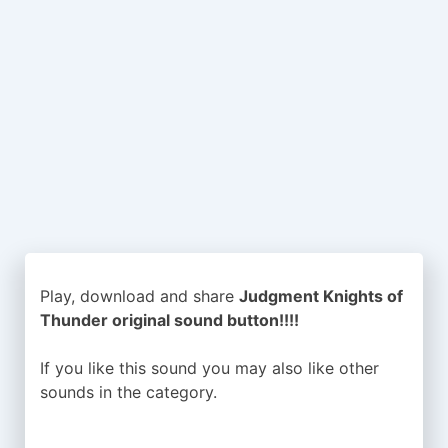
Play, download and share
Judgment Knights of
Thunder original sound button!!!!
If you like this sound you may also like other
sounds in the
category.