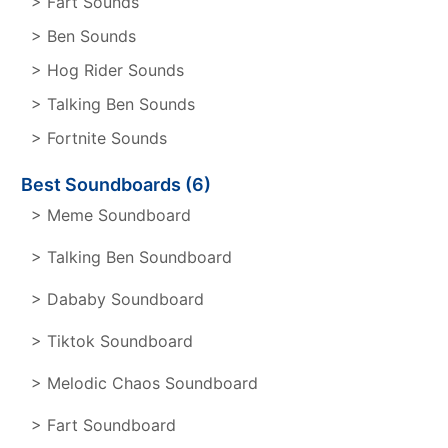
> Fart Sounds
> Ben Sounds
> Hog Rider Sounds
> Talking Ben Sounds
> Fortnite Sounds
Best Soundboards (6)
> Meme Soundboard
> Talking Ben Soundboard
> Dababy Soundboard
> Tiktok Soundboard
> Melodic Chaos Soundboard
> Fart Soundboard