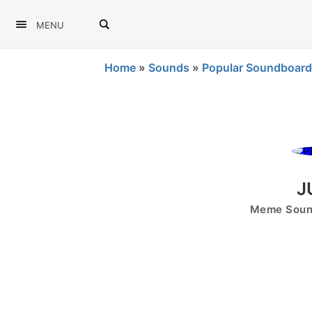
MENU
Home
»
Sounds
»
Popular Soundboard
J
Meme Sound