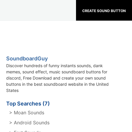
CREATE SOUND BUTTON
SoundboardGuy
Discover hundreds of funny instants sounds, dank
memes, sound effect, music soundboard buttons for
discord, Free Download and create your own sound
buttons in the best soundboard website in the United
States
Top Searches (7)
> Moan Sounds
> Android Sounds