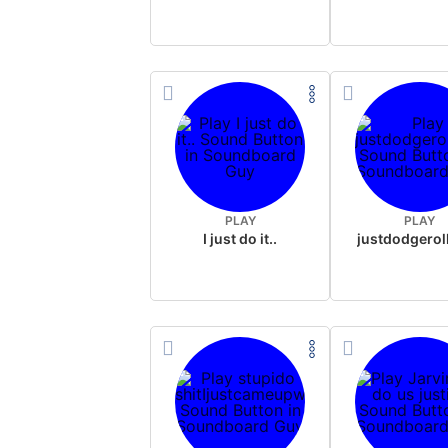
PLAY
PLAY
I just do it..