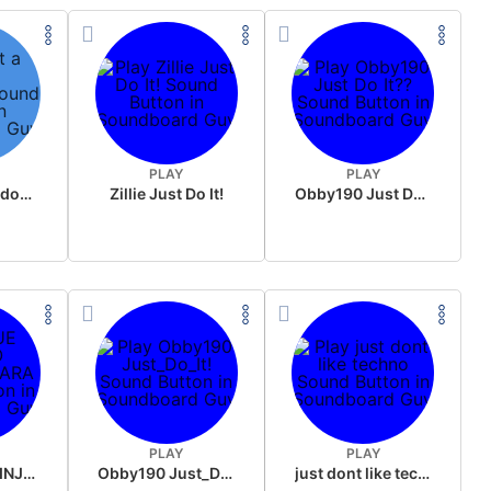
PLAY
PLAY
just a minute download
Zillie Just Do It!
Obby190 Just Do It??
PLAY
PLAY
QUE MUNDO INJUSTO CARA
Obby190 Just_Do_It!
just dont like techno