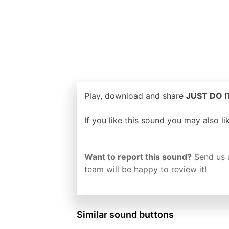
Play, download and share
JUST DO IT
If you like this sound you may also l
Want to report this sound?
Send us 
team will be happy to review it!
Similar sound buttons