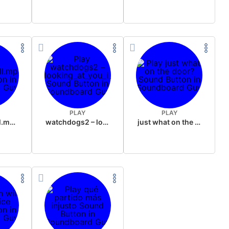
PLAY
PLAY
justdodgeroll.mp3
watchdogs2 – looking_at_you_i_just_want_to_vomit
just what on the door?