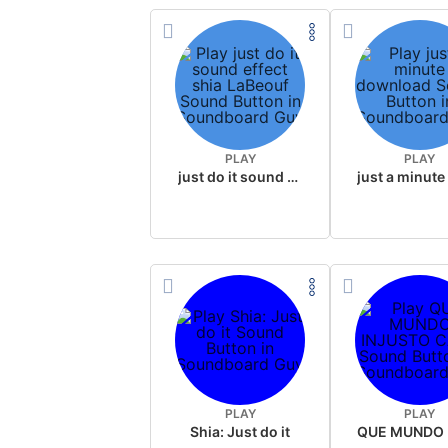
PLAY
PLAY
just do it sound effect shia LaBeouf
PLAY
PLAY
Shia: Just do it