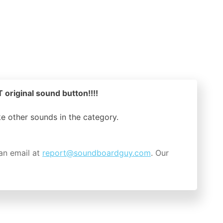
 original sound button!!!!
ike other sounds in the
category.
an email at
report@soundboardguy.com
. Our