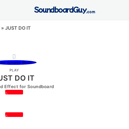
SoundboardGuy
.com
»
JUST DO IT
PLAY
UST DO IT
 Effect for Soundboard
0
0