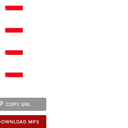
0
1
0
0
COPY URL
OWNLOAD MP3