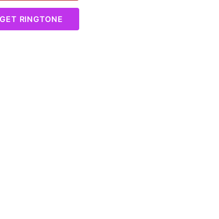
GET RINGTONE