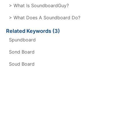
> What Is SoundboardGuy?
> What Does A Soundboard Do?
Related Keywords (3)
Spundboard
Sond Board
Soud Board