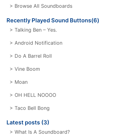
> Browse All Soundboards
Recently Played Sound Buttons(6)
> Talking Ben – Yes.
> Android Notification
> Do A Barrel Roll
> Vine Boom
> Moan
> OH HELL NOOOO
> Taco Bell Bong
Latest posts (3)
> What Is A Soundboard?