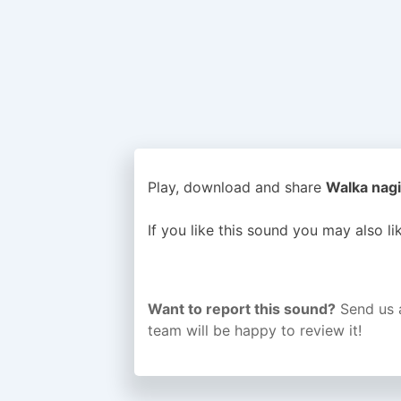
Play, download and share
Walka nagi
If you like this sound you may also l
Want to report this sound?
Send us 
team will be happy to review it!