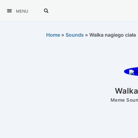
MENU
Home
»
Sounds
»
Walka nagiego ciała
Walka
Meme Sound