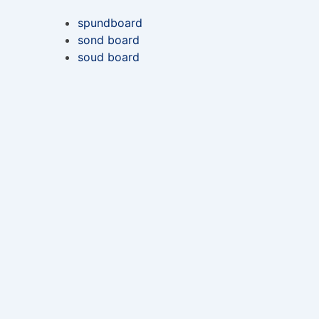
spundboard
sond board
soud board