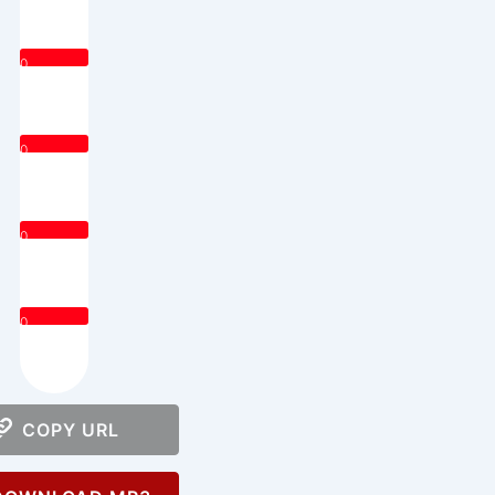
0
0
0
0
COPY URL