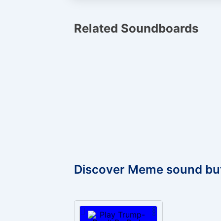
Related Soundboards
Discover Meme sound bu