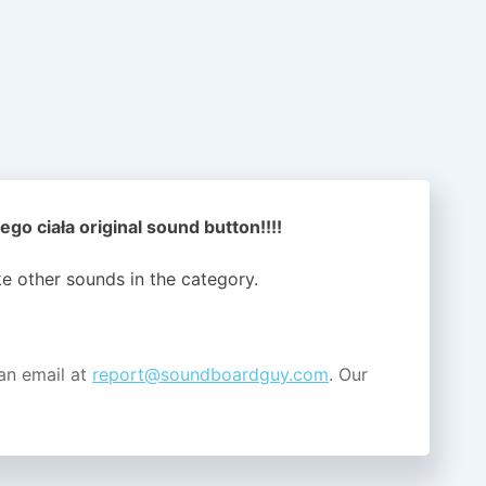
ego ciała original sound button!!!!
ike other sounds in the
category.
an email at
report@soundboardguy.com
. Our