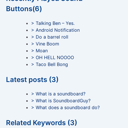
Buttons(6)
> Talking Ben – Yes.
> Android Notification
> Do a barrel roll
> Vine Boom
> Moan
> OH HELL NOOOO
> Taco Bell Bong
Latest posts (3)
> What is a soundboard?
> What is SoundboardGuy?
> What does a soundboard do?
Related Keywords (3)