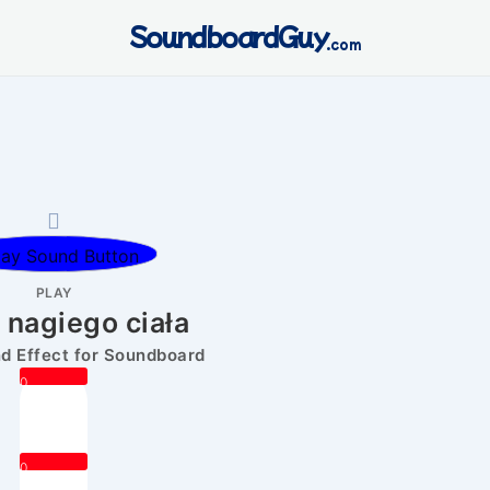
SoundboardGuy
.com
PLAY
 nagiego ciała
 Effect for Soundboard
0
0