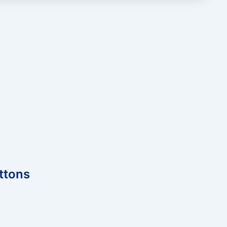
ttons