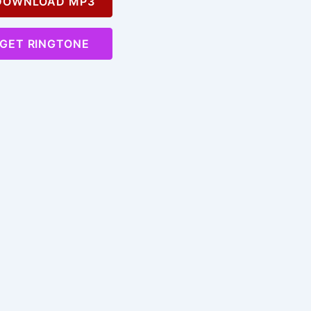
OWNLOAD MP3
GET RINGTONE