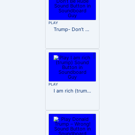
PLAY
Trump- Don’t Be Rude
PLAY
I am rich (trump)