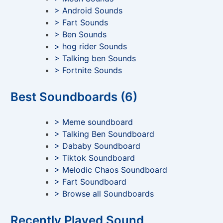
> Android Sounds
> Fart Sounds
> Ben Sounds
> hog rider Sounds
> Talking ben Sounds
> Fortnite Sounds
Best Soundboards (6)
> Meme soundboard
> Talking Ben Soundboard
> Dababy Soundboard
> Tiktok Soundboard
> Melodic Chaos Soundboard
> Fart Soundboard
> Browse all Soundboards
Recently Played Sound