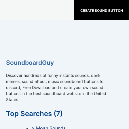
CREATE SOUND BUTTON
SoundboardGuy
Discover hundreds of funny instants sounds, dank
memes, sound effect, music soundboard buttons for
discord, Free Download and create your own sound
buttons in the best soundboard website in the United
States
Top Searches (7)
> Moan Sounds