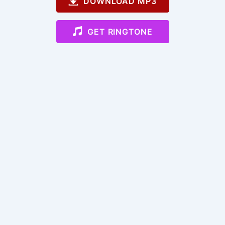
DOWNLOAD MP3
GET RINGTONE