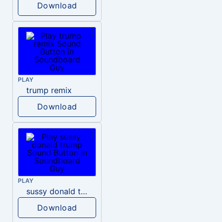
Download
PLAY
trump remix
Download
PLAY
sussy donald trump
Download