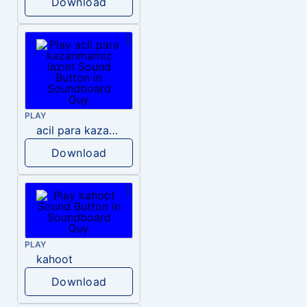
Download
PLAY
acil para kazanmamız lazım
Download
PLAY
kahoot
Download