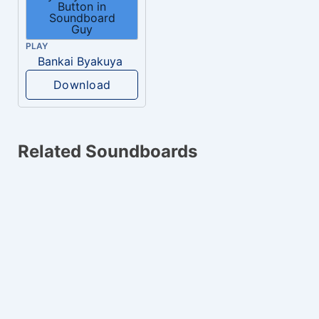
PLAY
Bankai Byakuya
Download
Related Soundboards