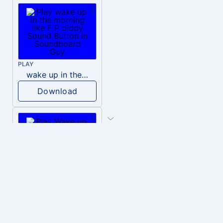
PLAY
wake up in the morning like F P diddy
Download
PLAY
Wake up in the morning Hate P Diddy Tik Tok version
Download