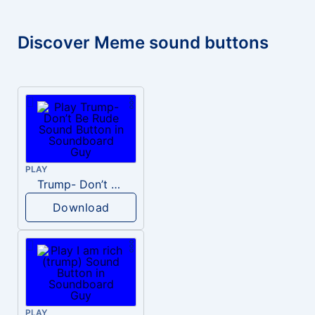
Discover Meme sound buttons
PLAY
Trump- Don’t Be Rude
Download
PLAY