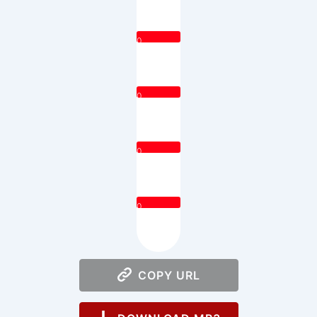
0
0
0
0
COPY URL