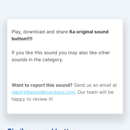
Play, download and share
Ka original sound
button!!!!
If you like this sound you may also like other
sounds in the
category.
Want to report this sound?
Send us an email at
report@soundboardguy.com
. Our team will be
happy to review it!