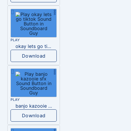
PLAY
okay lets go tiktok
Download
PLAY
banjo kazooie sfx
Download