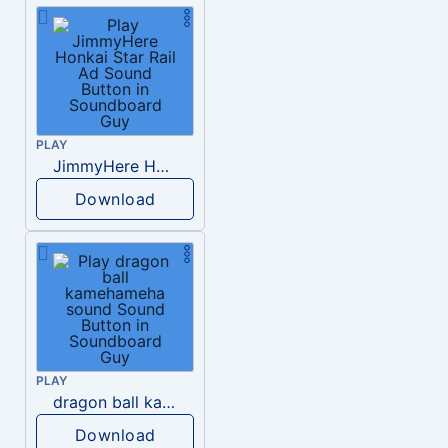
PLAY
JimmyHere Honkai Star Rail Ad
Download
PLAY
dragon ball kamehameha sound
Download