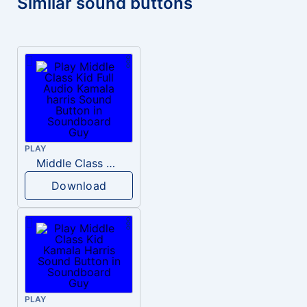
Similar sound buttons
PLAY
Middle Class Kid Full Audio Kamala harris
Download
PLAY