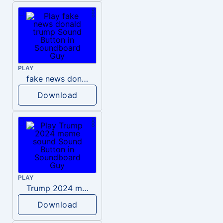
PLAY
fake news donald trump
Download
PLAY
Trump 2024 meme sound
Download