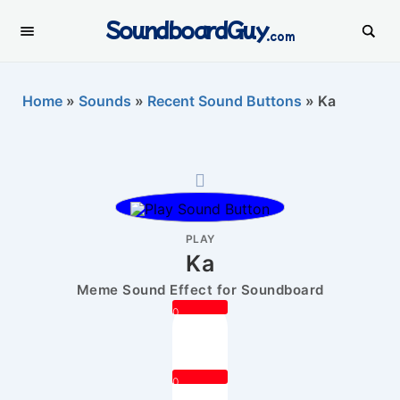
SoundboardGuy
.com
Home
»
Sounds
»
Recent Sound Buttons
»
Ka
PLAY
Ka
Meme Sound Effect for Soundboard
0
0