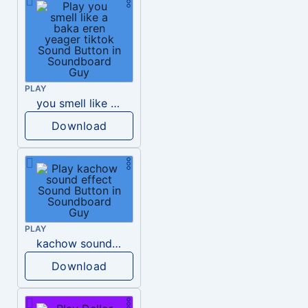
PLAY
you smell like a baka eren yeager tiktok
Download
PLAY
kachow sound effect
Download