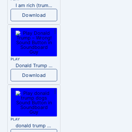
I am rich (trump)
Download
PLAY
Donald Trump – Wrong!
Download
PLAY
donald trump dogs