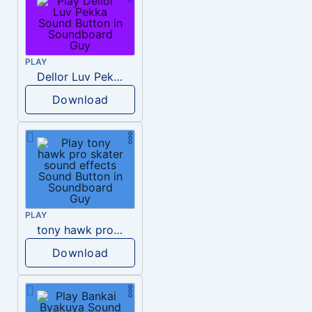
PLAY
Dellor Luv Pekka
Download
PLAY
tony hawk pro skater sound effects
Download