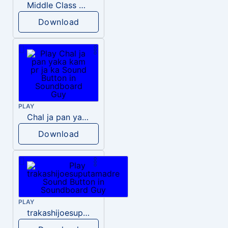
Middle Class Kid Kamala Harris
Download
PLAY
Chal ja pan yaka kam pr ja ka
Download
PLAY
trakashijoesuputamadre