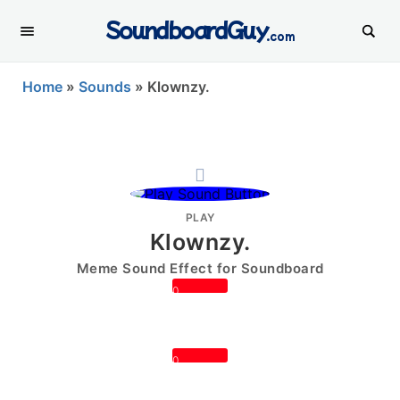
SoundboardGuy
.com
Home
»
Sounds
»
Klownzy.
PLAY
Klownzy.
Meme Sound Effect for Soundboard
0
0