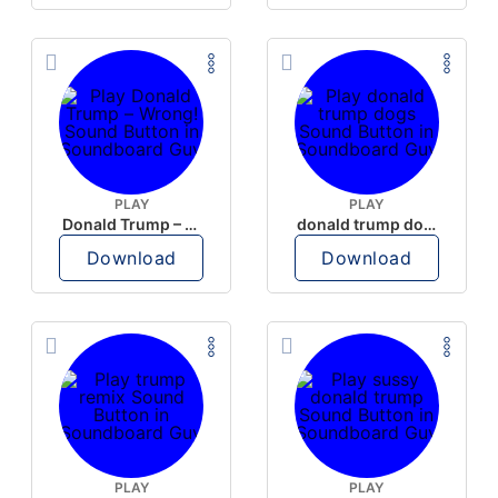
PLAY
PLAY
Donald Trump – Wrong!
donald trump dogs
Download
Download
PLAY
PLAY