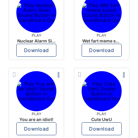
PLAY
PLAY
Nuclear Alarm Siren
Wet fart meme sound
Download
Download
PLAY
PLAY
You are an idiot!
Cute UwU
Download
Download