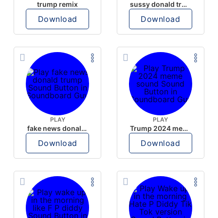
trump remix
sussy donald trump
Download
Download
PLAY
PLAY
fake news donald trump
Trump 2024 meme sound
Download
Download