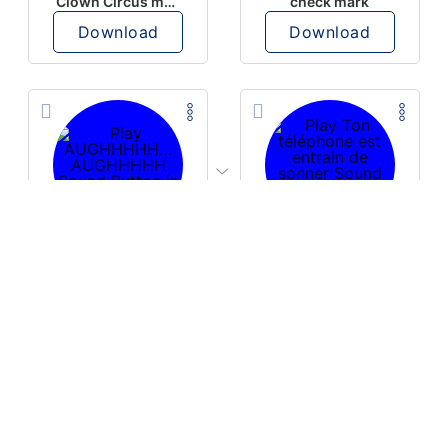
Clown Circus music
check mark
Download
Download
PLAY
PLAY
AUGHHHHH… AUGHHHHH
Ton téléphone est entrain de sonner
Download
Download