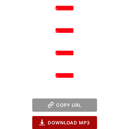
0
0
0
0
COPY URL
DOWNLOAD MP3