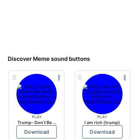
Discover Meme sound buttons
PLAY
PLAY
Trump- Don’t Be Rude
I am rich (trump)
Download
Download