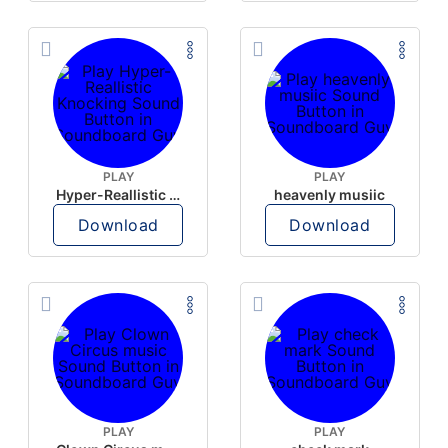
PLAY
PLAY
Hyper-Reallistic Knocking
heavenly musiic
Download
Download
PLAY
PLAY