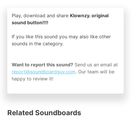
Play, download and share
Klownzy. original
sound button!!!!
If you like this sound you may also like other
sounds in the
category.
Want to report this sound?
Send us an email at
report@soundboardguy.com
. Our team will be
happy to review it!
Related Soundboards