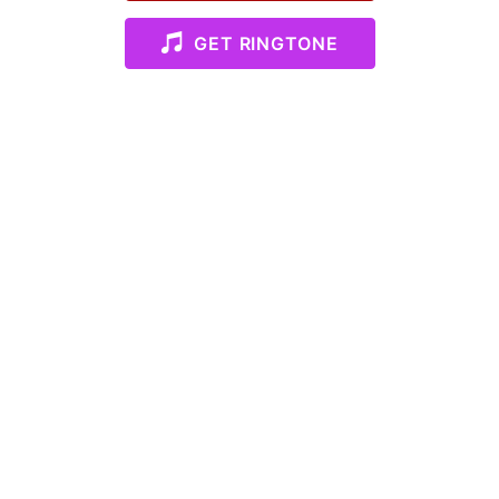
GET RINGTONE