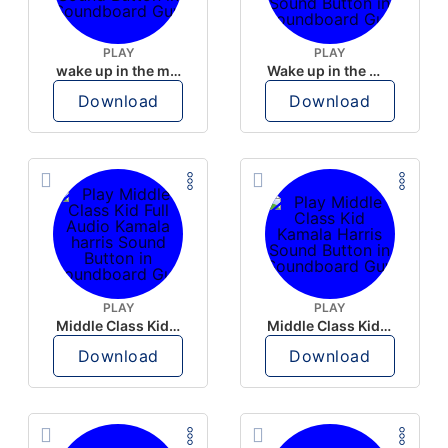
PLAY
PLAY
wake up in the morning like F P diddy
Wake up in the morning Hate P Diddy Tik Tok version
Download
Download
PLAY
PLAY
Middle Class Kid Full Audio Kamala harris
Middle Class Kid Kamala Harris
Download
Download