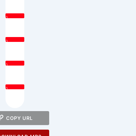
0
0
0
0
COPY URL