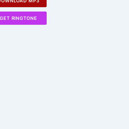
OWNLOAD MP3
GET RINGTONE