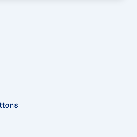
ttons