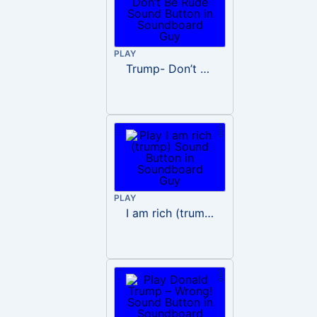
PLAY
Trump- Don’t Be Rude
PLAY
I am rich (trump)