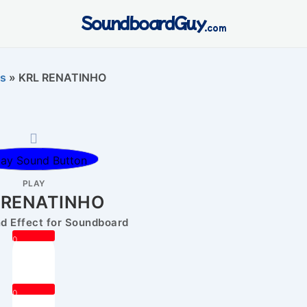
SoundboardGuy
.com
s
»
KRL RENATINHO
PLAY
 RENATINHO
 Effect for Soundboard
0
0