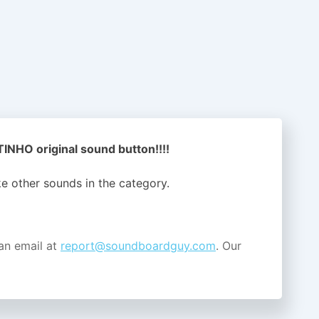
NHO original sound button!!!!
ike other sounds in the
category.
an email at
report@soundboardguy.com
. Our