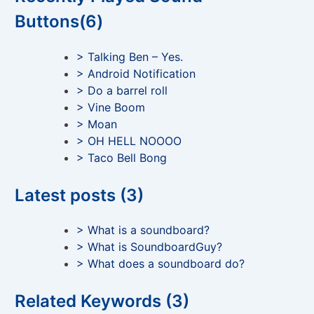
Buttons(6)
> Talking Ben – Yes.
> Android Notification
> Do a barrel roll
> Vine Boom
> Moan
> OH HELL NOOOO
> Taco Bell Bong
Latest posts (3)
> What is a soundboard?
> What is SoundboardGuy?
> What does a soundboard do?
Related Keywords (3)