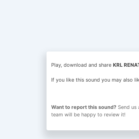
Play, download and share
KRL RENATI
If you like this sound you may also l
Want to report this sound?
Send us 
team will be happy to review it!