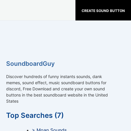
CREATE SOUND BUTTON
SoundboardGuy
Discover hundreds of funny instants sounds, dank
memes, sound effect, music soundboard buttons for
discord, Free Download and create your own sound
buttons in the best soundboard website in the United
States
Top Searches (7)
> Moan Sounds