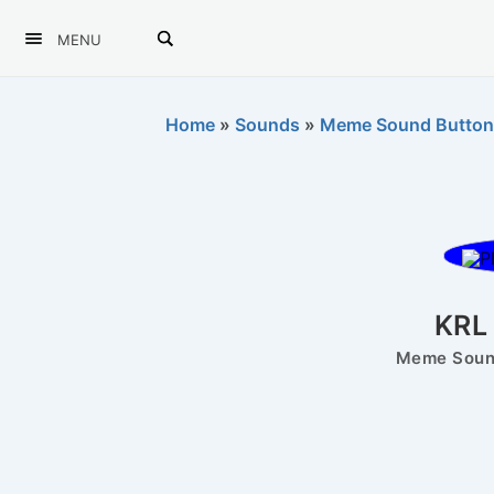
MENU
Home
»
Sounds
»
Meme Sound Button
KRL
Meme Sound