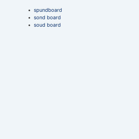
spundboard
sond board
soud board