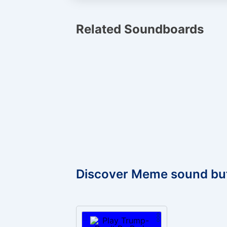
Related Soundboards
Discover Meme sound bu