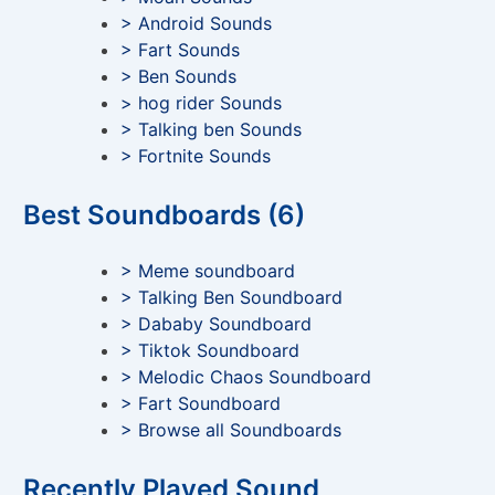
> Android Sounds
> Fart Sounds
> Ben Sounds
> hog rider Sounds
> Talking ben Sounds
> Fortnite Sounds
Best Soundboards (6)
> Meme soundboard
> Talking Ben Soundboard
> Dababy Soundboard
> Tiktok Soundboard
> Melodic Chaos Soundboard
> Fart Soundboard
> Browse all Soundboards
Recently Played Sound