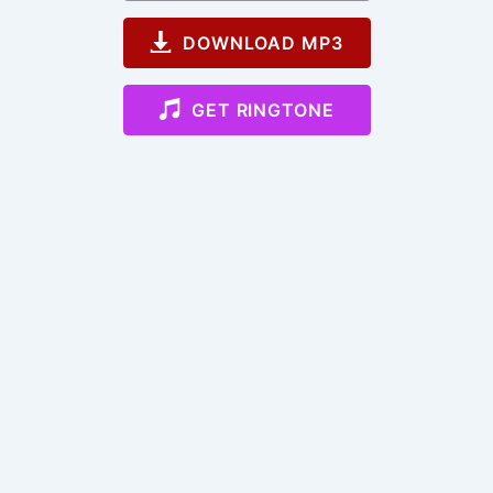
DOWNLOAD MP3
GET RINGTONE