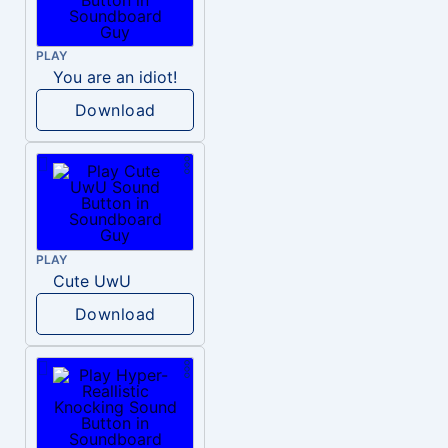
PLAY
You are an idiot!
Download
PLAY
Cute UwU
Download