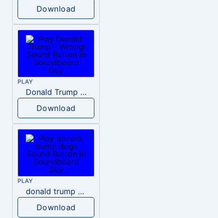
Download
PLAY
Donald Trump – Wrong!
Download
PLAY
donald trump dogs
Download