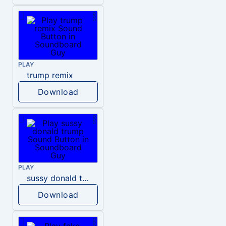
PLAY
trump remix
Download
PLAY
sussy donald trump
Download