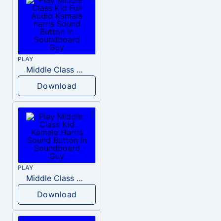
PLAY
Middle Class Kid Full Audio Kamala harris
Download
PLAY
Middle Class Kid Kamala Harris
Download