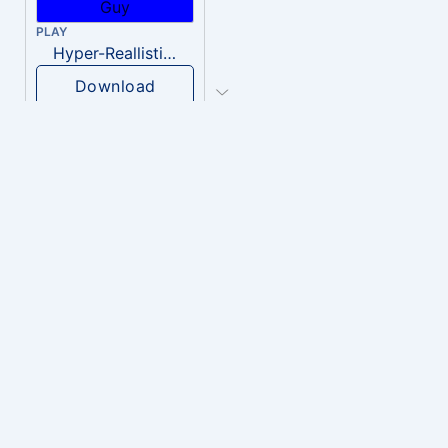
PLAY
Hyper-Reallistic Knocking
Download
PLAY
heavenly musiic
Download
PLAY