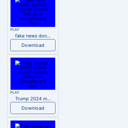
PLAY
fake news donald trump
Download
PLAY
Trump 2024 meme sound
Download