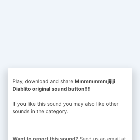
Play, download and share
Mmmmmmmjijiji
Diablito original sound button!!!!
If you like this sound you may also like other
sounds in the
category.
Want to report this sound?
Send us an email at