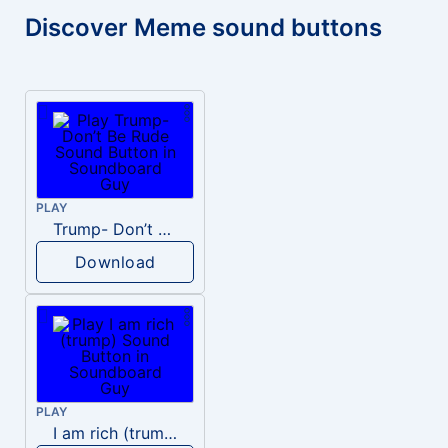
Discover Meme sound buttons
PLAY
Trump- Don’t Be Rude
Download
PLAY
I am rich (trump)