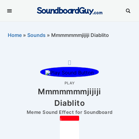
SoundboardGuy
.com
Home
»
Sounds
»
Mmmmmmmjijiji Diablito
PLAY
Mmmmmmmjijiji
Diablito
Meme Sound Effect for Soundboard
1