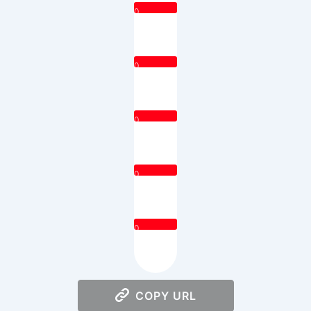
0
0
0
0
0
COPY URL