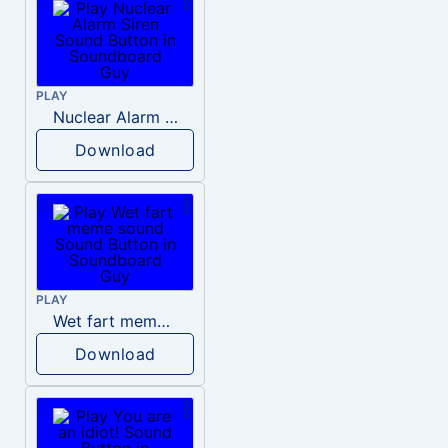
PLAY
Nuclear Alarm Siren
Download
PLAY
Wet fart meme sound
Download