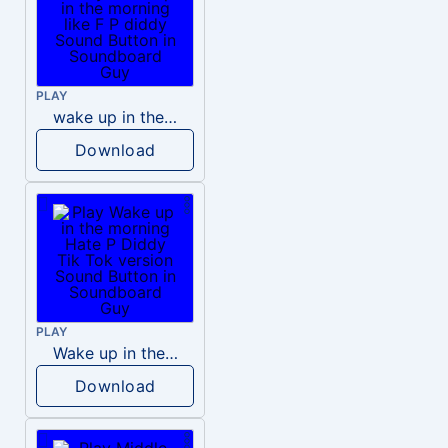
PLAY
wake up in the morning like F P diddy
Download
PLAY
Wake up in the morning Hate P Diddy Tik Tok version
Download