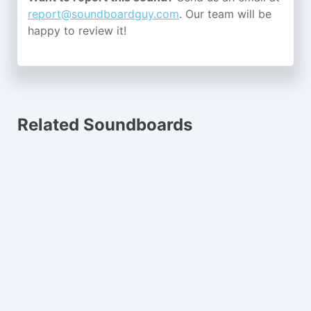
report@soundboardguy.com
. Our team will be
happy to review it!
Related Soundboards