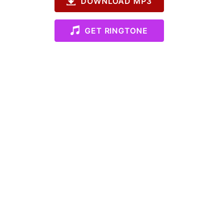
DOWNLOAD MP3
GET RINGTONE