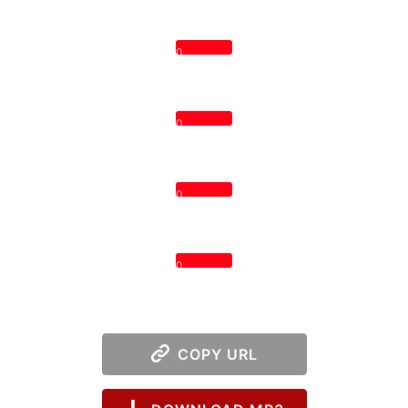
0
0
0
0
COPY URL