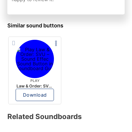
Similar sound buttons
PLAY
Law & Order: SVU – Sound Effec
Download
Related Soundboards