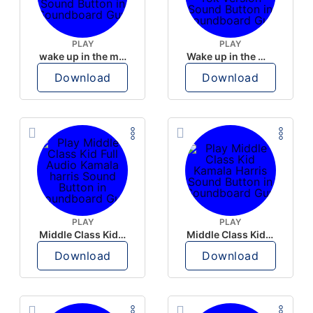
PLAY
PLAY
wake up in the morning like F P diddy
Wake up in the morning Hate P Diddy Tik Tok version
Download
Download
PLAY
PLAY
Middle Class Kid Full Audio Kamala harris
Middle Class Kid Kamala Harris
Download
Download