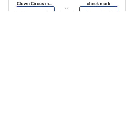
Clown Circus music
check mark
Download
Download
PLAY
PLAY
AUGHHHHH… AUGHHHHH
Ton téléphone est entrain de sonner
Download
Download