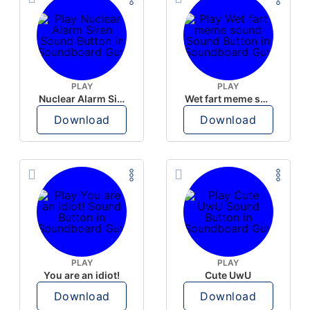
PLAY
PLAY
Nuclear Alarm Siren
Wet fart meme sound
Download
Download
PLAY
PLAY
You are an idiot!
Cute UwU
Download
Download