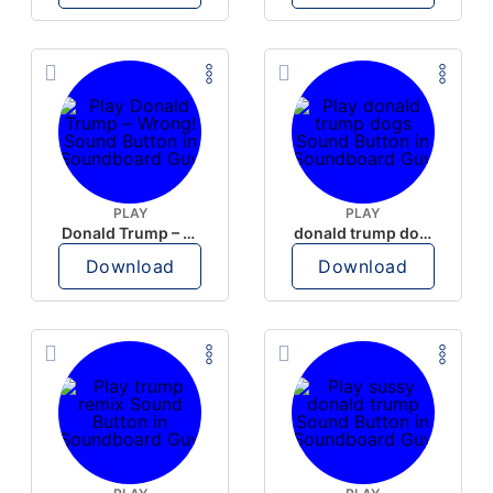
PLAY
PLAY
Donald Trump – Wrong!
donald trump dogs
Download
Download