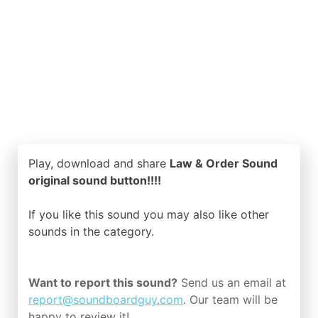
Play, download and share
Law & Order Sound
original sound button!!!!
If you like this sound you may also like other
sounds in the
category.
Want to report this sound?
Send us an email at
report@soundboardguy.com
. Our team will be
happy to review it!