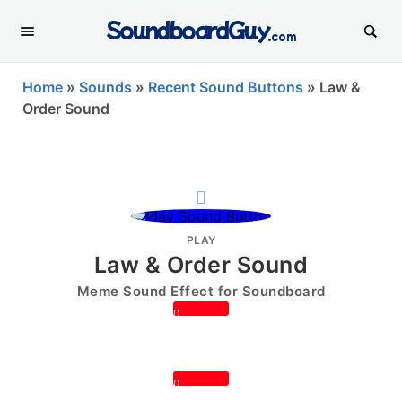
SoundboardGuy
.com
Home
»
Sounds
»
Recent Sound Buttons
»
Law &
Order Sound
PLAY
Law & Order Sound
Meme Sound Effect for Soundboard
0
0