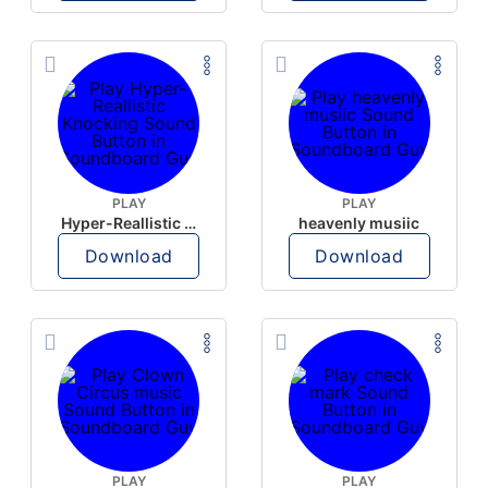
PLAY
PLAY
Hyper-Reallistic Knocking
heavenly musiic
Download
Download
PLAY
PLAY