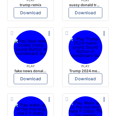
PLAY
PLAY
trump remix
sussy donald trump
Download
Download
PLAY
PLAY
fake news donald trump
Trump 2024 meme sound
Download
Download