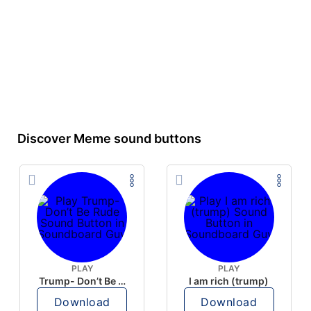
Discover Meme sound buttons
PLAY
PLAY
Trump- Don’t Be Rude
I am rich (trump)
Download
Download