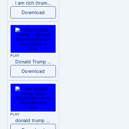
I am rich (trump)
Download
PLAY
Donald Trump – Wrong!
Download
PLAY
donald trump dogs