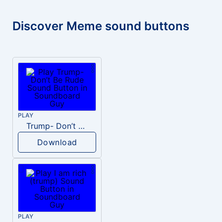
Discover Meme sound buttons
PLAY
Trump- Don’t Be Rude
Download
PLAY