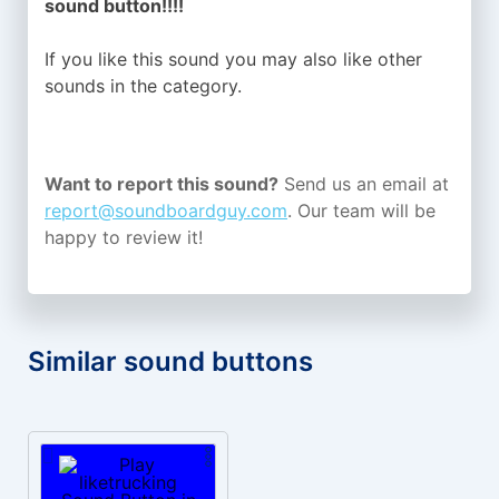
sound button!!!!
If you like this sound you may also like other
sounds in the
category.
Want to report this sound?
Send us an email at
report@soundboardguy.com
. Our team will be
happy to review it!
Similar sound buttons