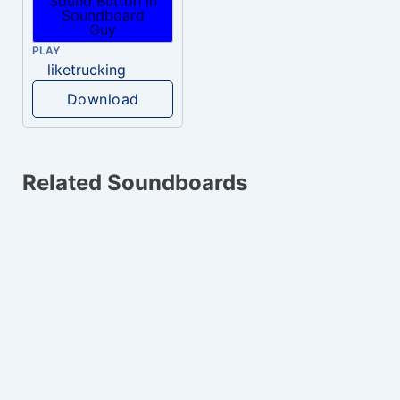
PLAY
liketrucking
Download
Related Soundboards