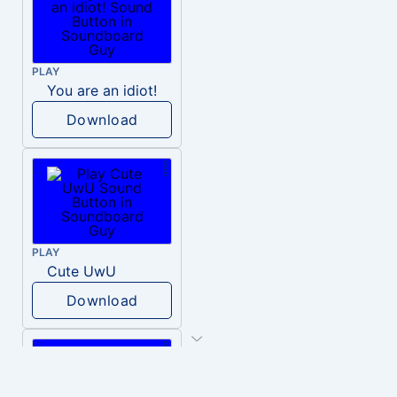
PLAY
You are an idiot!
Download
PLAY
Cute UwU
Download