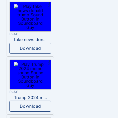
PLAY
fake news donald trump
Download
PLAY
Trump 2024 meme sound
Download