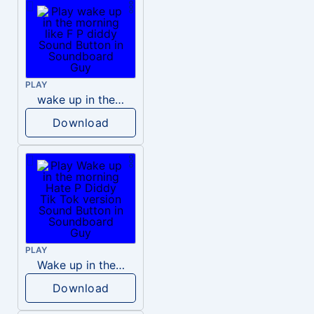
PLAY
wake up in the morning like F P diddy
Download
PLAY
Wake up in the morning Hate P Diddy Tik Tok version
Download