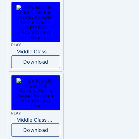
PLAY
Middle Class Kid Full Audio Kamala harris
Download
PLAY
Middle Class Kid Kamala Harris
Download