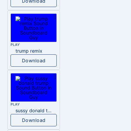
Download
PLAY
trump remix
Download
PLAY
sussy donald trump
Download