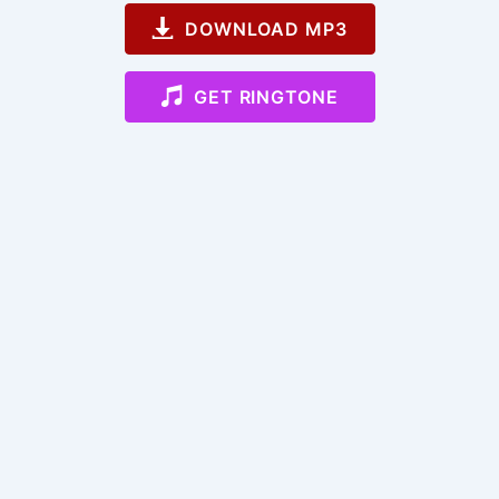
DOWNLOAD MP3
GET RINGTONE