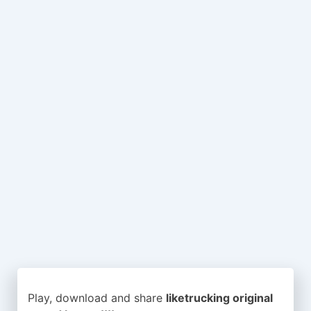
Play, download and share
liketrucking original