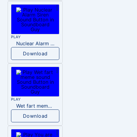
PLAY
Nuclear Alarm Siren
Download
PLAY
Wet fart meme sound
Download