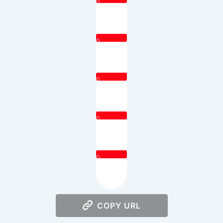
0
0
0
0
0
COPY URL