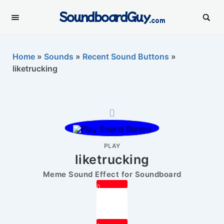
SoundboardGuy
.com
Home
»
Sounds
»
Recent Sound Buttons
»
liketrucking
PLAY
liketrucking
Meme Sound Effect for Soundboard
0