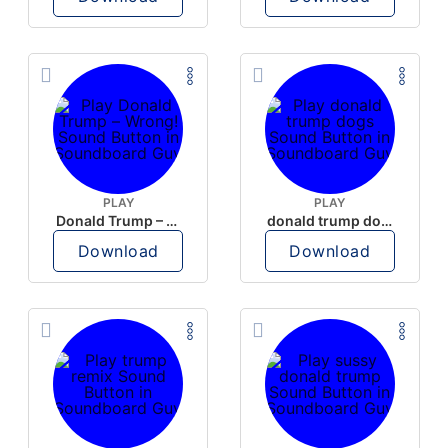
PLAY
PLAY
Donald Trump – Wrong!
donald trump dogs
Download
Download