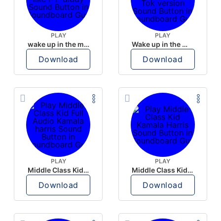
PLAY
PLAY
wake up in the morning like F P diddy
Wake up in the morning Hate P Diddy Tik Tok version
Download
Download
PLAY
PLAY
Middle Class Kid Full Audio Kamala harris
Middle Class Kid Kamala Harris
Download
Download