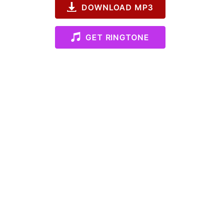
DOWNLOAD MP3
GET RINGTONE