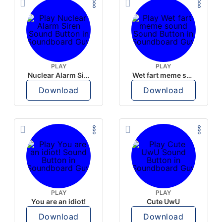
PLAY
PLAY
Nuclear Alarm Siren
Wet fart meme sound
Download
Download
PLAY
PLAY
You are an idiot!
Cute UwU
Download
Download