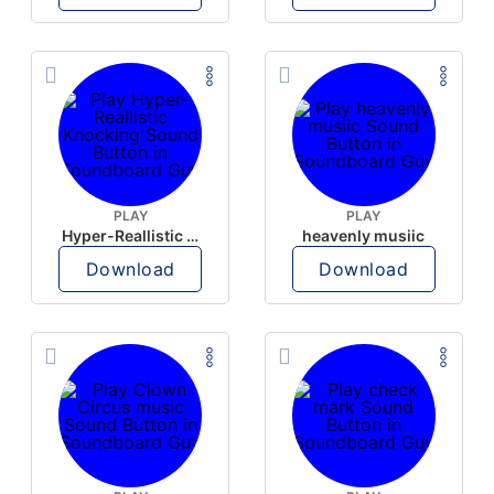
PLAY
PLAY
Hyper-Reallistic Knocking
heavenly musiic
Download
Download