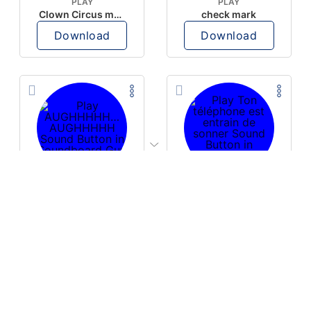
PLAY
PLAY
Clown Circus music
check mark
Download
Download
PLAY
PLAY
AUGHHHHH… AUGHHHHH
Ton téléphone est entrain de sonner
Download
Download