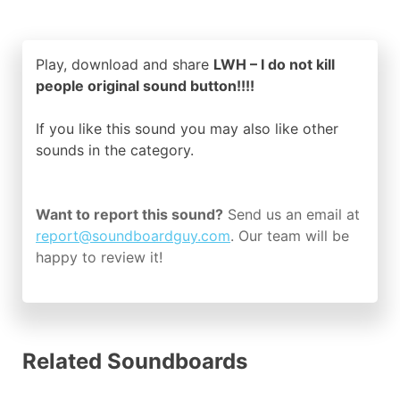
Play, download and share
LWH – I do not kill
people original sound button!!!!
If you like this sound you may also like other
sounds in the
category.
Want to report this sound?
Send us an email at
report@soundboardguy.com
. Our team will be
happy to review it!
Related Soundboards