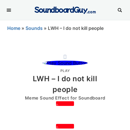
SoundboardGuy
.com
Home
»
Sounds
»
LWH – I do not kill people
PLAY
LWH – I do not kill
people
Meme Sound Effect for Soundboard
0
0