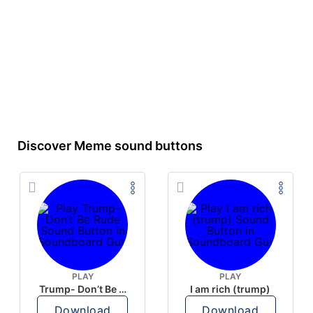
Discover Meme sound buttons
PLAY
PLAY
Trump- Don’t Be Rude
I am rich (trump)
Download
Download