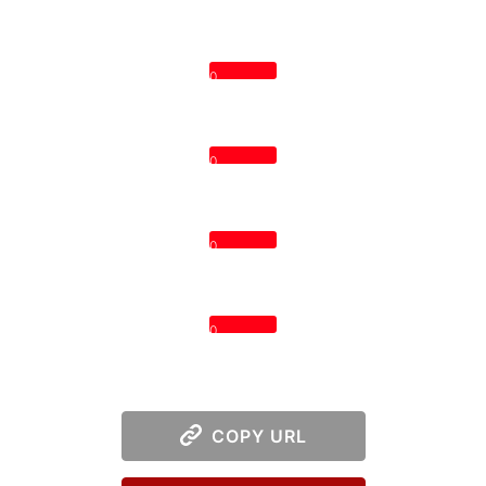
0
0
0
0
COPY URL