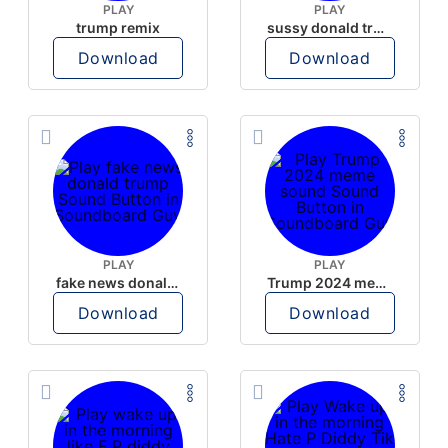
PLAY
PLAY
trump remix
sussy donald trump
Download
Download
PLAY
PLAY
fake news donald trump
Trump 2024 meme sound
Download
Download