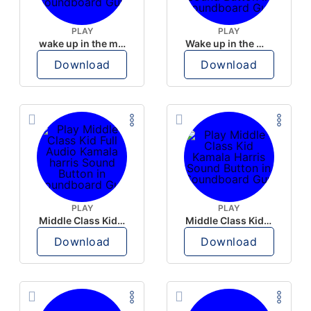
PLAY
PLAY
wake up in the morning like F P diddy
Wake up in the morning Hate P Diddy Tik Tok version
Download
Download
PLAY
PLAY
Middle Class Kid Full Audio Kamala harris
Middle Class Kid Kamala Harris
Download
Download