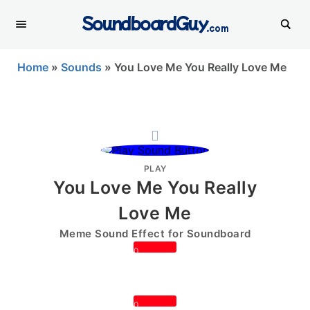
SoundboardGuy
.com
Home
»
Sounds
»
You Love Me You Really Love Me
PLAY
You Love Me You Really
Love Me
Meme Sound Effect for Soundboard
0
0