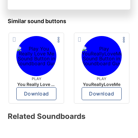
Similar sound buttons
PLAY
PLAY
You Really Love Me
YouReallyLoveMe
Download
Download
Related Soundboards