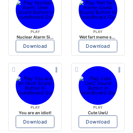
PLAY
PLAY
Nuclear Alarm Siren
Wet fart meme sound
Download
Download
PLAY
PLAY
You are an idiot!
Cute UwU
Download
Download