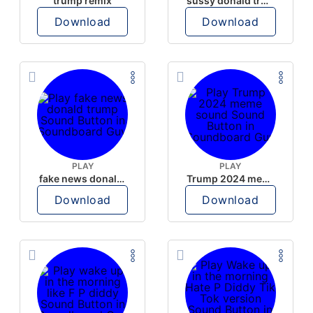
trump remix
sussy donald trump
Download
Download
PLAY
PLAY
fake news donald trump
Trump 2024 meme sound
Download
Download