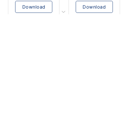
Download
Download
PLAY
PLAY
AUGHHHHH… AUGHHHHH
Ton téléphone est entrain de sonner
Download
Download