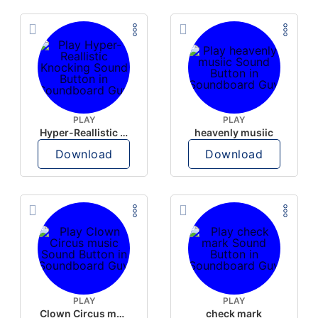
PLAY
PLAY
Hyper-Reallistic Knocking
heavenly musiic
Download
Download
PLAY
PLAY
Clown Circus music
check mark