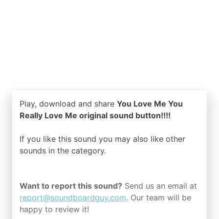
Play, download and share
You Love Me You
Really Love Me original sound button!!!!
If you like this sound you may also like other
sounds in the
category.
Want to report this sound?
Send us an email at
report@soundboardguy.com
. Our team will be
happy to review it!