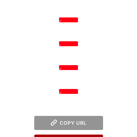
0
1
0
0
COPY URL