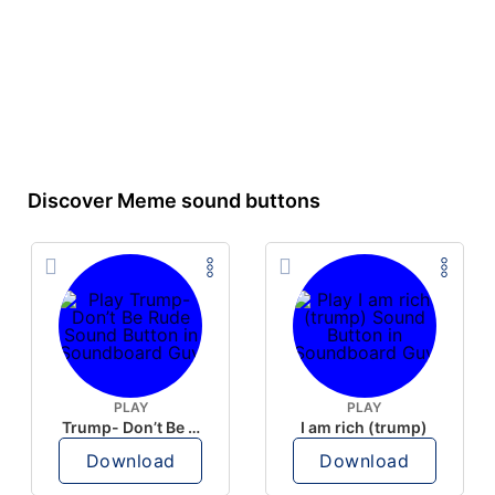
Discover Meme sound buttons
PLAY
PLAY
Trump- Don’t Be Rude
I am rich (trump)
Download
Download