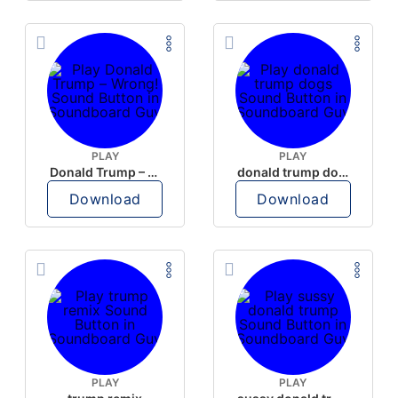
PLAY
PLAY
Donald Trump – Wrong!
donald trump dogs
Download
Download
PLAY
PLAY