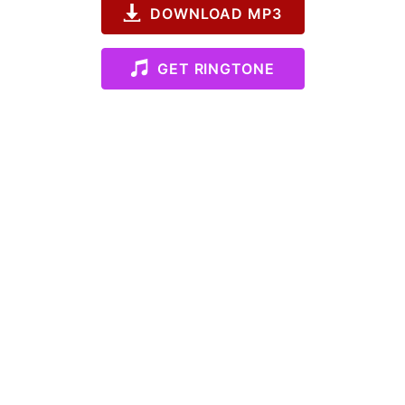
DOWNLOAD MP3
GET RINGTONE