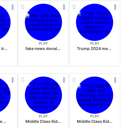
PLAY
PLAY
sussy donald trump
fake news donald trump
Trump 2024 meme sound
PLAY
PLAY
Wake up in the morning Hate P Diddy Tik Tok version
Middle Class Kid Full Audio Kamala harris
Middle Class Kid Kamala Harris