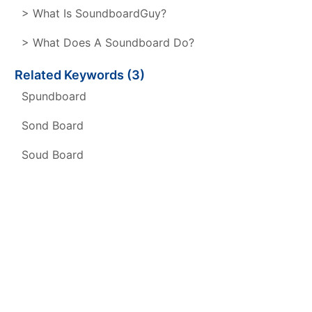
> What Is SoundboardGuy?
> What Does A Soundboard Do?
Related Keywords (3)
Spundboard
Sond Board
Soud Board