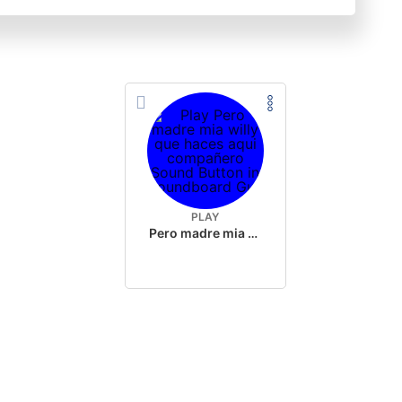
PLAY
Pero madre mia willy que haces aqui compañero