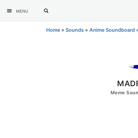
MENU
Home
»
Sounds
»
Anime Soundboard
MADR
Meme Sound