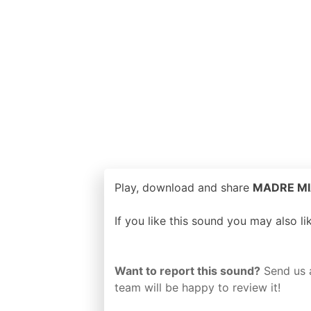
Play, download and share
MADRE MIA 
If you like this sound you may also l
Want to report this sound?
Send us 
team will be happy to review it!