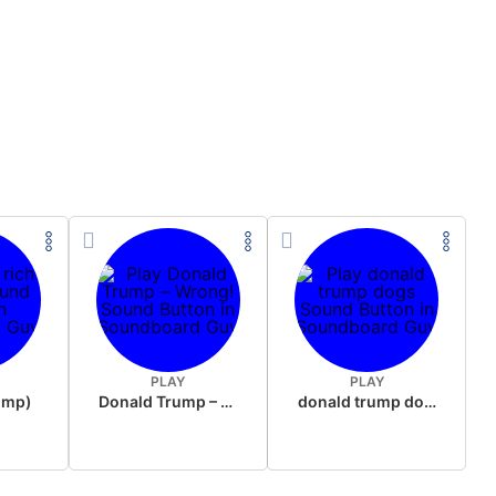
PLAY
PLAY
rump)
Donald Trump – Wrong!
donald trump dogs