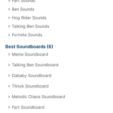
> Fart Sounds
> Ben Sounds
> Hog Rider Sounds
> Talking Ben Sounds
> Fortnite Sounds
Best Soundboards (6)
> Meme Soundboard
> Talking Ben Soundboard
> Dababy Soundboard
> Tiktok Soundboard
> Melodic Chaos Soundboard
> Fart Soundboard