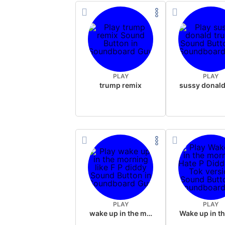
PLAY
PLAY
trump remix
PLAY
PLAY
wake up in the morning like F P diddy