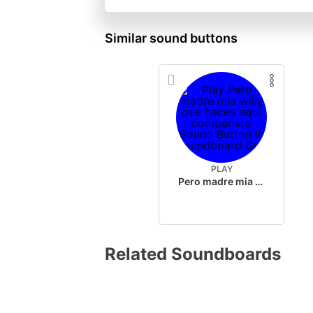
Similar sound buttons
PLAY
Pero madre mia willy que haces aqui compañero
Related Soundboards