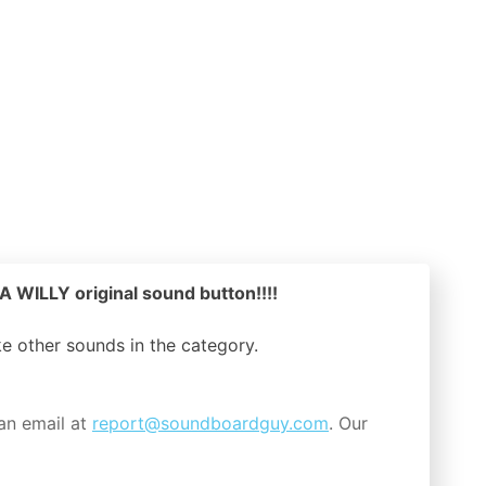
WILLY original sound button!!!!
ike other sounds in the
category.
an email at
report@soundboardguy.com
. Our