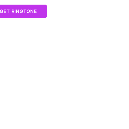
GET RINGTONE