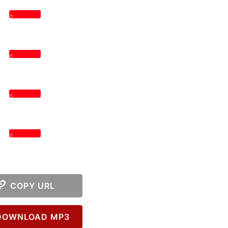
0
0
0
0
COPY URL
OWNLOAD MP3