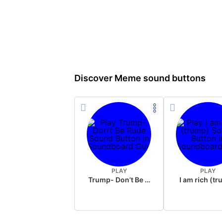
Discover Meme sound buttons
PLAY
PLAY
Trump- Don’t Be Rude
I am rich (t