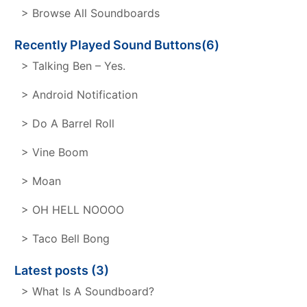
> Browse All Soundboards
Recently Played Sound Buttons(6)
> Talking Ben – Yes.
> Android Notification
> Do A Barrel Roll
> Vine Boom
> Moan
> OH HELL NOOOO
> Taco Bell Bong
Latest posts (3)
> What Is A Soundboard?