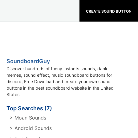
CREATE SOUND BUTTON
SoundboardGuy
Discover hundreds of funny instants sounds, dank
memes, sound effect, music soundboard buttons for
discord, Free Download and create your own sound
buttons in the best soundboard website in the United
States
Top Searches (7)
> Moan Sounds
> Android Sounds