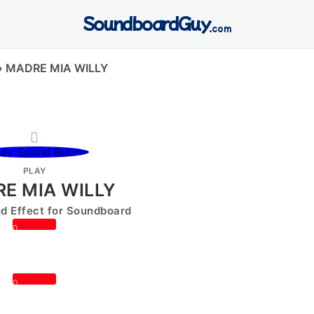
SoundboardGuy
.com
»
MADRE MIA WILLY
PLAY
E MIA WILLY
 Effect for Soundboard
0
0