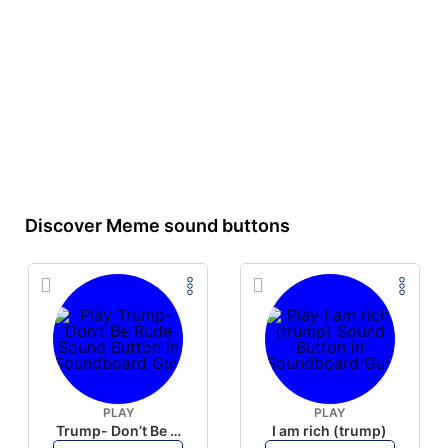
Discover Meme sound buttons
PLAY
PLAY
Trump- Don’t Be Rude
I am rich (trump)