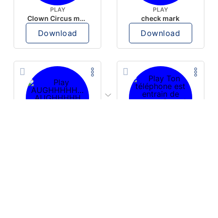
PLAY
PLAY
Clown Circus music
check mark
Download
Download
PLAY
PLAY
AUGHHHHH… AUGHHHHH
Ton téléphone est entrain de sonner
Download
Download