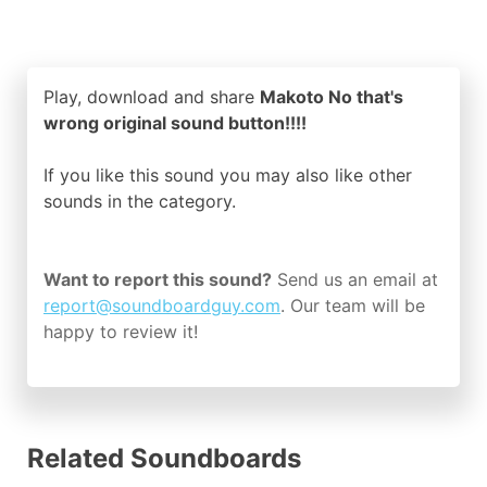
Play, download and share
Makoto No that's
wrong original sound button!!!!
If you like this sound you may also like other
sounds in the
category.
Want to report this sound?
Send us an email at
report@soundboardguy.com
. Our team will be
happy to review it!
Related Soundboards