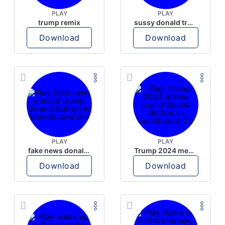
PLAY
PLAY
trump remix
sussy donald trump
Download
Download
PLAY
PLAY
fake news donald trump
Trump 2024 meme sound
Download
Download