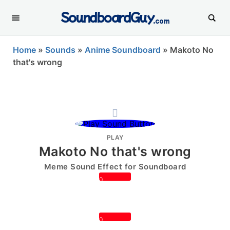
SoundboardGuy
.com
Home
»
Sounds
»
Anime Soundboard
»
Makoto No
that's wrong
PLAY
Makoto No that's wrong
Meme Sound Effect for Soundboard
0
0