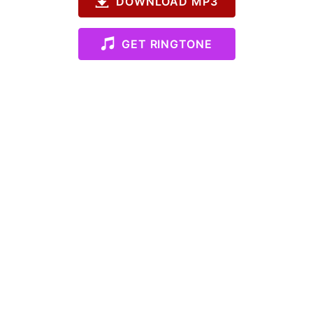
DOWNLOAD MP3
GET RINGTONE