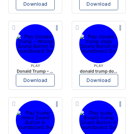
Download
Download
PLAY
PLAY
Donald Trump – Wrong!
donald trump dogs
Download
Download