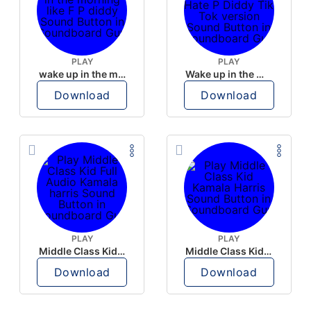
PLAY
PLAY
wake up in the morning like F P diddy
Wake up in the morning Hate P Diddy Tik Tok version
Download
Download
PLAY
PLAY
Middle Class Kid Full Audio Kamala harris
Middle Class Kid Kamala Harris
Download
Download