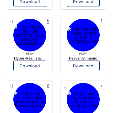
Download
Download
PLAY
PLAY
Hyper-Reallistic Knocking
heavenly musiic
Download
Download