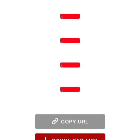
0
0
0
0
COPY URL