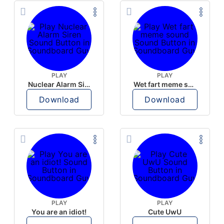
PLAY
PLAY
Nuclear Alarm Siren
Wet fart meme sound
Download
Download
PLAY
PLAY
You are an idiot!
Cute UwU