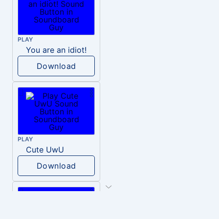
PLAY
You are an idiot!
Download
PLAY
Cute UwU
Download