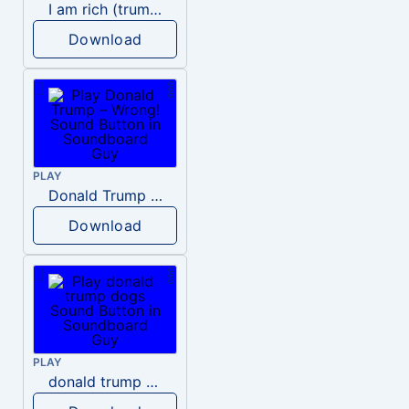
I am rich (trump)
Download
PLAY
Donald Trump – Wrong!
Download
PLAY
donald trump dogs