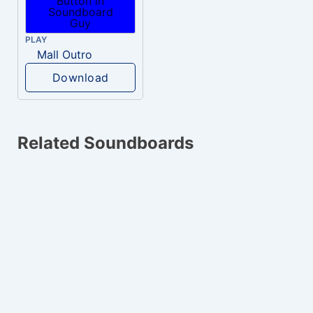
PLAY
Mall Outro
Download
Related Soundboards