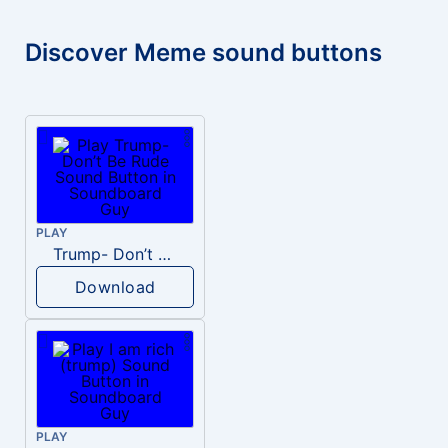
Discover Meme sound buttons
PLAY
Trump- Don’t Be Rude
Download
PLAY