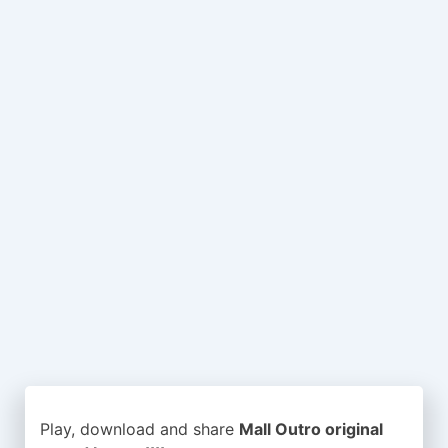
Play, download and share
Mall Outro original