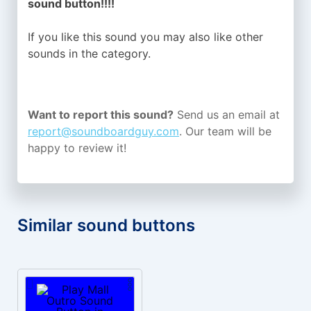
sound button!!!!
If you like this sound you may also like other
sounds in the
category.
Want to report this sound?
Send us an email at
report@soundboardguy.com
. Our team will be
happy to review it!
Similar sound buttons