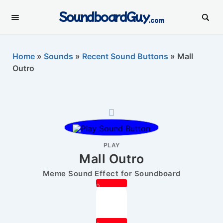
SoundboardGuy
.com
Home
»
Sounds
»
Recent Sound Buttons
»
Mall
Outro
PLAY
Mall Outro
Meme Sound Effect for Soundboard
0