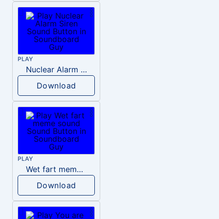
PLAY
Nuclear Alarm Siren
Download
PLAY
Wet fart meme sound
Download