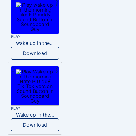
PLAY
wake up in the morning like F P diddy
Download
PLAY
Wake up in the morning Hate P Diddy Tik Tok version
Download