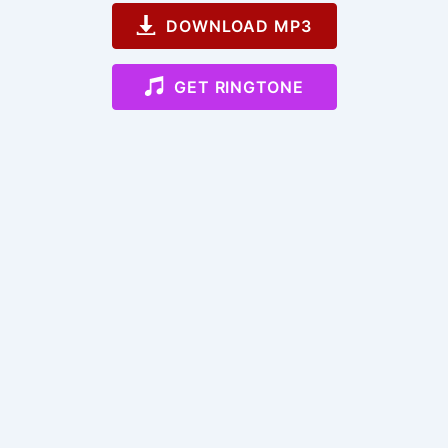
DOWNLOAD MP3
GET RINGTONE