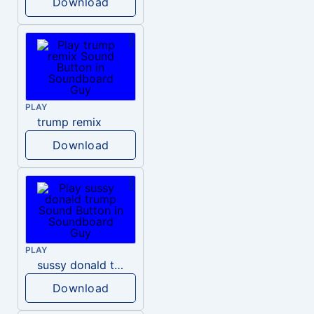
Download
PLAY
trump remix
Download
PLAY
sussy donald trump
Download