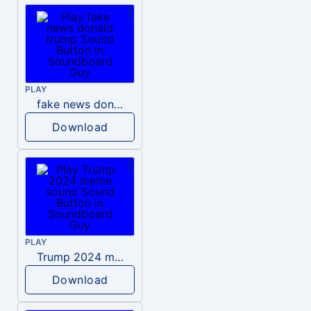
PLAY
fake news donald trump
Download
PLAY
Trump 2024 meme sound
Download