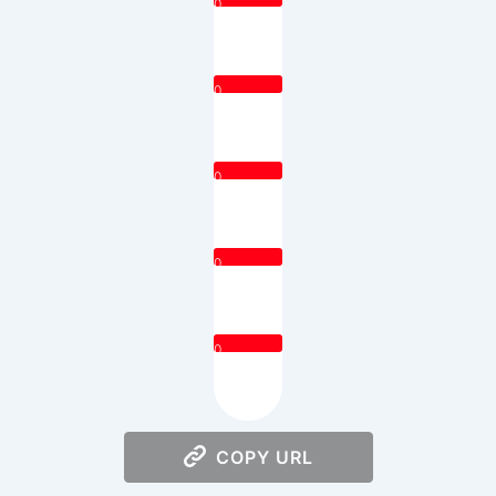
0
0
0
0
0
COPY URL