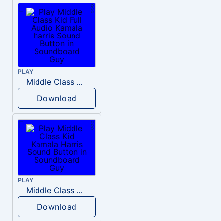
PLAY
Middle Class Kid Full Audio Kamala harris
Download
PLAY
Middle Class Kid Kamala Harris
Download