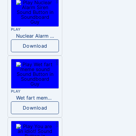
PLAY
Nuclear Alarm Siren
Download
PLAY
Wet fart meme sound
Download