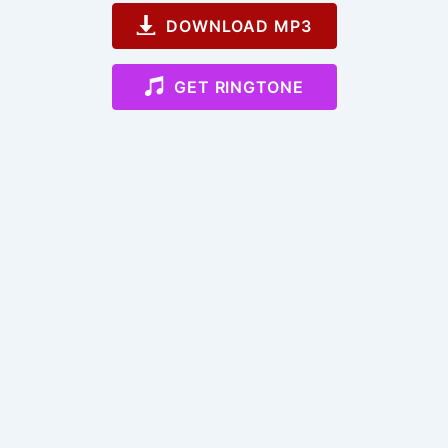
DOWNLOAD MP3
GET RINGTONE