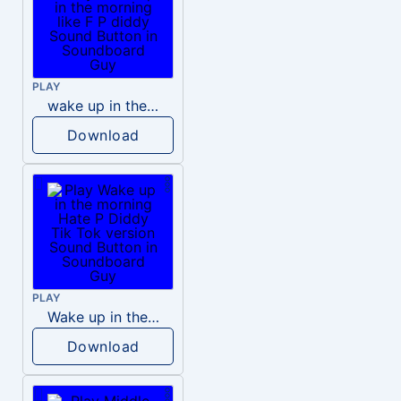
PLAY
wake up in the morning like F P diddy
Download
PLAY
Wake up in the morning Hate P Diddy Tik Tok version
Download