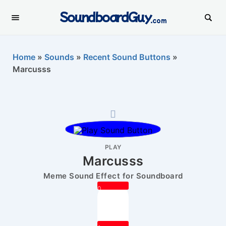
SoundboardGuy
.com
Home
»
Sounds
»
Recent Sound Buttons
»
Marcusss
PLAY
Marcusss
Meme Sound Effect for Soundboard
0