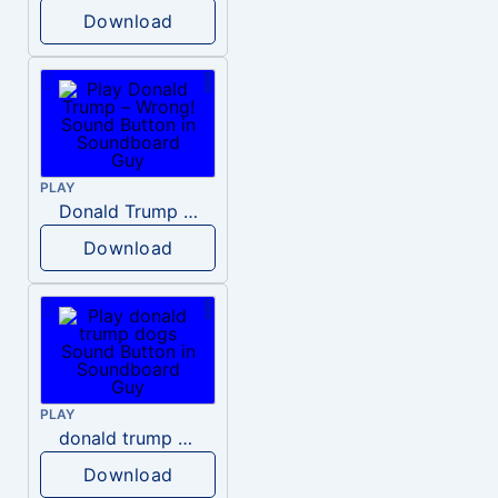
Download
PLAY
Donald Trump – Wrong!
Download
PLAY
donald trump dogs
Download