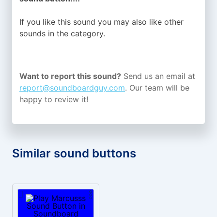
If you like this sound you may also like other
sounds in the
category.
Want to report this sound?
Send us an email at
report@soundboardguy.com
. Our team will be
happy to review it!
Similar sound buttons