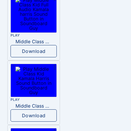
PLAY
Middle Class Kid Full Audio Kamala harris
Download
PLAY
Middle Class Kid Kamala Harris
Download