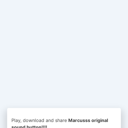
Play, download and share
Marcusss original
sound button!!!!