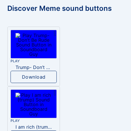
Discover Meme sound buttons
PLAY
Trump- Don’t Be Rude
Download
PLAY
I am rich (trump)