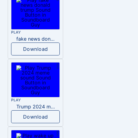
PLAY
fake news donald trump
Download
PLAY
Trump 2024 meme sound
Download