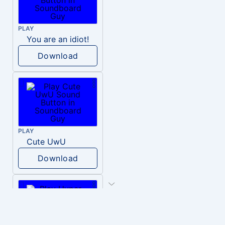
PLAY
You are an idiot!
Download
PLAY
Cute UwU
Download