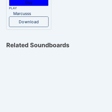
PLAY
Marcusss
Download
Related Soundboards