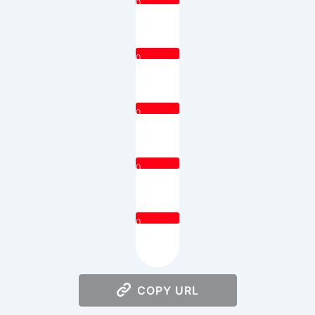
0
0
0
0
0
COPY URL