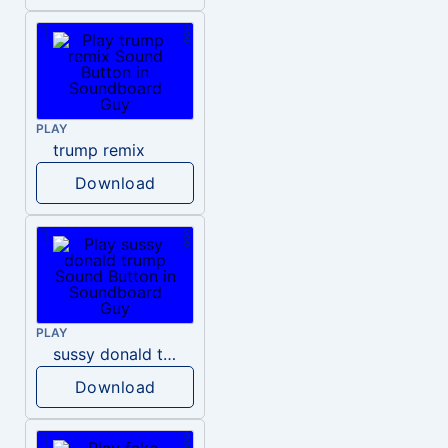
PLAY
trump remix
Download
PLAY
sussy donald trump
Download