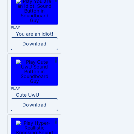
PLAY
You are an idiot!
Download
PLAY
Cute UwU
Download