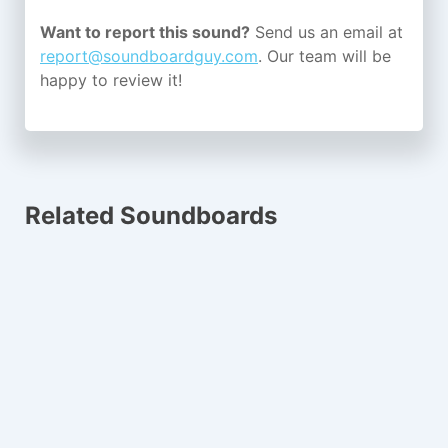
Want to report this sound?
Send us an email at
report@soundboardguy.com
. Our team will be
happy to review it!
Related Soundboards