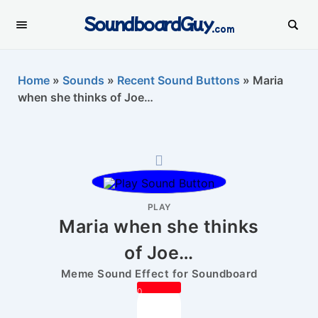
SoundboardGuy
.com
Home
»
Sounds
»
Recent Sound Buttons
»
Maria
when she thinks of Joe…
PLAY
Maria when she thinks
of Joe…
Meme Sound Effect for Soundboard
0