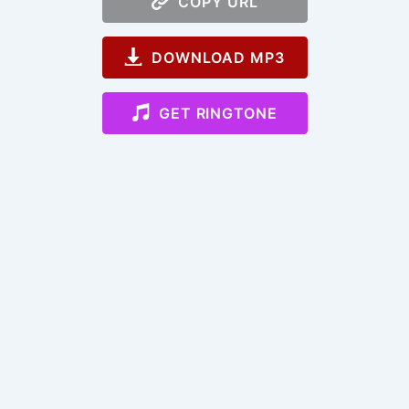
COPY URL
DOWNLOAD MP3
GET RINGTONE