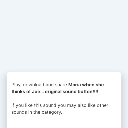
Play, download and share
Maria when she
thinks of Joe… original sound button!!!!
If you like this sound you may also like other
sounds in the
category.