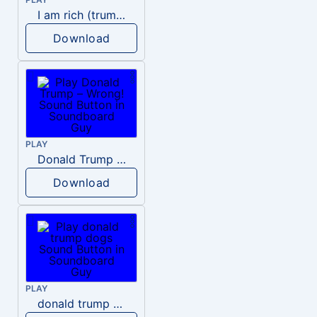
I am rich (trump)
Download
PLAY
Donald Trump – Wrong!
Download
PLAY
donald trump dogs