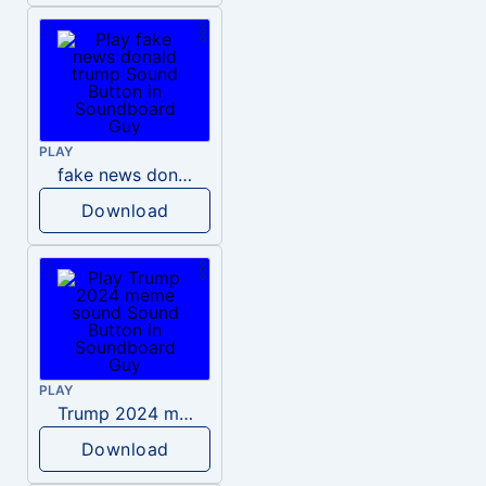
PLAY
fake news donald trump
Download
PLAY
Trump 2024 meme sound
Download