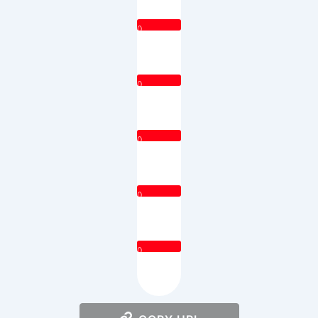
0
0
0
0
0