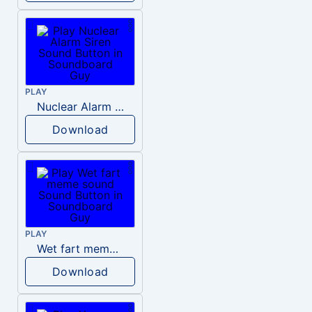
PLAY
Nuclear Alarm Siren
Download
PLAY
Wet fart meme sound
Download