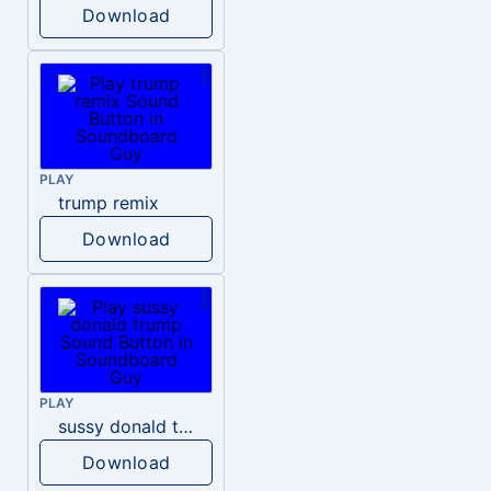
Download
PLAY
trump remix
Download
PLAY
sussy donald trump
Download