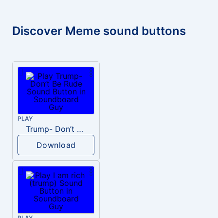
Discover Meme sound buttons
PLAY
Trump- Don’t Be Rude
Download
PLAY