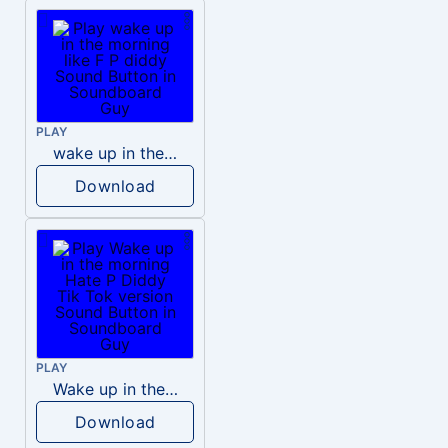
PLAY
wake up in the morning like F P diddy
Download
PLAY
Wake up in the morning Hate P Diddy Tik Tok version
Download