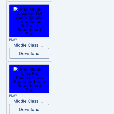
PLAY
Middle Class Kid Full Audio Kamala harris
Download
PLAY
Middle Class Kid Kamala Harris
Download