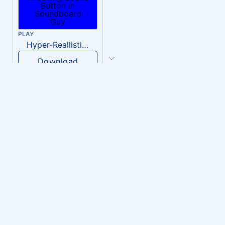
PLAY
Hyper-Reallistic Knocking
Download
PLAY
heavenly musiic
Download