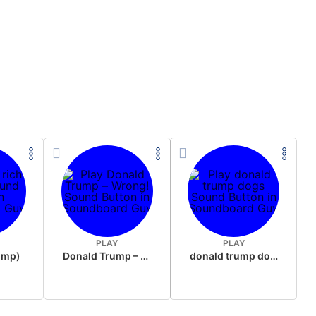
PLAY
PLAY
rump)
Donald Trump – Wrong!
donald trump dogs