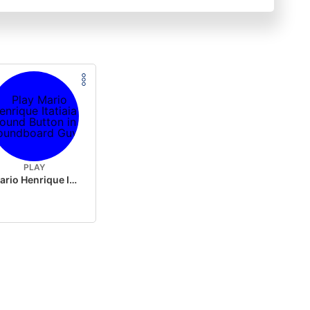
PLAY
Mario Henrique Itatiaia