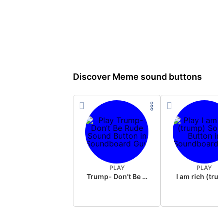
Discover Meme sound buttons
PLAY
PLAY
Trump- Don’t Be Rude
I am rich (t