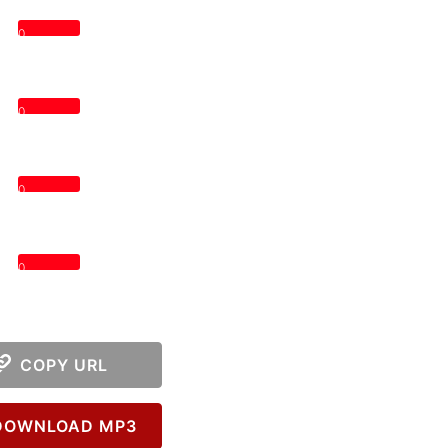
0
0
0
0
COPY URL
OWNLOAD MP3