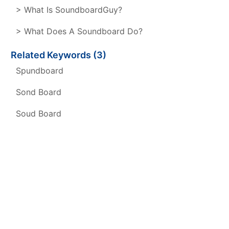
> What Is SoundboardGuy?
> What Does A Soundboard Do?
Related Keywords (3)
Spundboard
Sond Board
Soud Board