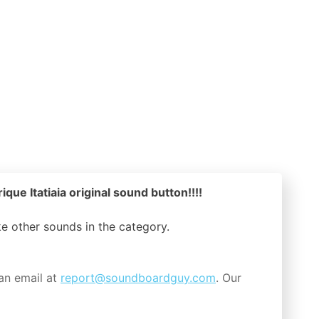
que Itatiaia original sound button!!!!
ike other sounds in the
category.
an email at
report@soundboardguy.com
. Our