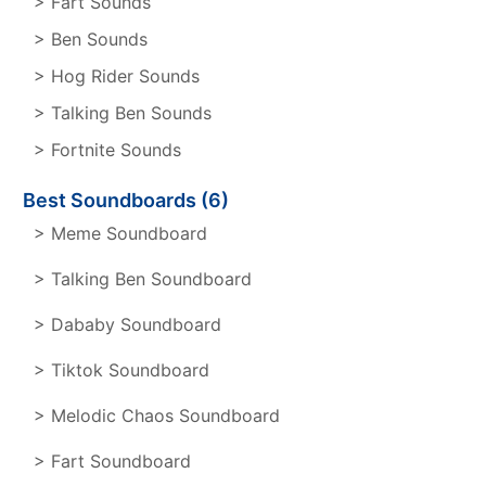
> Fart Sounds
> Ben Sounds
> Hog Rider Sounds
> Talking Ben Sounds
> Fortnite Sounds
Best Soundboards (6)
> Meme Soundboard
> Talking Ben Soundboard
> Dababy Soundboard
> Tiktok Soundboard
> Melodic Chaos Soundboard
> Fart Soundboard