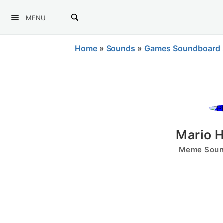
MENU
Home
»
Sounds
»
Games Soundboard
Mario H
Meme Sound