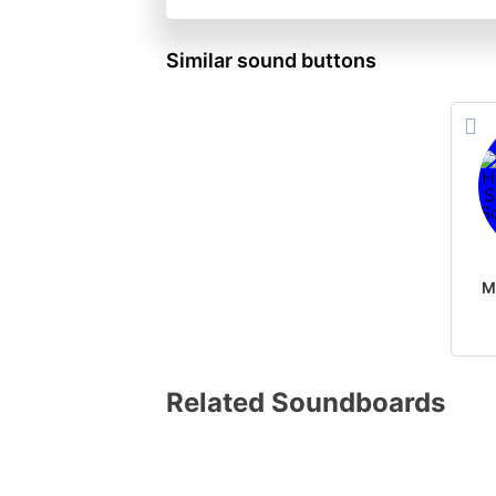
Similar sound buttons
Related Soundboards