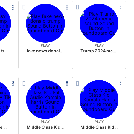
PLAY
PLAY
sussy donald trump
fake news donald trump
Trump 2024 meme sound
PLAY
PLAY
Wake up in the morning Hate P Diddy Tik Tok version
Middle Class Kid Full Audio Kamala harris
Middle Class Kid Kamala Harris