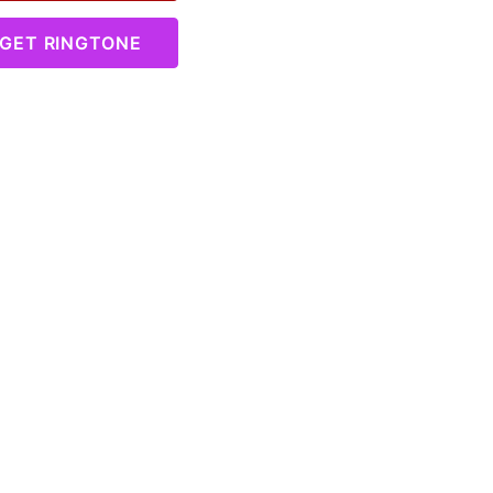
GET RINGTONE