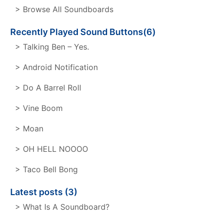
> Browse All Soundboards
Recently Played Sound Buttons(6)
> Talking Ben – Yes.
> Android Notification
> Do A Barrel Roll
> Vine Boom
> Moan
> OH HELL NOOOO
> Taco Bell Bong
Latest posts (3)
> What Is A Soundboard?