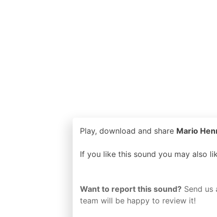
Play, download and share
Mario Henri
If you like this sound you may also l
Want to report this sound?
Send us 
team will be happy to review it!