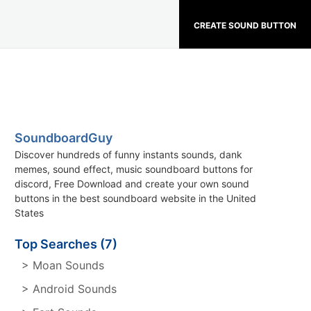
CREATE SOUND BUTTON
SoundboardGuy
Discover hundreds of funny instants sounds, dank
memes, sound effect, music soundboard buttons for
discord, Free Download and create your own sound
buttons in the best soundboard website in the United
States
Top Searches (7)
> Moan Sounds
> Android Sounds