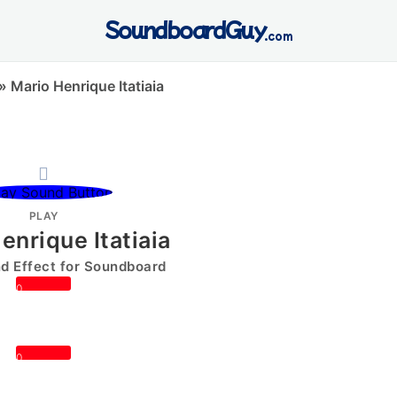
SoundboardGuy
.com
»
Mario Henrique Itatiaia
PLAY
enrique Itatiaia
 Effect for Soundboard
0
0