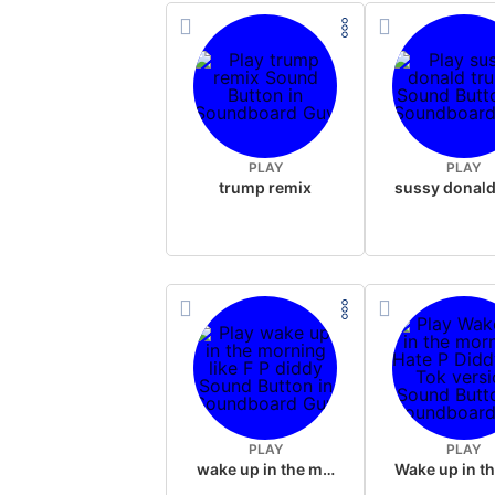
PLAY
PLAY
trump remix
PLAY
PLAY
wake up in the morning like F P diddy