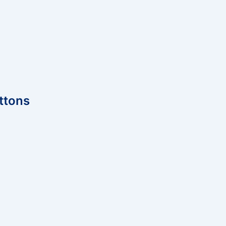
ttons