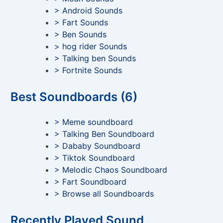
> Android Sounds
> Fart Sounds
> Ben Sounds
> hog rider Sounds
> Talking ben Sounds
> Fortnite Sounds
Best Soundboards (6)
> Meme soundboard
> Talking Ben Soundboard
> Dababy Soundboard
> Tiktok Soundboard
> Melodic Chaos Soundboard
> Fart Soundboard
> Browse all Soundboards
Recently Played Sound