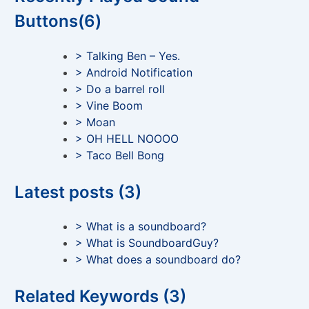
Buttons(6)
> Talking Ben – Yes.
> Android Notification
> Do a barrel roll
> Vine Boom
> Moan
> OH HELL NOOOO
> Taco Bell Bong
Latest posts (3)
> What is a soundboard?
> What is SoundboardGuy?
> What does a soundboard do?
Related Keywords (3)