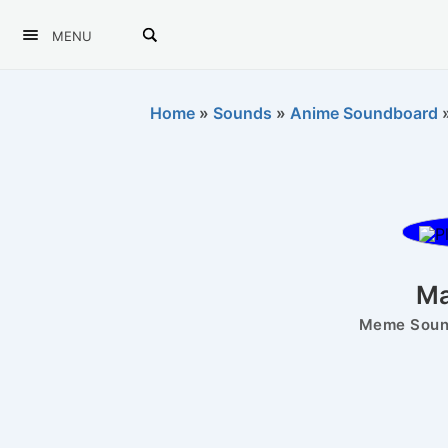
MENU
Home
»
Sounds
»
Anime Soundboard
Ma
Meme Sound