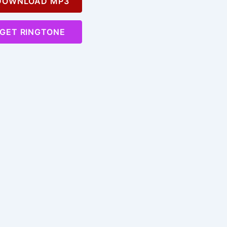
OWNLOAD MP3
GET RINGTONE