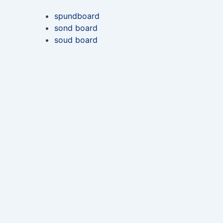
spundboard
sond board
soud board