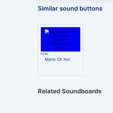
Similar sound buttons
PLAY
Mario Oh No!
Related Soundboards