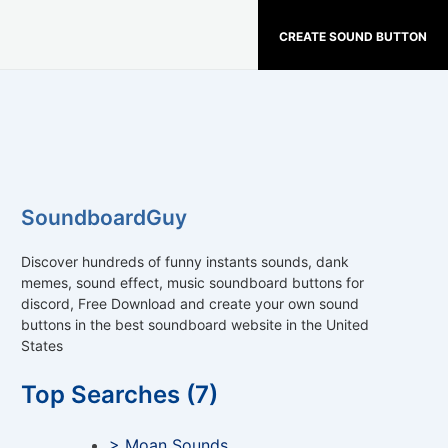
CREATE SOUND BUTTON
SoundboardGuy
Discover hundreds of funny instants sounds, dank
memes, sound effect, music soundboard buttons for
discord, Free Download and create your own sound
buttons in the best soundboard website in the United
States
Top Searches (7)
> Moan Sounds