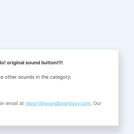
o! original sound button!!!!
ike other sounds in the
category.
an email at
report@soundboardguy.com
. Our