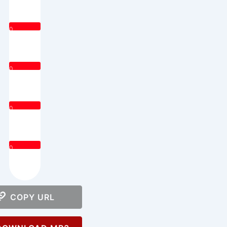
0
0
0
0
COPY URL