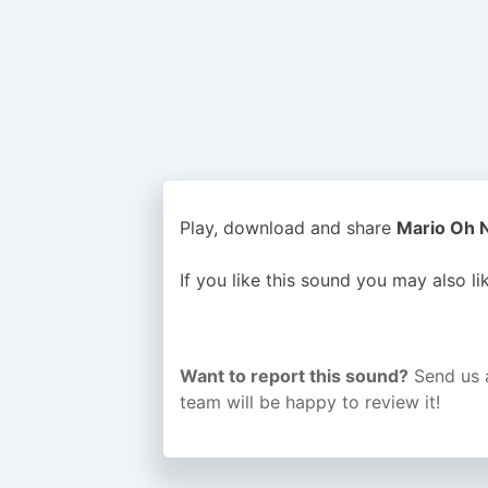
Play, download and share
Mario Oh N
If you like this sound you may also l
Want to report this sound?
Send us 
team will be happy to review it!