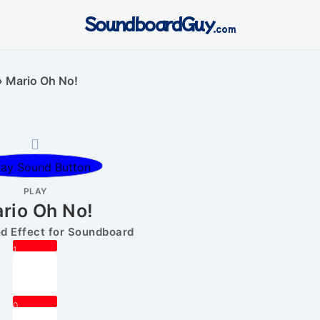
SoundboardGuy
.com
»
Mario Oh No!
PLAY
rio Oh No!
 Effect for Soundboard
1
0