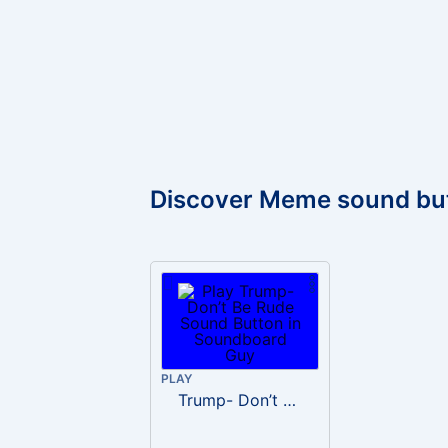
Discover Meme sound bu
PLAY
Trump- Don’t Be Rude