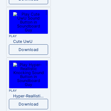
PLAY
Cute UwU
Download
PLAY
Hyper-Reallistic Knocking
Download