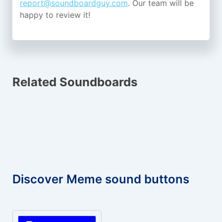
report@soundboardguy.com
. Our team will be
happy to review it!
Related Soundboards
Discover Meme sound buttons