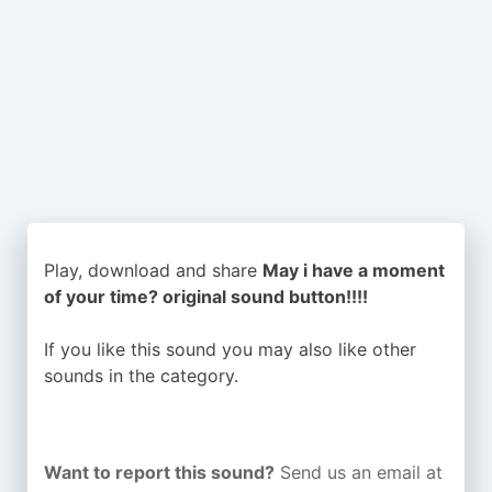
Play, download and share
May i have a moment
of your time? original sound button!!!!
If you like this sound you may also like other
sounds in the
category.
Want to report this sound?
Send us an email at