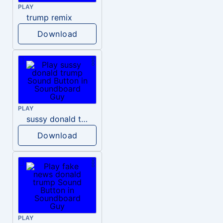
PLAY
trump remix
Download
PLAY
sussy donald trump
Download
PLAY