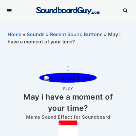
SoundboardGuy
.com
Home
»
Sounds
»
Recent Sound Buttons
»
May i
have a moment of your time?
PLAY
May i have a moment of
your time?
Meme Sound Effect for Soundboard
0