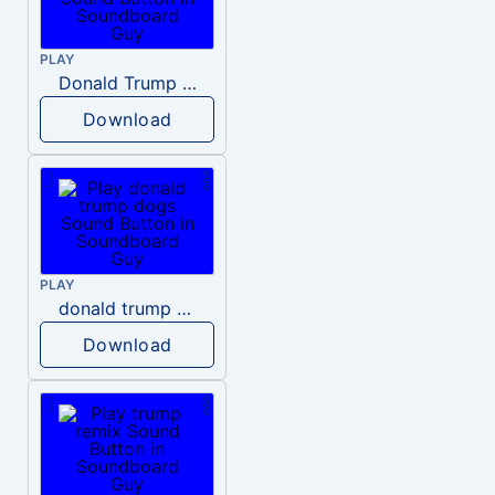
PLAY
Donald Trump – Wrong!
Download
PLAY
donald trump dogs
Download