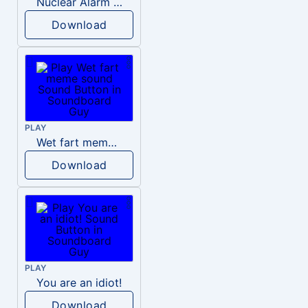
Nuclear Alarm Siren
Download
PLAY
Wet fart meme sound
Download
PLAY
You are an idiot!
Download