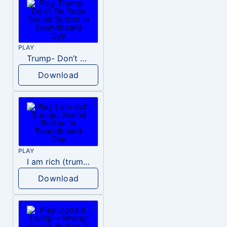
PLAY
Trump- Don’t Be Rude
Download
PLAY
I am rich (trump)
Download