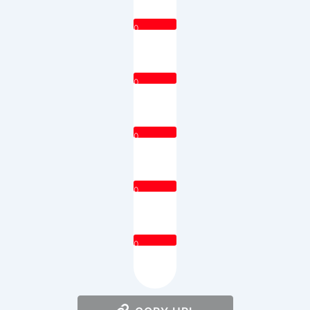
0
0
0
0
0