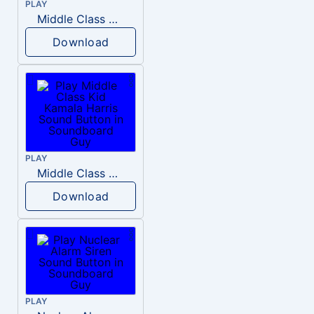
PLAY
Middle Class Kid Full Audio Kamala harris
Download
PLAY
Middle Class Kid Kamala Harris
Download
PLAY