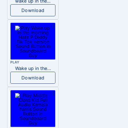
wake up in the morning like F P diddy
Download
PLAY
Wake up in the morning Hate P Diddy Tik Tok version
Download