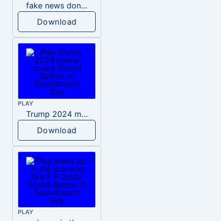
fake news donald trump
Download
PLAY
Trump 2024 meme sound
Download
PLAY