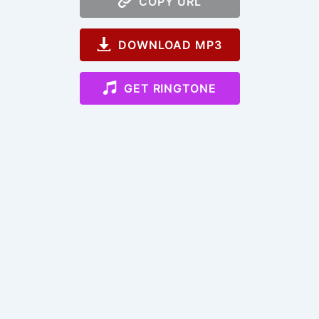
COPY URL
DOWNLOAD MP3
GET RINGTONE