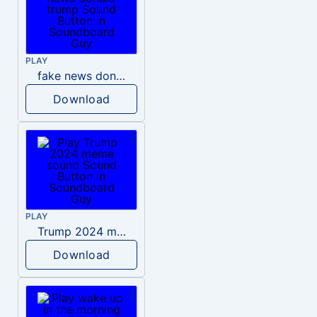
PLAY
fake news donald trump
Download
PLAY
Trump 2024 meme sound
Download