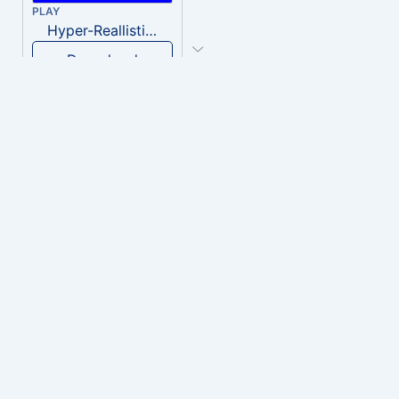
PLAY
Hyper-Reallistic Knocking
Download
PLAY
heavenly musiic
Download
PLAY
Clown Circus music