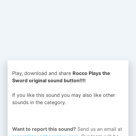
Play, download and share
Rocco Plays the
Sword original sound button!!!!
If you like this sound you may also like other
sounds in the
category.
Want to report this sound?
Send us an email at