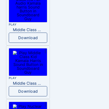
PLAY
Middle Class Kid Full Audio Kamala harris
Download
PLAY
Middle Class Kid Kamala Harris
Download