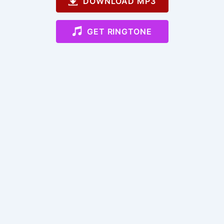
DOWNLOAD MP3
GET RINGTONE