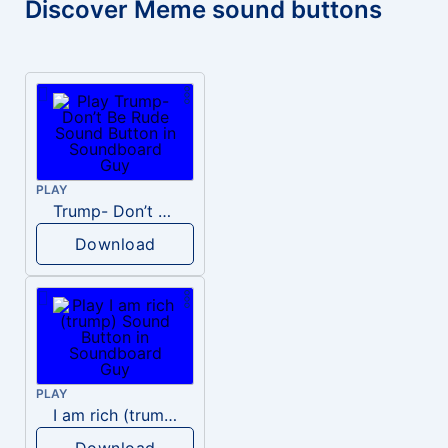
Discover Meme sound buttons
PLAY
Trump- Don’t Be Rude
Download
PLAY
I am rich (trump)
Download