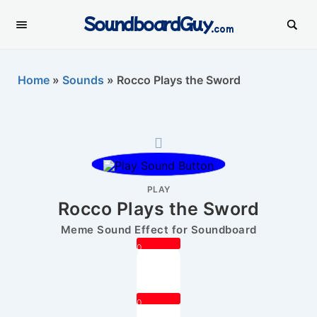
SoundboardGuy
.com
Home
»
Sounds
»
Rocco Plays the Sword
PLAY
Rocco Plays the Sword
Meme Sound Effect for Soundboard
0
0