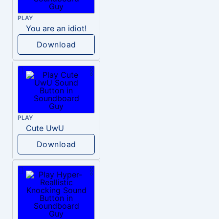
PLAY
You are an idiot!
Download
PLAY
Cute UwU
Download