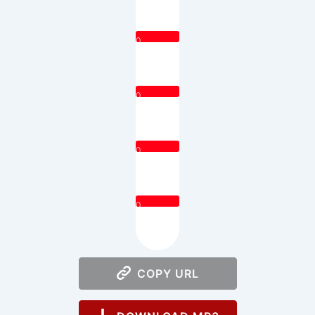
0
0
0
0
COPY URL