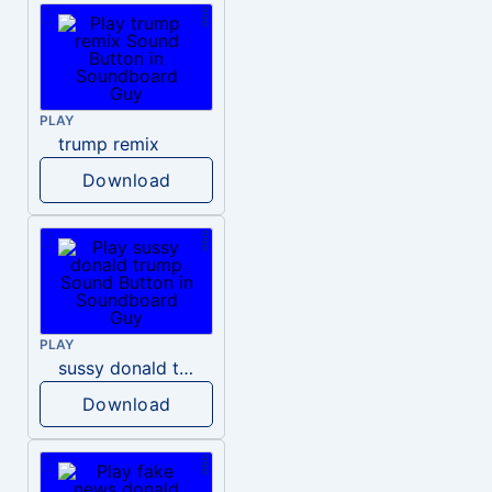
PLAY
trump remix
Download
PLAY
sussy donald trump
Download