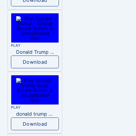
PLAY
Donald Trump – Wrong!
Download
PLAY
donald trump dogs
Download