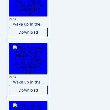
PLAY
wake up in the morning like F P diddy
Download
PLAY
Wake up in the morning Hate P Diddy Tik Tok version
Download