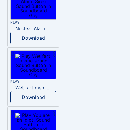
PLAY
Nuclear Alarm Siren
Download
PLAY
Wet fart meme sound
Download