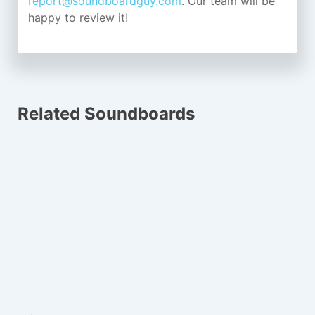
report@soundboardguy.com
. Our team will be
happy to review it!
Related Soundboards