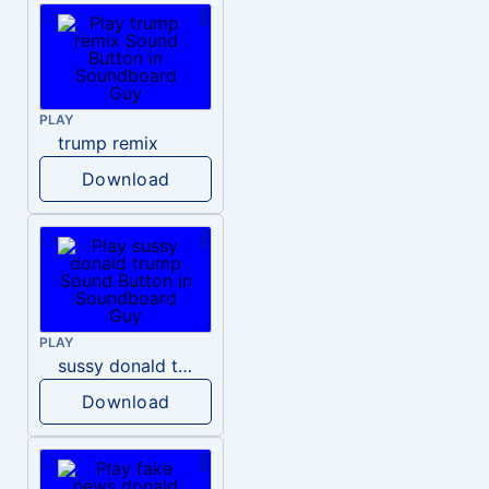
PLAY
trump remix
Download
PLAY
sussy donald trump
Download