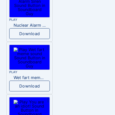
PLAY
Nuclear Alarm Siren
Download
PLAY
Wet fart meme sound
Download