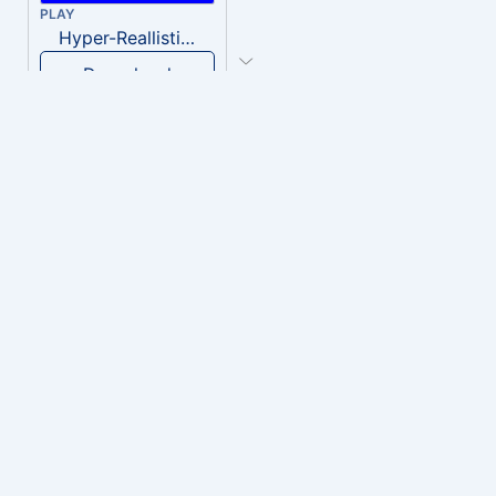
PLAY
Hyper-Reallistic Knocking
Download
PLAY
heavenly musiic
Download
PLAY
Clown Circus music