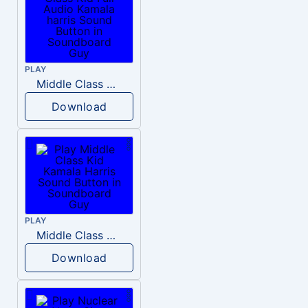
PLAY
Middle Class Kid Full Audio Kamala harris
Download
PLAY
Middle Class Kid Kamala Harris
Download