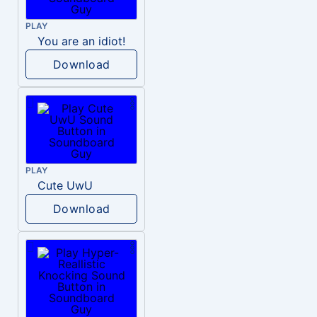
PLAY
You are an idiot!
Download
PLAY
Cute UwU
Download