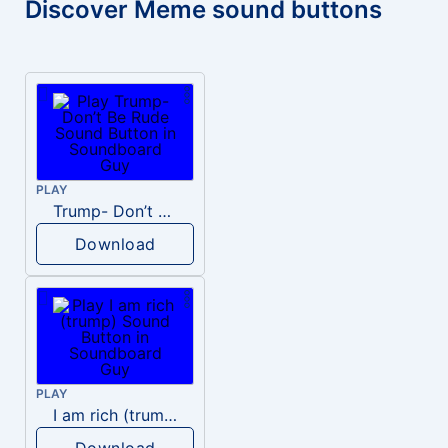
Discover Meme sound buttons
PLAY
Trump- Don’t Be Rude
Download
PLAY
I am rich (trump)
Download