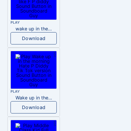
PLAY
wake up in the morning like F P diddy
Download
PLAY
Wake up in the morning Hate P Diddy Tik Tok version
Download