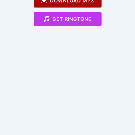
DOWNLOAD MP3
GET RINGTONE