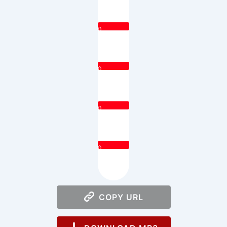
0
0
0
0
COPY URL