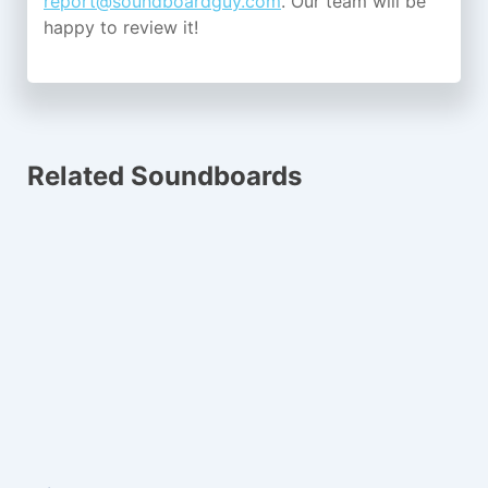
report@soundboardguy.com
. Our team will be
happy to review it!
Related Soundboards