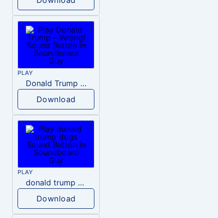
PLAY
Donald Trump – Wrong!
Download
PLAY
donald trump dogs
Download