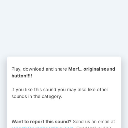
Play, download and share
Merf… original sound
button!!!!
If you like this sound you may also like other
sounds in the
category.
Want to report this sound?
Send us an email at