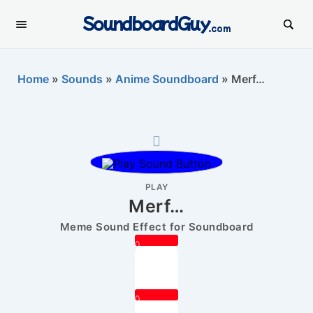
SoundboardGuy
.com
Home
»
Sounds
»
Anime Soundboard
»
Merf…
PLAY
Merf…
Meme Sound Effect for Soundboard
0
0