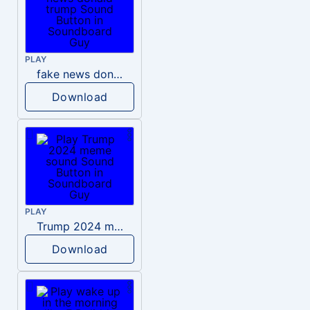
PLAY
fake news donald trump
Download
PLAY
Trump 2024 meme sound
Download