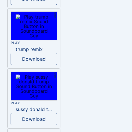
PLAY
trump remix
Download
PLAY
sussy donald trump
Download