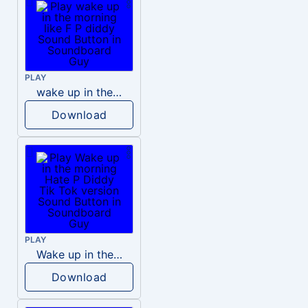
PLAY
wake up in the morning like F P diddy
Download
PLAY
Wake up in the morning Hate P Diddy Tik Tok version
Download