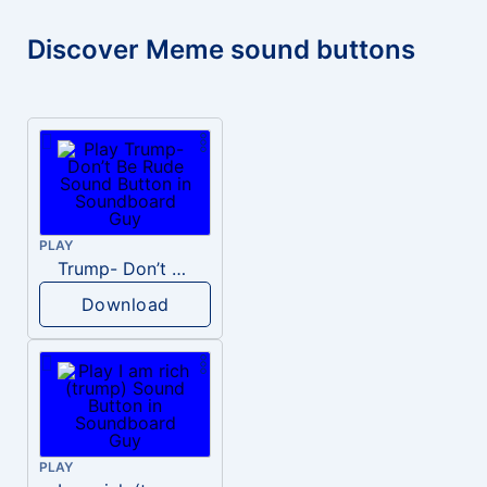
Discover Meme sound buttons
PLAY
Trump- Don’t Be Rude
Download
PLAY