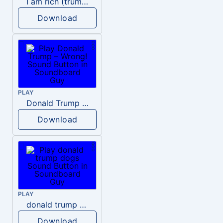
I am rich (trump)
Download
PLAY
Donald Trump – Wrong!
Download
PLAY
donald trump dogs
Download