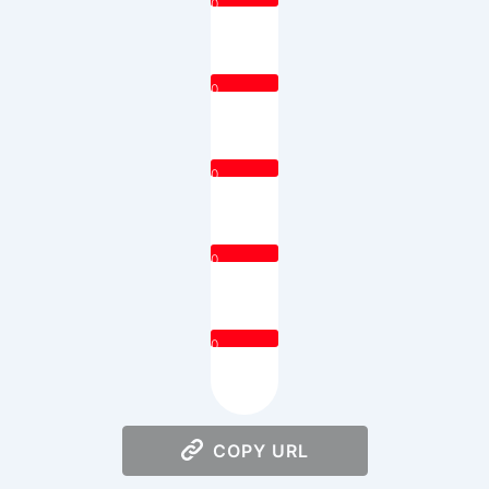
0
0
0
0
0
COPY URL