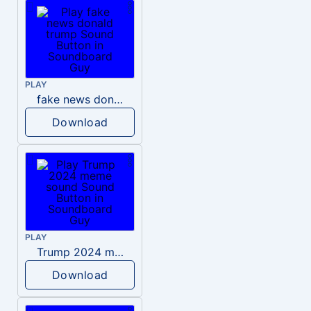
PLAY
fake news donald trump
Download
PLAY
Trump 2024 meme sound
Download