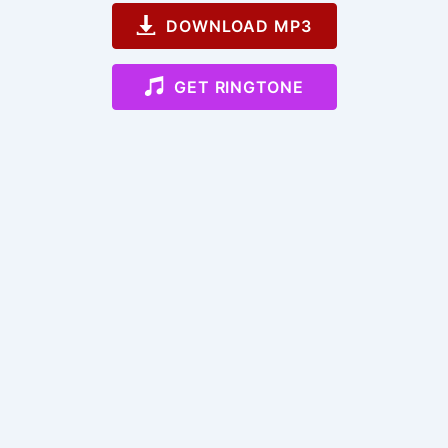
DOWNLOAD MP3
GET RINGTONE