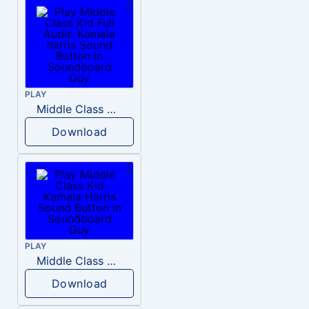
PLAY
Middle Class Kid Full Audio Kamala harris
Download
PLAY
Middle Class Kid Kamala Harris
Download