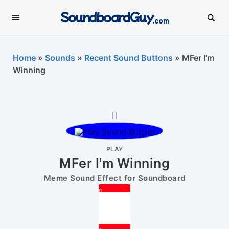
SoundboardGuy
.com
Home
»
Sounds
»
Recent Sound Buttons
»
MFer I'm
Winning
PLAY
MFer I'm Winning
Meme Sound Effect for Soundboard
0