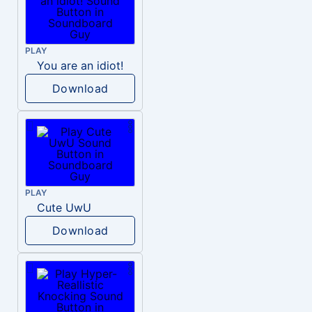
PLAY
You are an idiot!
Download
PLAY
Cute UwU
Download