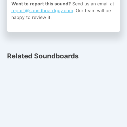
Want to report this sound?
Send us an email at
report@soundboardguy.com
. Our team will be
happy to review it!
Related Soundboards