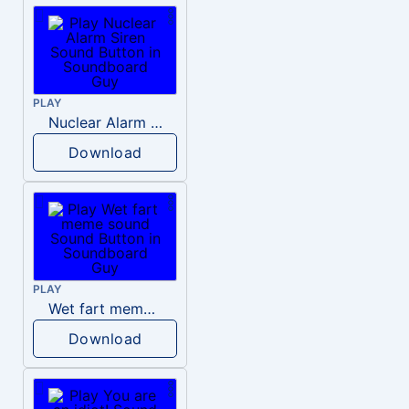
PLAY
Nuclear Alarm Siren
Download
PLAY
Wet fart meme sound
Download