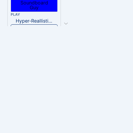
PLAY
Hyper-Reallistic Knocking
Download
PLAY
heavenly musiic
Download