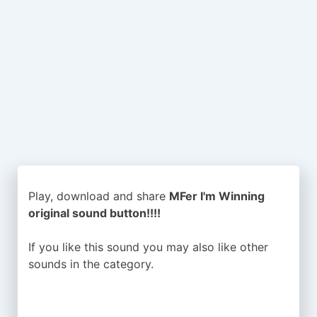
Play, download and share
MFer I'm Winning
original sound button!!!!
If you like this sound you may also like other
sounds in the
category.