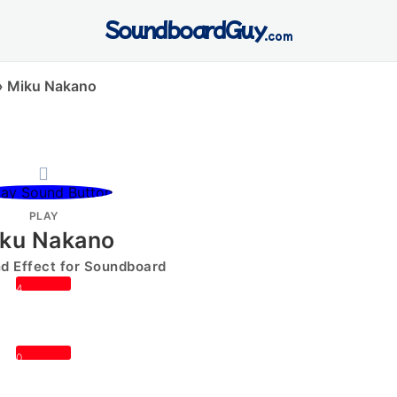
SoundboardGuy
.com
»
Miku Nakano
PLAY
ku Nakano
 Effect for Soundboard
4
0