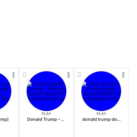
PLAY
PLAY
rump)
Donald Trump – Wrong!
donald trump dogs