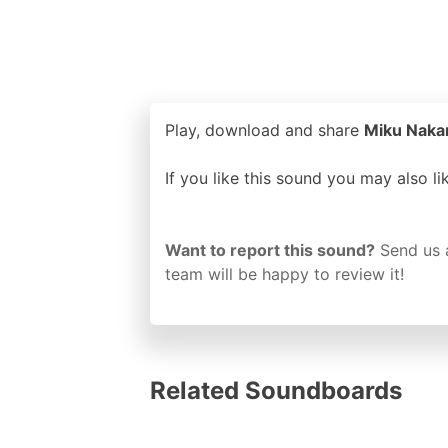
Play, download and share
Miku Nakan
If you like this sound you may also l
Want to report this sound?
Send us 
team will be happy to review it!
Related Soundboards