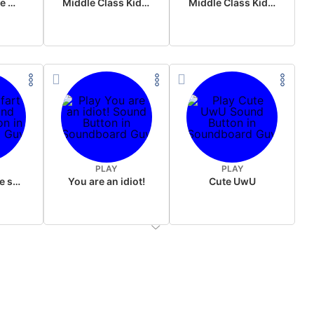
Wake up in the morning Hate P Diddy Tik Tok version
Middle Class Kid Full Audio Kamala harris
Middle Class Kid Kamala Harris
PLAY
PLAY
Wet fart meme sound
You are an idiot!
Cute UwU