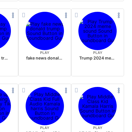
PLAY
PLAY
sussy donald trump
fake news donald trump
Trump 2024 meme sound
PLAY
PLAY