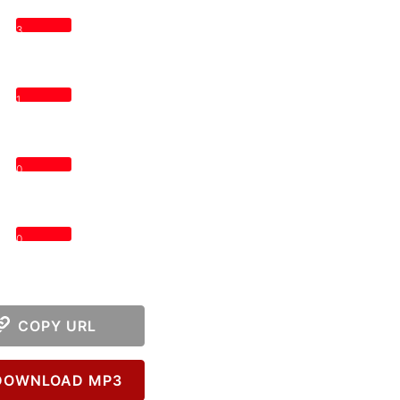
3
1
0
0
COPY URL
OWNLOAD MP3