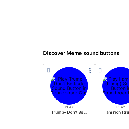
Discover Meme sound buttons
PLAY
PLAY
Trump- Don’t Be Rude
I am rich (t