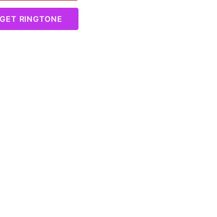
GET RINGTONE