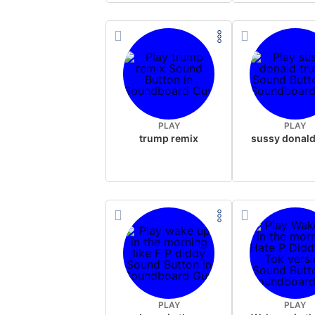
PLAY
PLAY
trump remix
PLAY
PLAY