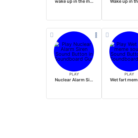
wake up in the morning like F P diddy
PLAY
PLAY
Nuclear Alarm Siren