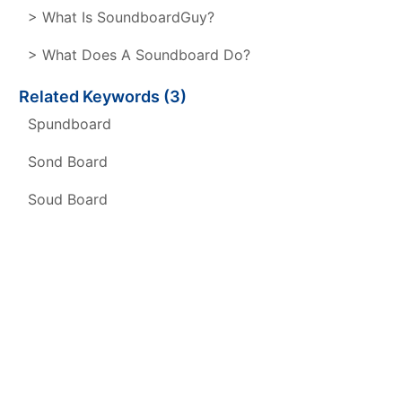
> What Is SoundboardGuy?
> What Does A Soundboard Do?
Related Keywords (3)
Spundboard
Sond Board
Soud Board