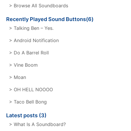
> Browse All Soundboards
Recently Played Sound Buttons(6)
> Talking Ben – Yes.
> Android Notification
> Do A Barrel Roll
> Vine Boom
> Moan
> OH HELL NOOOO
> Taco Bell Bong
Latest posts (3)
> What Is A Soundboard?