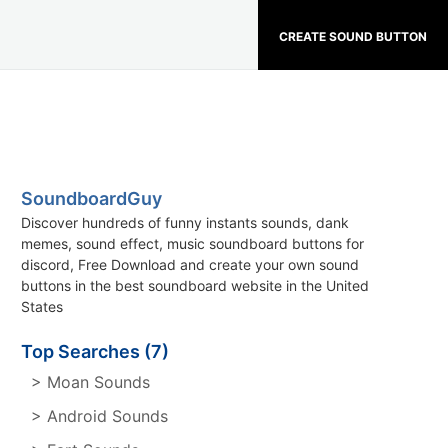
CREATE SOUND BUTTON
SoundboardGuy
Discover hundreds of funny instants sounds, dank
memes, sound effect, music soundboard buttons for
discord, Free Download and create your own sound
buttons in the best soundboard website in the United
States
Top Searches (7)
> Moan Sounds
> Android Sounds