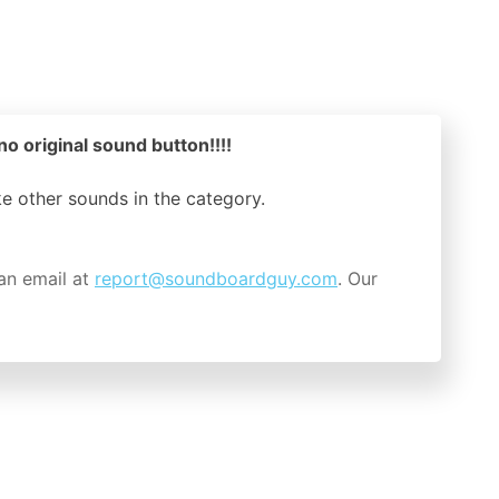
o original sound button!!!!
ike other sounds in the
category.
an email at
report@soundboardguy.com
. Our