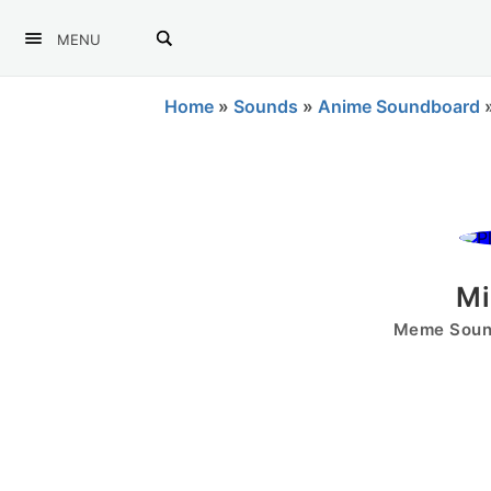
MENU
Home
»
Sounds
»
Anime Soundboard
Mi
Meme Sound