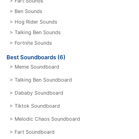
> Fart Sounds
> Ben Sounds
> Hog Rider Sounds
> Talking Ben Sounds
> Fortnite Sounds
Best Soundboards (6)
> Meme Soundboard
> Talking Ben Soundboard
> Dababy Soundboard
> Tiktok Soundboard
> Melodic Chaos Soundboard
> Fart Soundboard