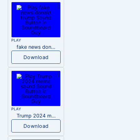
PLAY
fake news donald trump
Download
PLAY
Trump 2024 meme sound
Download