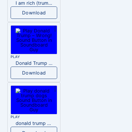
I am rich (trump)
Download
PLAY
Donald Trump – Wrong!
Download
PLAY
donald trump dogs