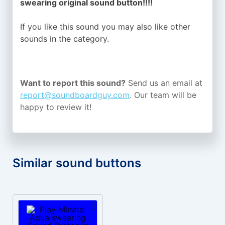
swearing original sound button!!!!
If you like this sound you may also like other
sounds in the
category.
Want to report this sound?
Send us an email at
report@soundboardguy.com
. Our team will be
happy to review it!
Similar sound buttons