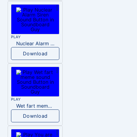
PLAY
Nuclear Alarm Siren
Download
PLAY
Wet fart meme sound
Download