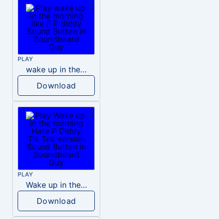
PLAY
wake up in the morning like F P diddy
Download
PLAY
Wake up in the morning Hate P Diddy Tik Tok version
Download