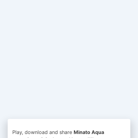
Play, download and share
Minato Aqua