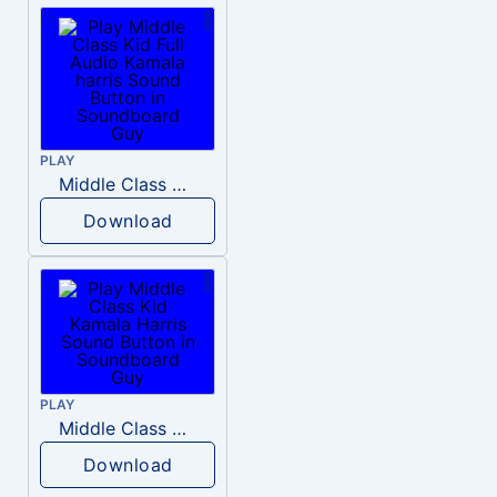
PLAY
Middle Class Kid Full Audio Kamala harris
Download
PLAY
Middle Class Kid Kamala Harris
Download