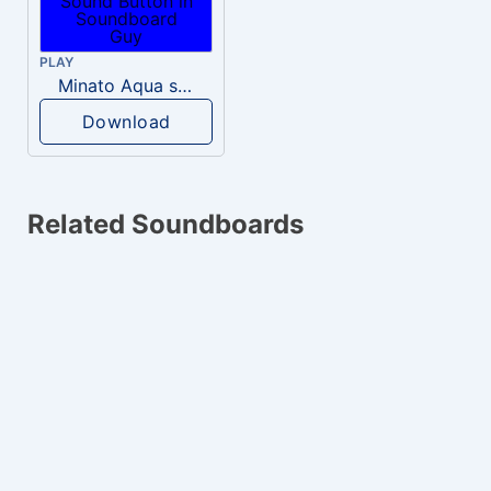
PLAY
Minato Aqua swearing
Download
Related Soundboards