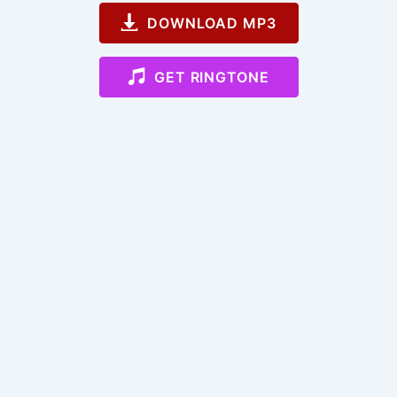
DOWNLOAD MP3
GET RINGTONE