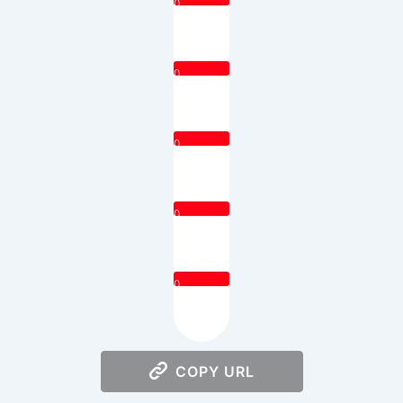
0
0
0
0
0
COPY URL