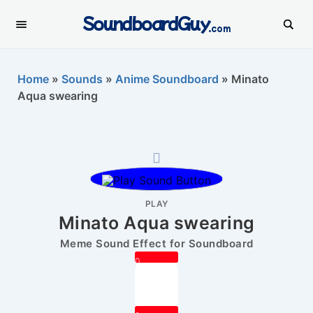
SoundboardGuy
.com
Home
»
Sounds
»
Anime Soundboard
»
Minato
Aqua swearing
PLAY
Minato Aqua swearing
Meme Sound Effect for Soundboard
0