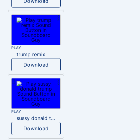
Download
PLAY
trump remix
Download
PLAY
sussy donald trump
Download