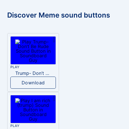
Discover Meme sound buttons
PLAY
Trump- Don’t Be Rude
Download
PLAY