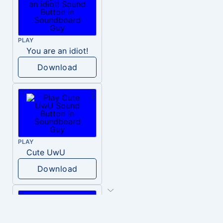
PLAY
You are an idiot!
Download
PLAY
Cute UwU
Download