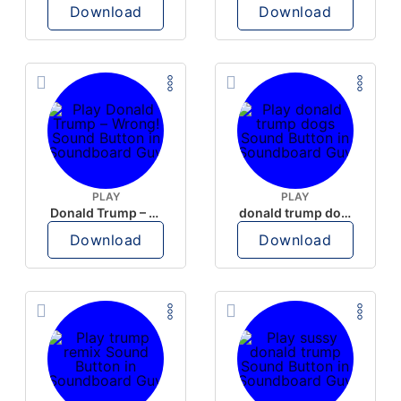
Download
Download
PLAY
PLAY
Donald Trump – Wrong!
donald trump dogs
Download
Download