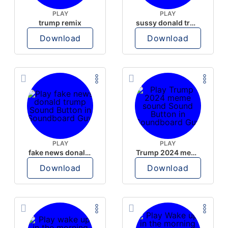
PLAY
PLAY
trump remix
sussy donald trump
Download
Download
PLAY
PLAY
fake news donald trump
Trump 2024 meme sound
Download
Download