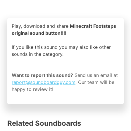
Play, download and share
Minecraft Footsteps
original sound button!!!!
If you like this sound you may also like other
sounds in the
category.
Want to report this sound?
Send us an email at
report@soundboardguy.com
. Our team will be
happy to review it!
Related Soundboards