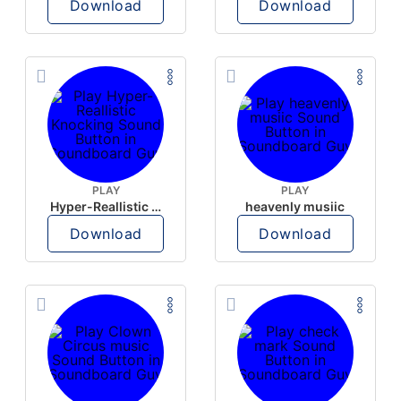
Download
Download
PLAY
PLAY
Hyper-Reallistic Knocking
heavenly musiic
Download
Download