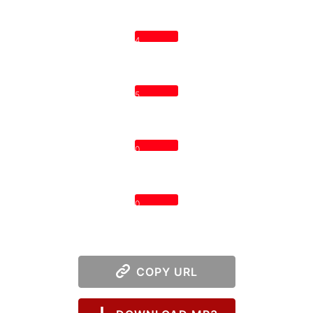
4
5
0
0
COPY URL