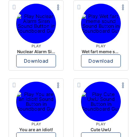
PLAY
PLAY
Nuclear Alarm Siren
Wet fart meme sound
Download
Download
PLAY
PLAY
You are an idiot!
Cute UwU