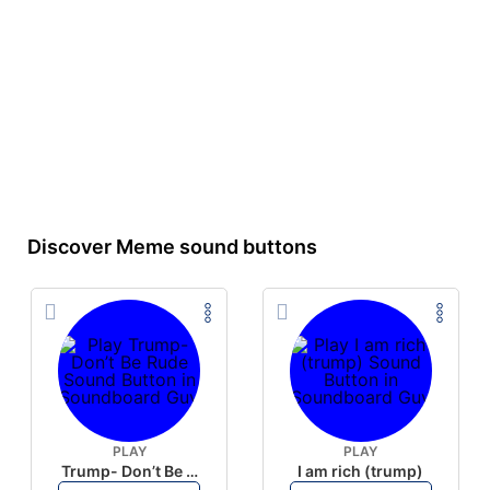
Discover Meme sound buttons
PLAY
PLAY
Trump- Don’t Be Rude
I am rich (trump)