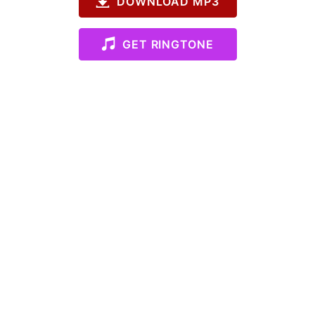
DOWNLOAD MP3
GET RINGTONE