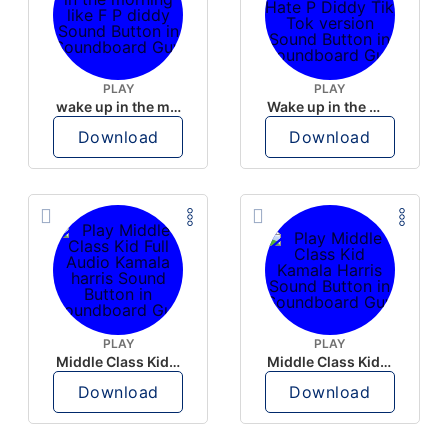
PLAY
PLAY
wake up in the morning like F P diddy
Wake up in the morning Hate P Diddy Tik Tok version
Download
Download
PLAY
PLAY
Middle Class Kid Full Audio Kamala harris
Middle Class Kid Kamala Harris
Download
Download