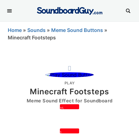
SoundboardGuy
.com
Home
»
Sounds
»
Meme Sound Buttons
»
Minecraft Footsteps
PLAY
Minecraft Footsteps
Meme Sound Effect for Soundboard
15
1