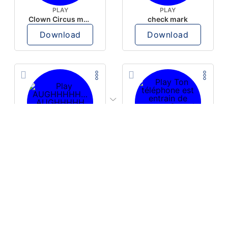
PLAY
PLAY
Clown Circus music
check mark
Download
Download
PLAY
PLAY
AUGHHHHH… AUGHHHHH
Ton téléphone est entrain de sonner
Download
Download