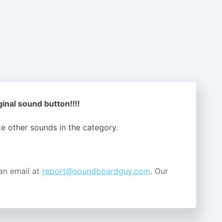
inal sound button!!!!
ike other sounds in the
category.
an email at
report@soundboardguy.com
. Our