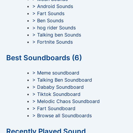
> Android Sounds
> Fart Sounds
> Ben Sounds
> hog rider Sounds
> Talking ben Sounds
> Fortnite Sounds
Best Soundboards (6)
> Meme soundboard
> Talking Ben Soundboard
> Dababy Soundboard
> Tiktok Soundboard
> Melodic Chaos Soundboard
> Fart Soundboard
> Browse all Soundboards
Recently Played Sound