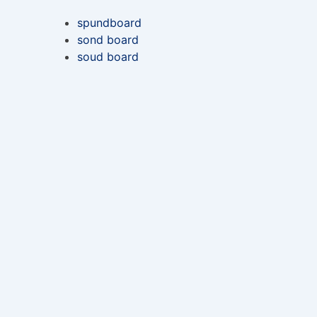
spundboard
sond board
soud board