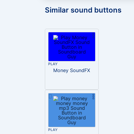
Similar sound buttons
PLAY
Money SoundFX
PLAY