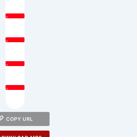
0
0
0
0
COPY URL