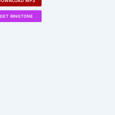
OWNLOAD MP3
GET RINGTONE