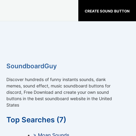
CREATE SOUND BUTTON
SoundboardGuy
Discover hundreds of funny instants sounds, dank
memes, sound effect, music soundboard buttons for
discord, Free Download and create your own sound
buttons in the best soundboard website in the United
States
Top Searches (7)
> Moan Sounds