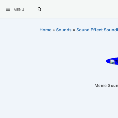
MENU
Home
»
Sounds
»
Sound Effect Sound
Meme Sound