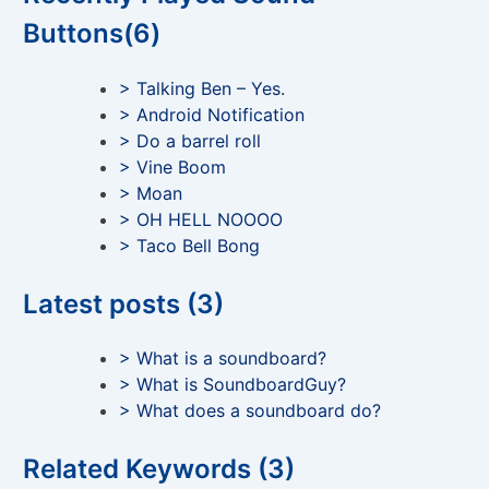
Buttons(6)
> Talking Ben – Yes.
> Android Notification
> Do a barrel roll
> Vine Boom
> Moan
> OH HELL NOOOO
> Taco Bell Bong
Latest posts (3)
> What is a soundboard?
> What is SoundboardGuy?
> What does a soundboard do?
Related Keywords (3)