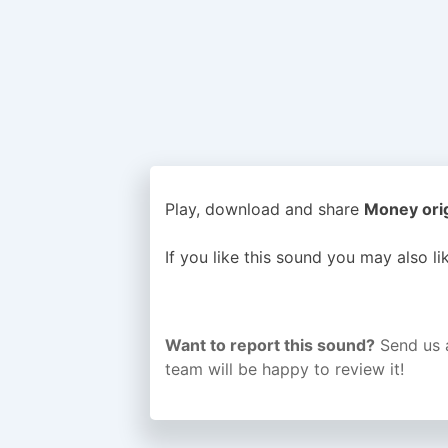
Play, download and share
Money orig
If you like this sound you may also l
Want to report this sound?
Send us 
team will be happy to review it!