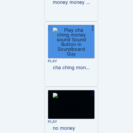
money money money mp3
PLAY
cha ching money sound
PLAY
no money