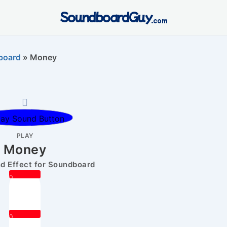
SoundboardGuy
.com
board
»
Money
PLAY
Money
 Effect for Soundboard
0
0