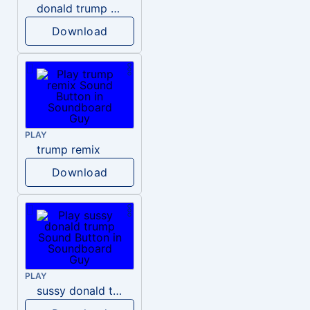
donald trump dogs
Download
PLAY
trump remix
Download
PLAY
sussy donald trump