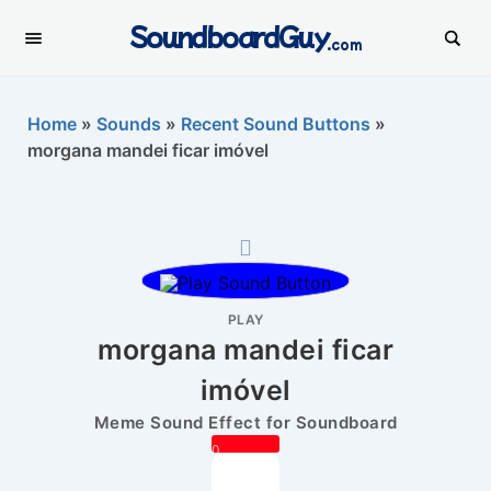
SoundboardGuy
.com
Home
»
Sounds
»
Recent Sound Buttons
»
morgana mandei ficar imóvel
PLAY
morgana mandei ficar
imóvel
Meme Sound Effect for Soundboard
0