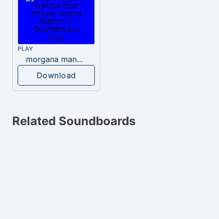
PLAY
morgana mandei ficar imóvel
Download
Related Soundboards