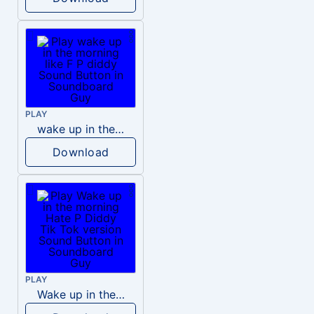
PLAY
wake up in the morning like F P diddy
Download
PLAY
Wake up in the morning Hate P Diddy Tik Tok version