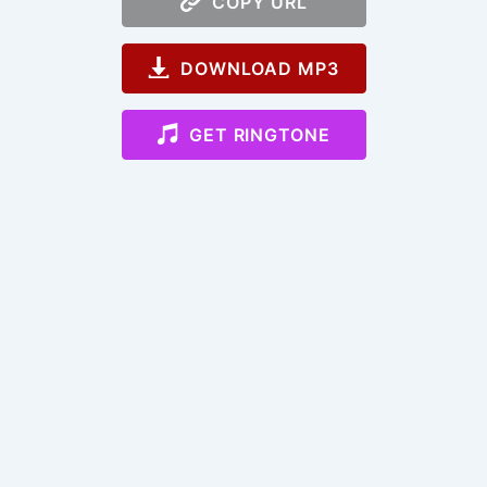
COPY URL
DOWNLOAD MP3
GET RINGTONE