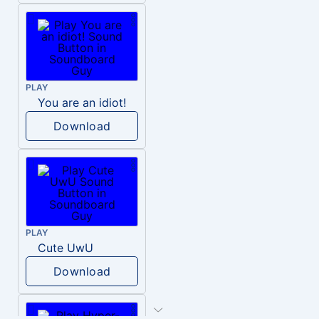
PLAY
You are an idiot!
Download
PLAY
Cute UwU
Download