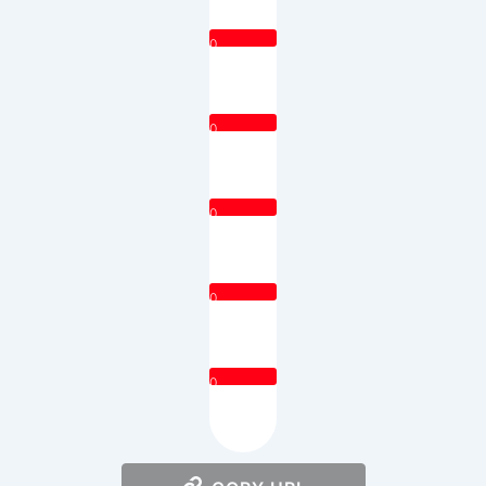
0
0
0
0
0