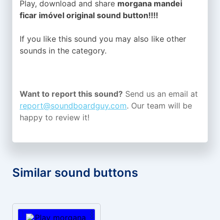
Play, download and share
morgana mandei
ficar imóvel original sound button!!!!
If you like this sound you may also like other
sounds in the
category.
Want to report this sound?
Send us an email at
report@soundboardguy.com
. Our team will be
happy to review it!
Similar sound buttons