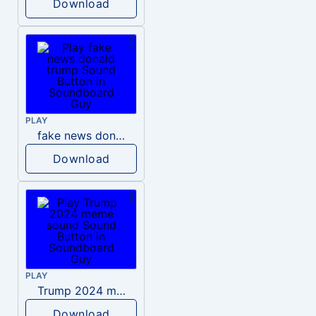
Download
PLAY
fake news donald trump
Download
PLAY
Trump 2024 meme sound
Download