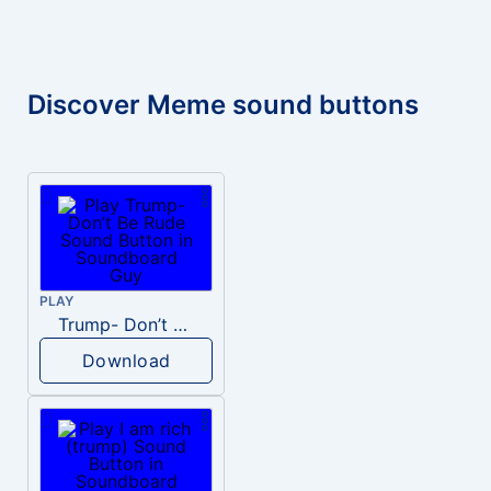
Discover Meme sound buttons
PLAY
Trump- Don’t Be Rude
Download