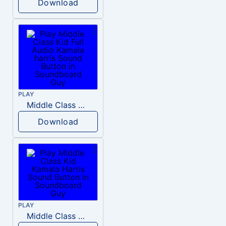
Download
PLAY
Middle Class Kid Full Audio Kamala harris
Download
PLAY
Middle Class Kid Kamala Harris