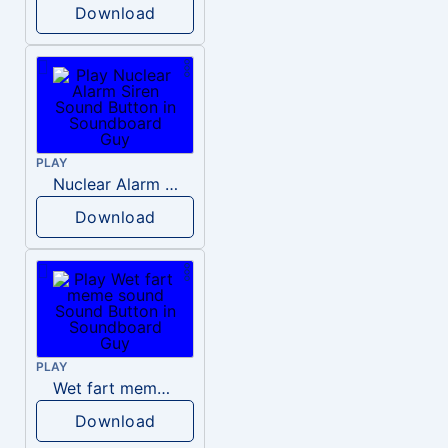
Download
PLAY
Nuclear Alarm Siren
Download
PLAY
Wet fart meme sound
Download