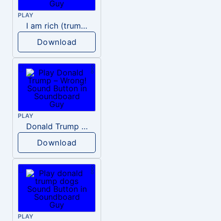
PLAY
I am rich (trump)
Download
PLAY
Donald Trump – Wrong!
Download
PLAY