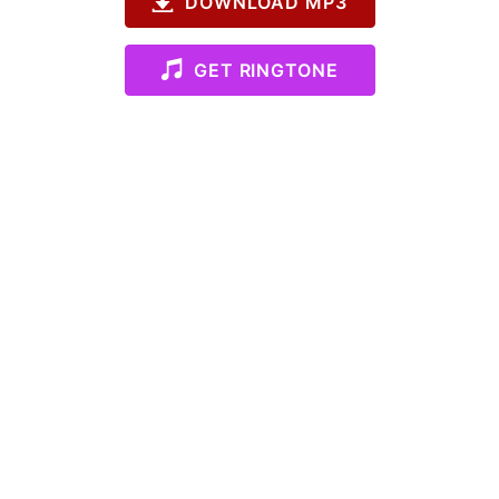
DOWNLOAD MP3
GET RINGTONE