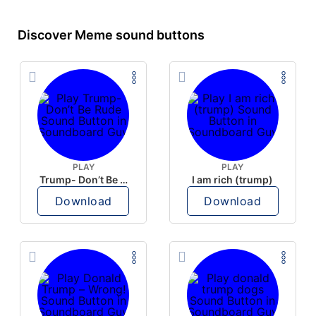
Discover Meme sound buttons
PLAY
PLAY
Trump- Don’t Be Rude
I am rich (trump)
Download
Download