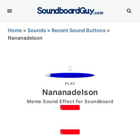
SoundboardGuy
.com
Home
»
Sounds
»
Recent Sound Buttons
»
Nananadelson
PLAY
Nananadelson
Meme Sound Effect for Soundboard
0
0