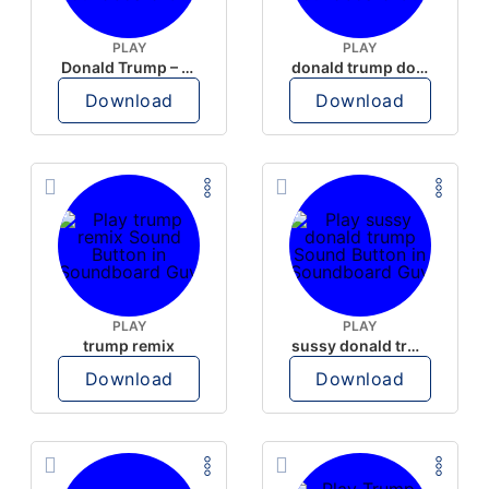
PLAY
PLAY
Donald Trump – Wrong!
donald trump dogs
Download
Download
PLAY
PLAY
trump remix
sussy donald trump
Download
Download