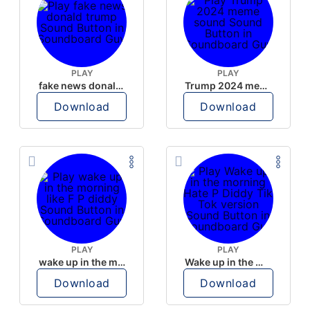
PLAY
PLAY
fake news donald trump
Trump 2024 meme sound
Download
Download
PLAY
PLAY
wake up in the morning like F P diddy
Wake up in the morning Hate P Diddy Tik Tok version
Download
Download