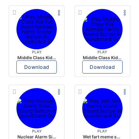
PLAY
PLAY
Middle Class Kid Full Audio Kamala harris
Middle Class Kid Kamala Harris
Download
Download
PLAY
PLAY
Nuclear Alarm Siren
Wet fart meme sound