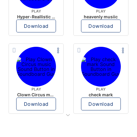
PLAY
PLAY
Hyper-Reallistic Knocking
heavenly musiic
Download
Download
PLAY
PLAY
Clown Circus music
check mark
Download
Download