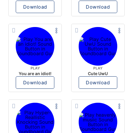
Download
Download
PLAY
PLAY
You are an idiot!
Cute UwU
Download
Download