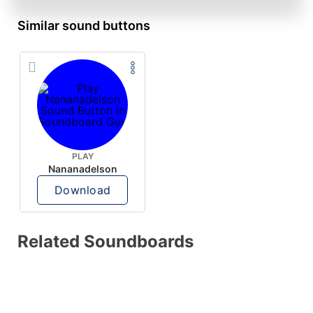
Similar sound buttons
PLAY
Nananadelson
Download
Related Soundboards