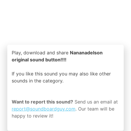
Play, download and share
Nananadelson
original sound button!!!!
If you like this sound you may also like other
sounds in the
category.
Want to report this sound?
Send us an email at
report@soundboardguy.com
. Our team will be
happy to review it!