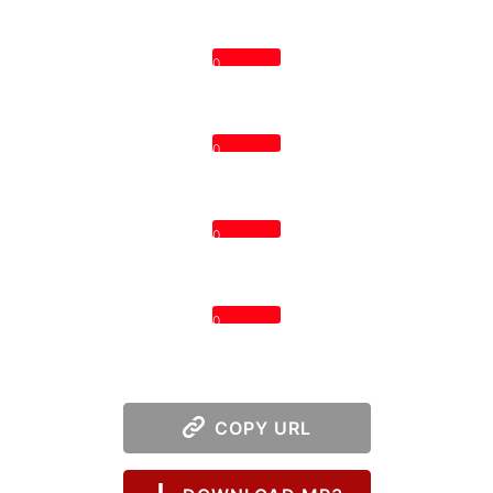
0
0
0
0
COPY URL