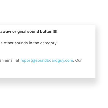
waw original sound button!!!!
ike other sounds in the
category.
an email at
report@soundboardguy.com
. Our