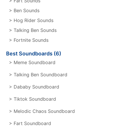
> Fart Sounds
> Ben Sounds
> Hog Rider Sounds
> Talking Ben Sounds
> Fortnite Sounds
Best Soundboards (6)
> Meme Soundboard
> Talking Ben Soundboard
> Dababy Soundboard
> Tiktok Soundboard
> Melodic Chaos Soundboard
> Fart Soundboard