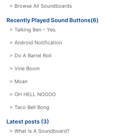
> Browse All Soundboards
Recently Played Sound Buttons(6)
> Talking Ben – Yes.
> Android Notification
> Do A Barrel Roll
> Vine Boom
> Moan
> OH HELL NOOOO
> Taco Bell Bong
Latest posts (3)
> What Is A Soundboard?