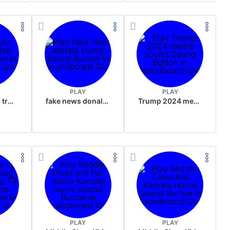
PLAY
PLAY
sussy donald trump
fake news donald trump
Trump 2024 meme sound
PLAY
PLAY