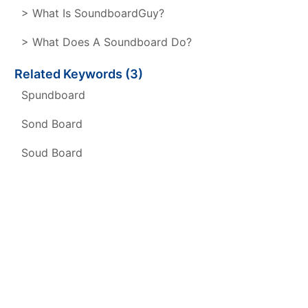
> What Is SoundboardGuy?
> What Does A Soundboard Do?
Related Keywords (3)
Spundboard
Sond Board
Soud Board