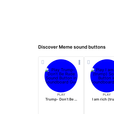
Discover Meme sound buttons
PLAY
PLAY
Trump- Don’t Be Rude
I am rich (t