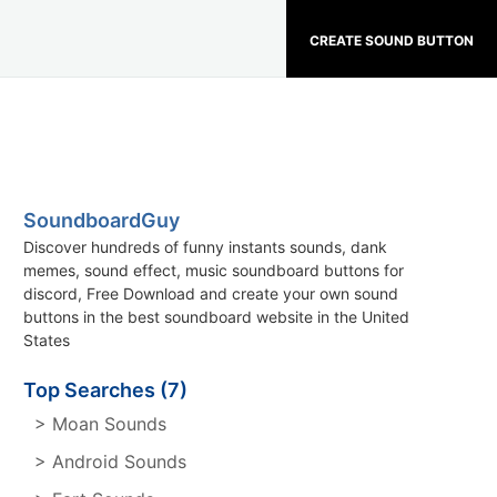
CREATE SOUND BUTTON
SoundboardGuy
Discover hundreds of funny instants sounds, dank
memes, sound effect, music soundboard buttons for
discord, Free Download and create your own sound
buttons in the best soundboard website in the United
States
Top Searches (7)
> Moan Sounds
> Android Sounds