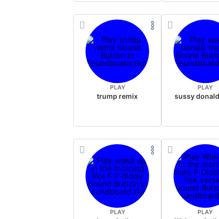
PLAY
PLAY
trump remix
PLAY
PLAY