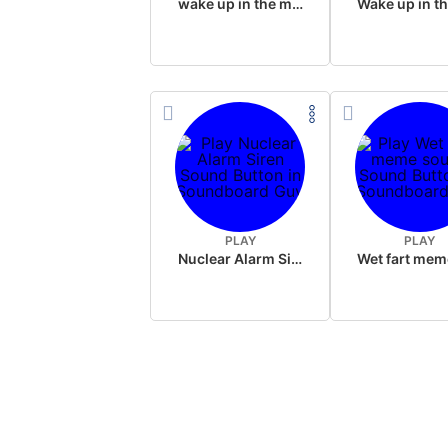
wake up in the morning like F P diddy
PLAY
PLAY
Nuclear Alarm Siren