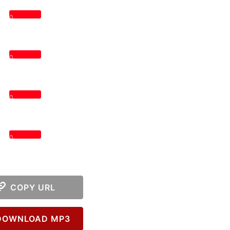
0
0
0
0
COPY URL
OWNLOAD MP3