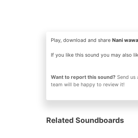
Play, download and share
Nani wawaa
If you like this sound you may also l
Want to report this sound?
Send us 
team will be happy to review it!
Related Soundboards