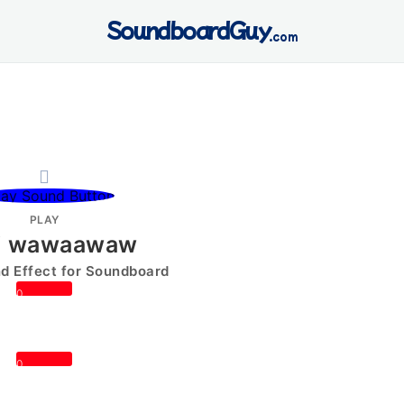
SoundboardGuy
.com
PLAY
i wawaawaw
 Effect for Soundboard
0
0