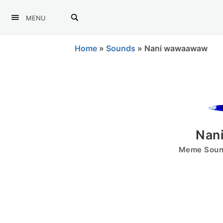
MENU
Home
»
Sounds
»
Nani wawaawaw
Nan
Meme Sound