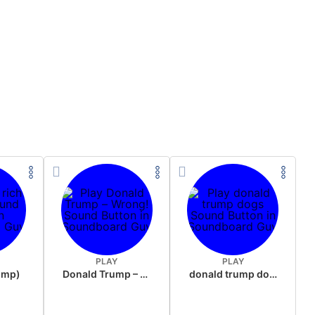
PLAY
PLAY
rump)
Donald Trump – Wrong!
donald trump dogs