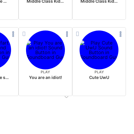
Wake up in the morning Hate P Diddy Tik Tok version
Middle Class Kid Full Audio Kamala harris
Middle Class Kid Kamala Harris
PLAY
PLAY
Wet fart meme sound
You are an idiot!
Cute UwU