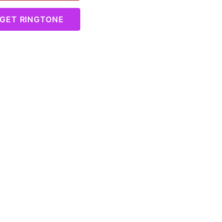
GET RINGTONE