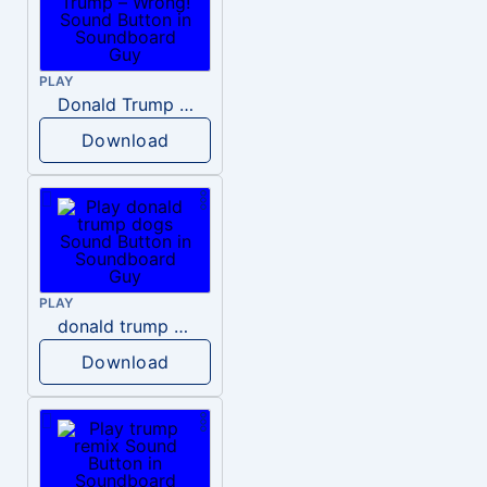
PLAY
Donald Trump – Wrong!
Download
PLAY
donald trump dogs
Download