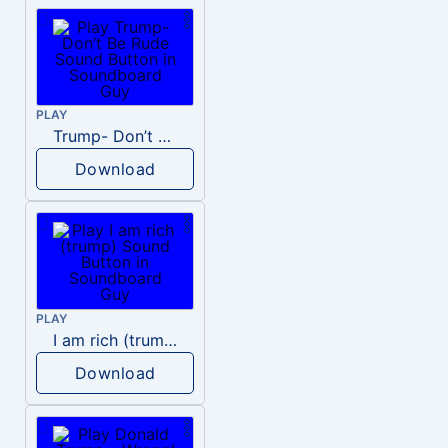
PLAY
Trump- Don’t Be Rude
Download
PLAY
I am rich (trump)
Download