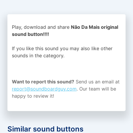
Play, download and share
Não Da Mais original
sound button!!!!
If you like this sound you may also like other
sounds in the
category.
Want to report this sound?
Send us an email at
report@soundboardguy.com
. Our team will be
happy to review it!
Similar sound buttons