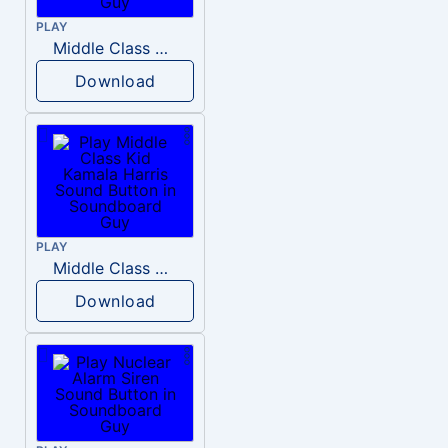
PLAY
Middle Class Kid Full Audio Kamala harris
Download
PLAY
Middle Class Kid Kamala Harris
Download