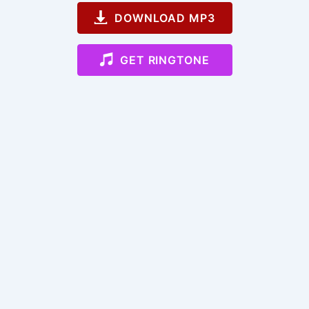
DOWNLOAD MP3
GET RINGTONE