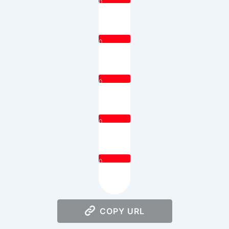
0
0
0
0
0
COPY URL