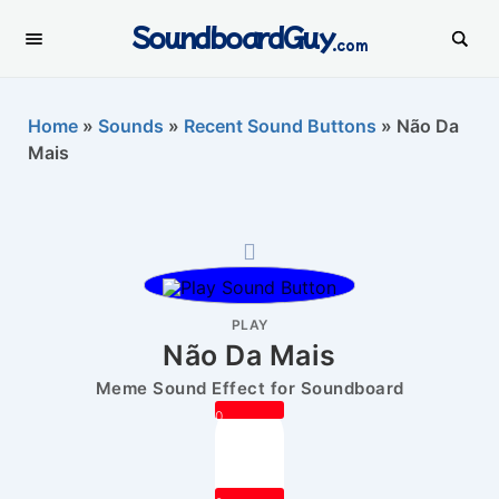
SoundboardGuy
.com
Home
»
Sounds
»
Recent Sound Buttons
»
Não Da
Mais
PLAY
Não Da Mais
Meme Sound Effect for Soundboard
0