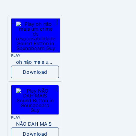
PLAY
oh não mais um crime de responsabilidade
Download
PLAY
NÃO DAH MAIS
Download