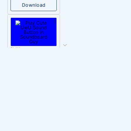
Download
PLAY
Cute UwU
Download
PLAY
Hyper-Reallistic Knocking
Download