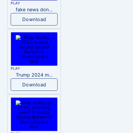
PLAY
fake news donald trump
Download
PLAY
Trump 2024 meme sound
Download