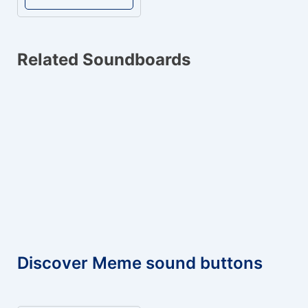
Related Soundboards
Discover Meme sound buttons