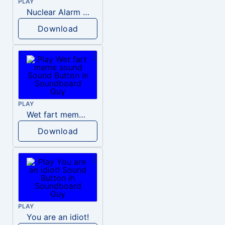
PLAY
Nuclear Alarm Siren
Download
PLAY
Wet fart meme sound
Download
PLAY
You are an idiot!