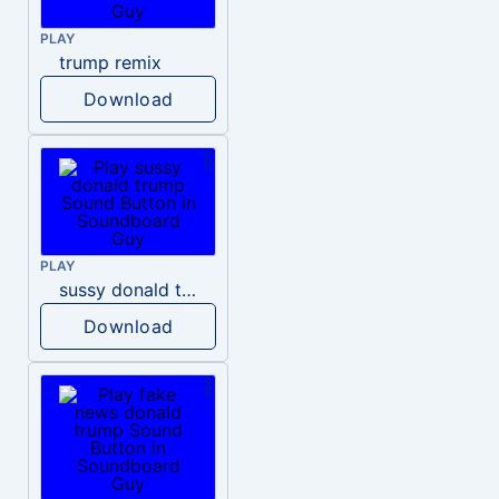
PLAY
trump remix
Download
PLAY
sussy donald trump
Download