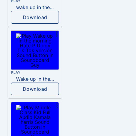
PLAY
wake up in the morning like F P diddy
Download
PLAY
Wake up in the morning Hate P Diddy Tik Tok version
Download