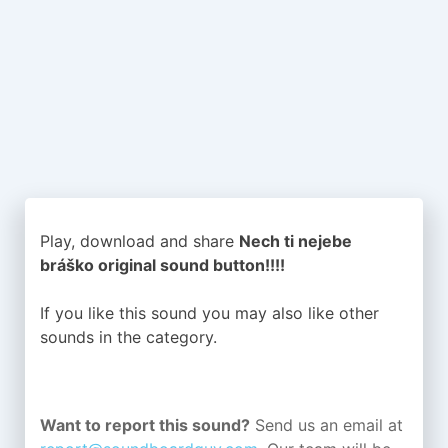
Play, download and share
Nech ti nejebe
bráško original sound button!!!!
If you like this sound you may also like other
sounds in the
category.
Want to report this sound?
Send us an email at