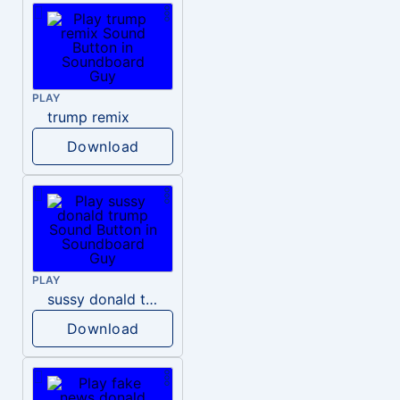
PLAY
trump remix
Download
PLAY
sussy donald trump
Download