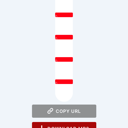
0
0
0
0
COPY URL