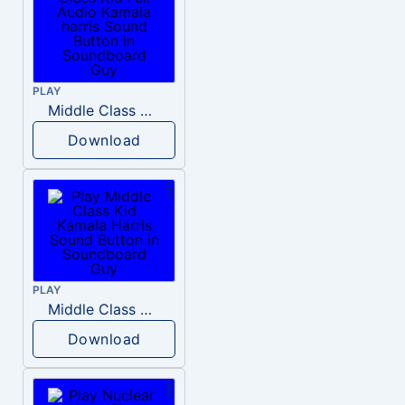
PLAY
Middle Class Kid Full Audio Kamala harris
Download
PLAY
Middle Class Kid Kamala Harris
Download