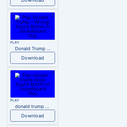
PLAY
Donald Trump – Wrong!
Download
PLAY
donald trump dogs
Download