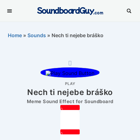
SoundboardGuy
.com
Home
»
Sounds
»
Nech ti nejebe bráško
PLAY
Nech ti nejebe bráško
Meme Sound Effect for Soundboard
0
0