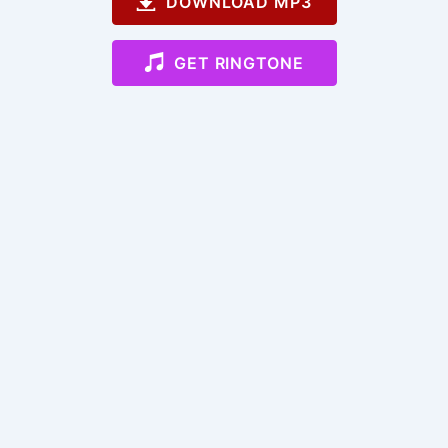
DOWNLOAD MP3
GET RINGTONE