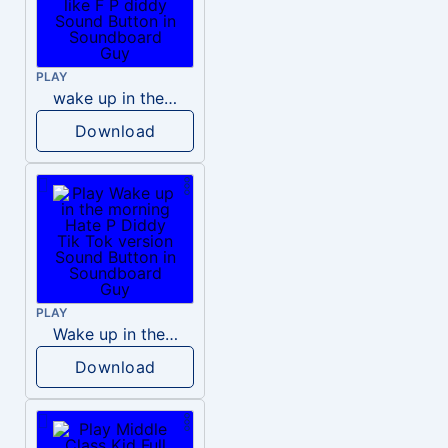
PLAY
wake up in the morning like F P diddy
Download
PLAY
Wake up in the morning Hate P Diddy Tik Tok version
Download