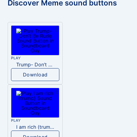
Discover Meme sound buttons
PLAY
Trump- Don’t Be Rude
Download
PLAY
I am rich (trump)
Download