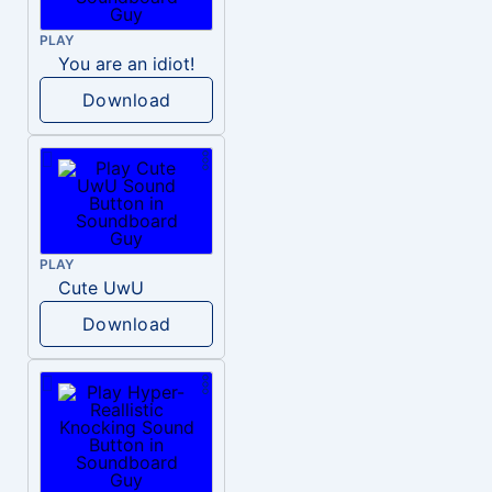
PLAY
You are an idiot!
Download
PLAY
Cute UwU
Download