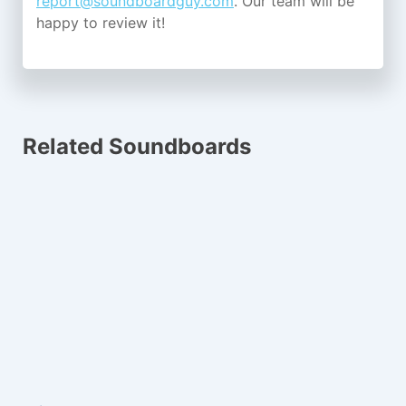
report@soundboardguy.com
. Our team will be
happy to review it!
Related Soundboards