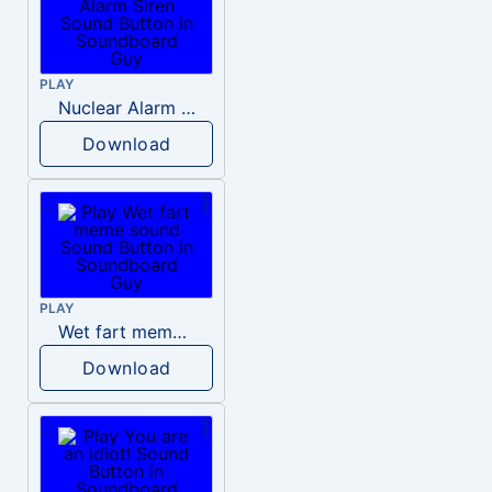
PLAY
Nuclear Alarm Siren
Download
PLAY
Wet fart meme sound
Download