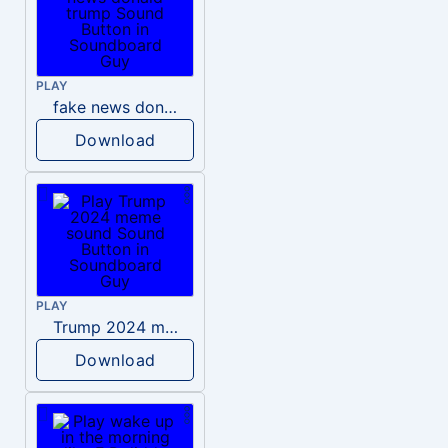
PLAY
fake news donald trump
Download
PLAY
Trump 2024 meme sound
Download