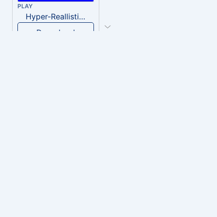
PLAY
Hyper-Reallistic Knocking
Download
PLAY
heavenly musiic
Download
PLAY
Clown Circus music