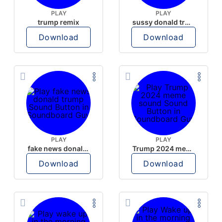
PLAY
PLAY
trump remix
sussy donald trump
Download
Download
PLAY
PLAY
fake news donald trump
Trump 2024 meme sound
Download
Download