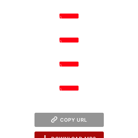
0
0
0
0
COPY URL