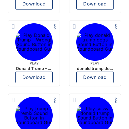
Download
Download
PLAY
PLAY
Donald Trump – Wrong!
donald trump dogs
Download
Download