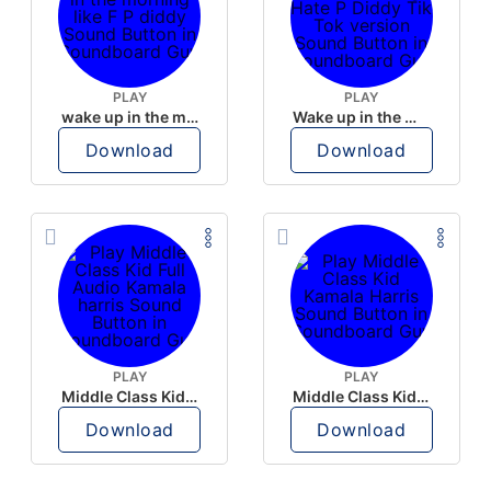
PLAY
PLAY
wake up in the morning like F P diddy
Wake up in the morning Hate P Diddy Tik Tok version
Download
Download
PLAY
PLAY
Middle Class Kid Full Audio Kamala harris
Middle Class Kid Kamala Harris
Download
Download