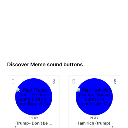
Discover Meme sound buttons
PLAY
PLAY
Trump- Don’t Be Rude
I am rich (trump)