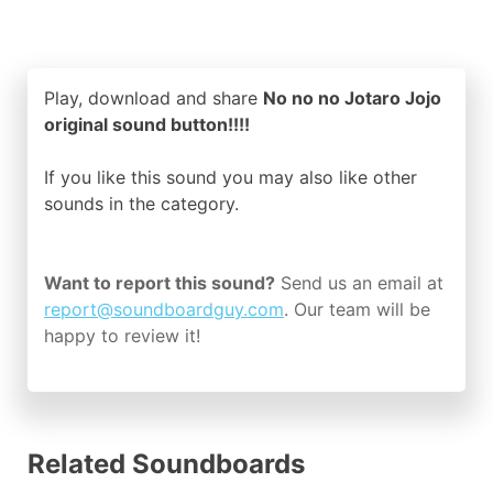
Play, download and share
No no no Jotaro Jojo
original sound button!!!!
If you like this sound you may also like other
sounds in the
category.
Want to report this sound?
Send us an email at
report@soundboardguy.com
. Our team will be
happy to review it!
Related Soundboards