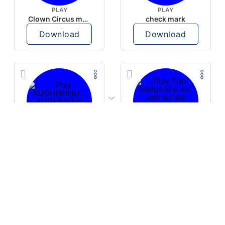
PLAY
PLAY
Clown Circus music
check mark
Download
Download
PLAY
PLAY
AUGHHHHH… AUGHHHHH
Ton téléphone est entrain de sonner
Download
Download