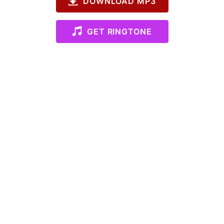
DOWNLOAD MP3
GET RINGTONE