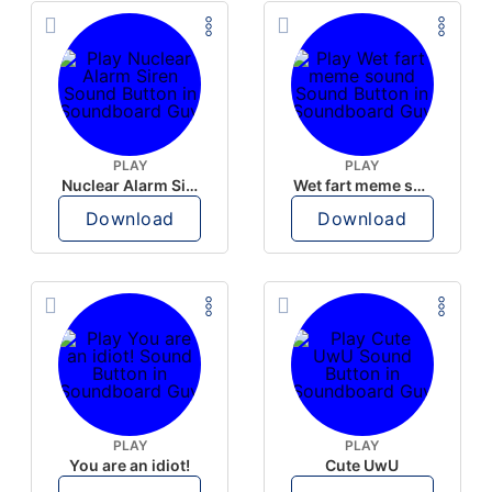
PLAY
PLAY
Nuclear Alarm Siren
Wet fart meme sound
Download
Download
PLAY
PLAY
You are an idiot!
Cute UwU