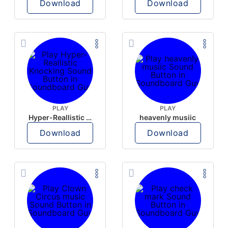
Download
Download
PLAY
PLAY
Hyper-Reallistic Knocking
heavenly musiic
Download
Download