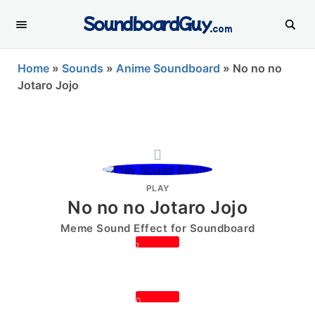
SoundboardGuy
.com
Home
»
Sounds
»
Anime Soundboard
»
No no no
Jotaro Jojo
PLAY
No no no Jotaro Jojo
Meme Sound Effect for Soundboard
1
0