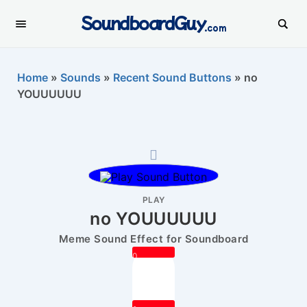
SoundboardGuy
.com
Home
»
Sounds
»
Recent Sound Buttons
»
no
YOUUUUUU
PLAY
no YOUUUUUU
Meme Sound Effect for Soundboard
0