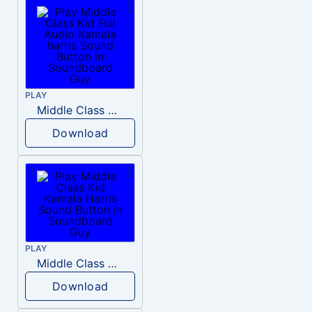
PLAY
Middle Class Kid Full Audio Kamala harris
Download
PLAY
Middle Class Kid Kamala Harris
Download