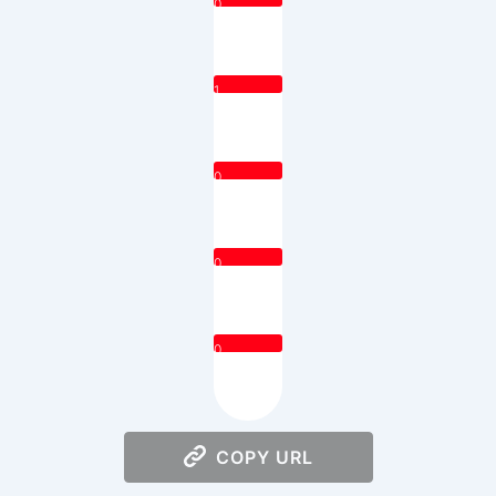
0
1
0
0
0
COPY URL