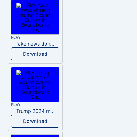
PLAY
fake news donald trump
Download
PLAY
Trump 2024 meme sound
Download