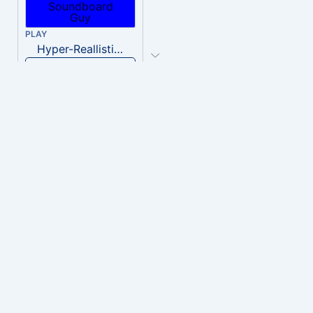
PLAY
Hyper-Reallistic Knocking
Download
PLAY
heavenly musiic
Download