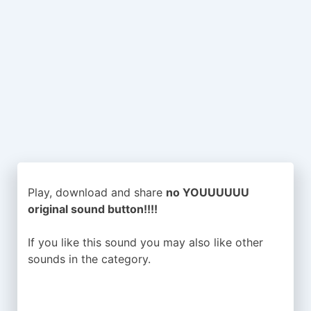
Play, download and share
no YOUUUUUU
original sound button!!!!
If you like this sound you may also like other
sounds in the
category.