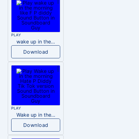
PLAY
wake up in the morning like F P diddy
Download
PLAY
Wake up in the morning Hate P Diddy Tik Tok version
Download