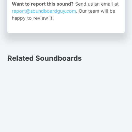
Want to report this sound?
Send us an email at
report@soundboardguy.com
. Our team will be
happy to review it!
Related Soundboards