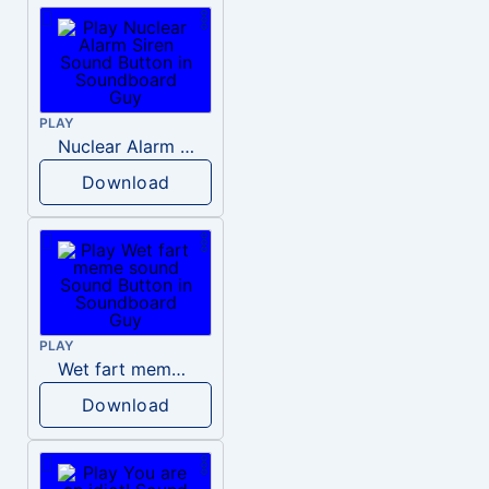
PLAY
Nuclear Alarm Siren
Download
PLAY
Wet fart meme sound
Download