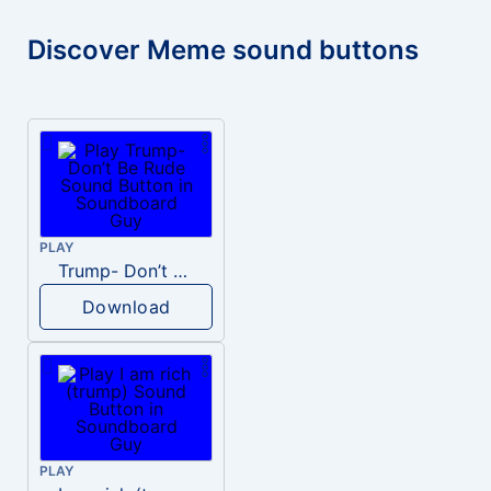
Discover Meme sound buttons
PLAY
Trump- Don’t Be Rude
Download
PLAY