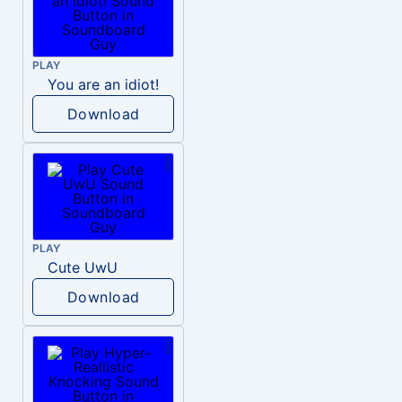
PLAY
You are an idiot!
Download
PLAY
Cute UwU
Download