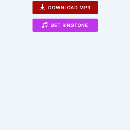
DOWNLOAD MP3
GET RINGTONE