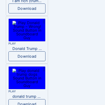
I am rich (trump)
Download
PLAY
Donald Trump – Wrong!
Download
PLAY
donald trump dogs
Download