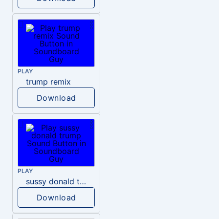
PLAY
trump remix
Download
PLAY
sussy donald trump
Download