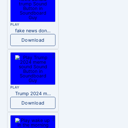
PLAY
fake news donald trump
Download
PLAY
Trump 2024 meme sound
Download