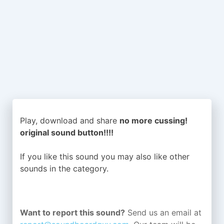
Play, download and share
no more cussing!
original sound button!!!!
If you like this sound you may also like other
sounds in the
category.
Want to report this sound?
Send us an email at