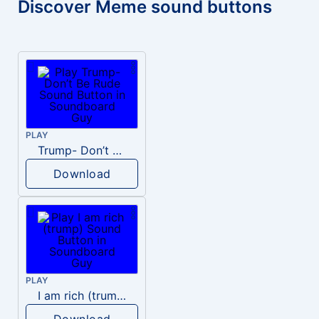
Discover Meme sound buttons
PLAY
Trump- Don’t Be Rude
Download
PLAY
I am rich (trump)
Download