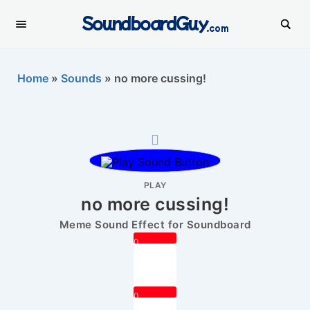
SoundboardGuy
.com
Home
»
Sounds
»
no more cussing!
PLAY
no more cussing!
Meme Sound Effect for Soundboard
0
0