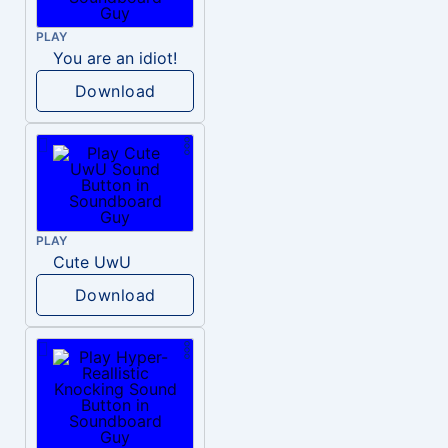
PLAY
You are an idiot!
Download
PLAY
Cute UwU
Download