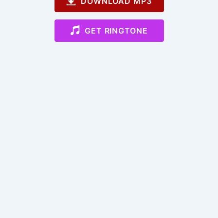
DOWNLOAD MP3
GET RINGTONE