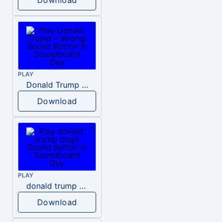
PLAY
Donald Trump – Wrong!
Download
PLAY
donald trump dogs
Download