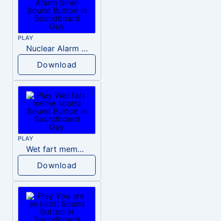
PLAY
Nuclear Alarm Siren
Download
PLAY
Wet fart meme sound
Download