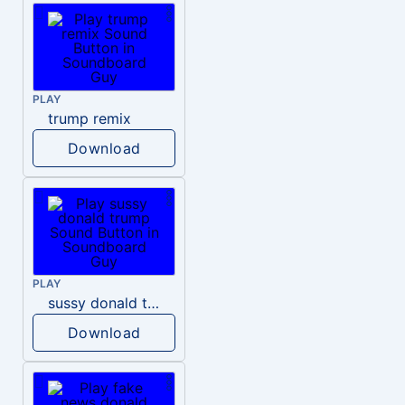
PLAY
trump remix
Download
PLAY
sussy donald trump
Download