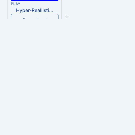
PLAY
Hyper-Reallistic Knocking
Download
PLAY
heavenly musiic
Download
PLAY
Clown Circus music