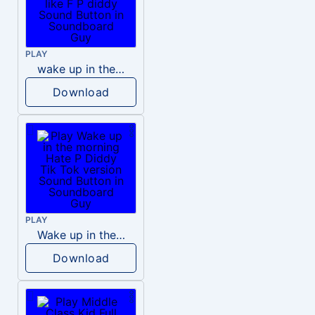
PLAY
wake up in the morning like F P diddy
Download
PLAY
Wake up in the morning Hate P Diddy Tik Tok version
Download