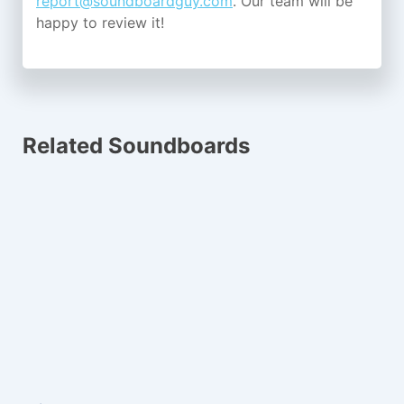
report@soundboardguy.com
. Our team will be
happy to review it!
Related Soundboards