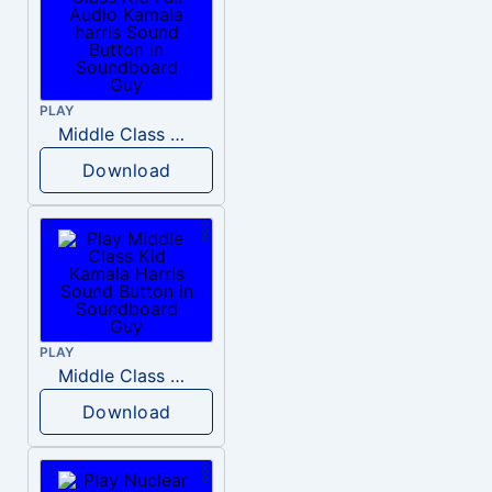
PLAY
Middle Class Kid Full Audio Kamala harris
Download
PLAY
Middle Class Kid Kamala Harris
Download