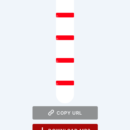
0
0
0
0
COPY URL