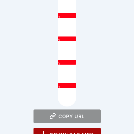
0
0
0
0
COPY URL