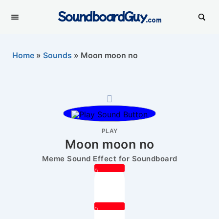
SoundboardGuy
.com
Home
»
Sounds
»
Moon moon no
PLAY
Moon moon no
Meme Sound Effect for Soundboard
0
0