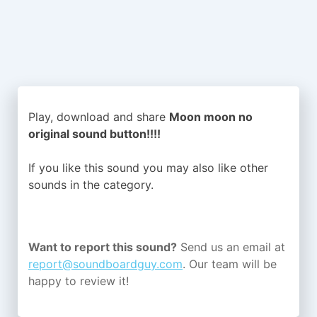
Play, download and share
Moon moon no
original sound button!!!!
If you like this sound you may also like other
sounds in the
category.
Want to report this sound?
Send us an email at
report@soundboardguy.com
. Our team will be
happy to review it!