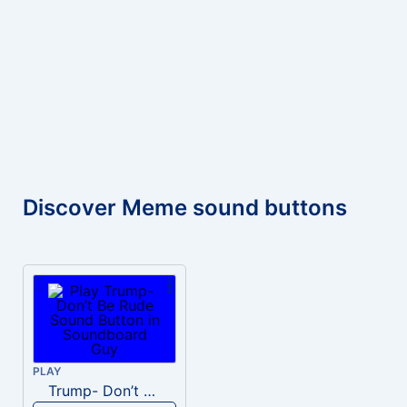
Discover Meme sound buttons
PLAY
Trump- Don’t Be Rude