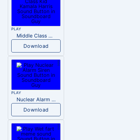
PLAY
Middle Class Kid Kamala Harris
Download
PLAY
Nuclear Alarm Siren
Download