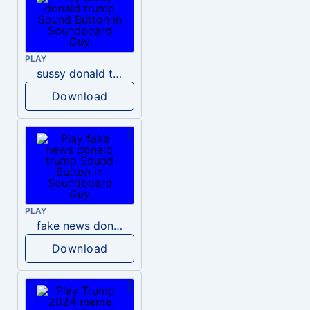
PLAY
sussy donald trump
Download
PLAY
fake news donald trump
Download