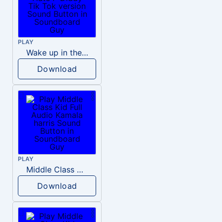
PLAY
Wake up in the morning Hate P Diddy Tik Tok version
Download
PLAY
Middle Class Kid Full Audio Kamala harris
Download