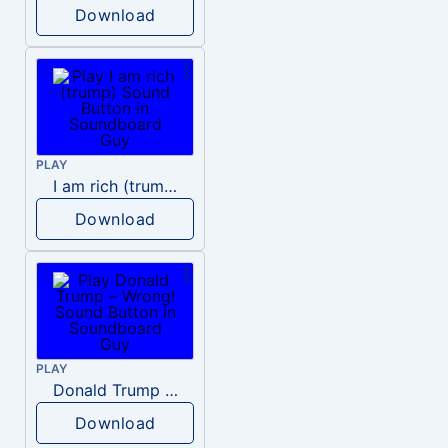
Download
PLAY
I am rich (trump)
Download
PLAY
Donald Trump – Wrong!
Download