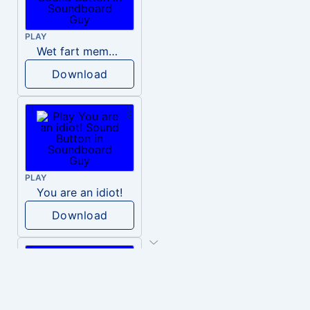
PLAY
Wet fart meme sound
Download
PLAY
You are an idiot!
Download