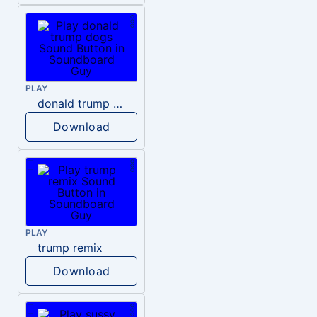
PLAY
donald trump dogs
Download
PLAY
trump remix
Download