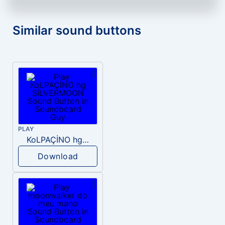
Similar sound buttons
PLAY
KoLPAÇİNO hg SİLVERMOON
Download