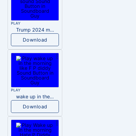
PLAY
Trump 2024 meme sound
Download
PLAY
wake up in the morning like F P diddy
Download