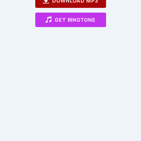
DOWNLOAD MP3
GET RINGTONE