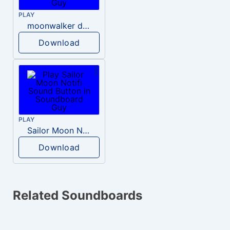
PLAY
moonwalker do meu mano
Download
PLAY
Sailor Moon Notifi
Download
Related Soundboards