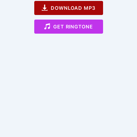
DOWNLOAD MP3
GET RINGTONE