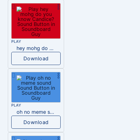
PLAY
hey mohg do you know Candice?
Download
PLAY
oh no meme sound
Download