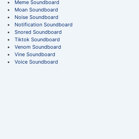
Meme Soundboard
Moan Soundboard
Noise Soundboard
Notification Soundboard
Snored Soundboard
Tiktok Soundboard
Venom Soundboard
Vine Soundboard
Voice Soundboard