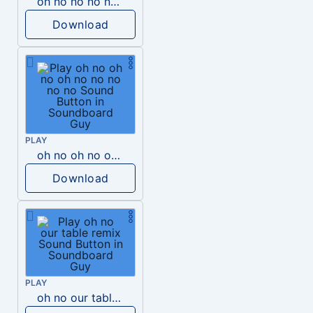
oh no no no no no no
Download
PLAY
oh no oh no oh no no no no no
Download
PLAY
oh no our table remix