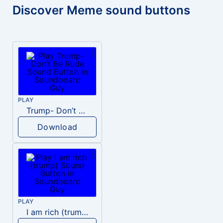
Discover Meme sound buttons
PLAY
Trump- Don’t Be Rude
Download
PLAY
I am rich (trump)