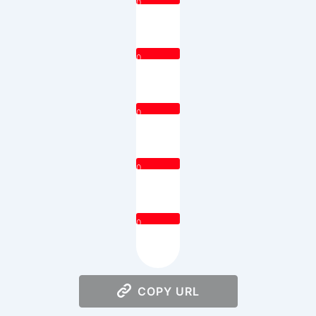
0
0
0
0
0
COPY URL