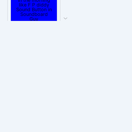
PLAY
wake up in the morning like F P diddy
Download
PLAY
Wake up in the morning Hate P Diddy Tik Tok version
Download