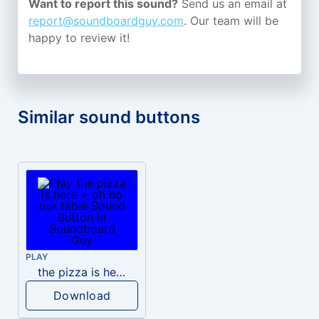
Want to report this sound?
Send us an email at
report@soundboardguy.com
. Our team will be
happy to review it!
Similar sound buttons
PLAY
the pizza is here + oh no our table
Download