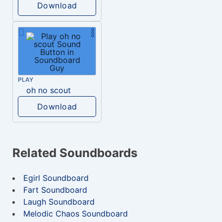
Download
PLAY
oh no scout
Download
Related Soundboards
Egirl Soundboard
Fart Soundboard
Laugh Soundboard
Melodic Chaos Soundboard