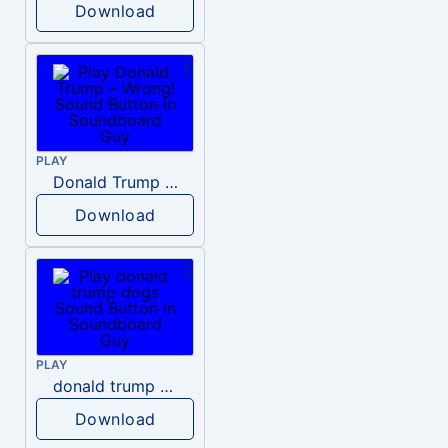
Download
PLAY
Donald Trump – Wrong!
Download
PLAY
donald trump dogs
Download