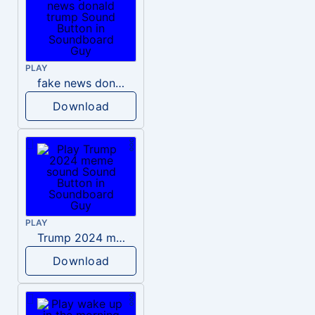
PLAY
fake news donald trump
Download
PLAY
Trump 2024 meme sound
Download