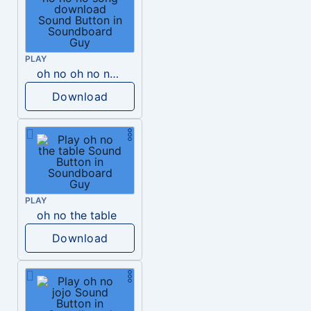
PLAY
oh no oh no no no song download
Download
PLAY
oh no the table
Download