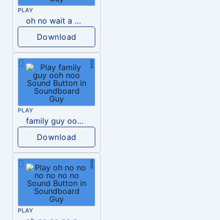
PLAY
oh no wait a minute
Download
PLAY
family guy ooh noo
Download
PLAY