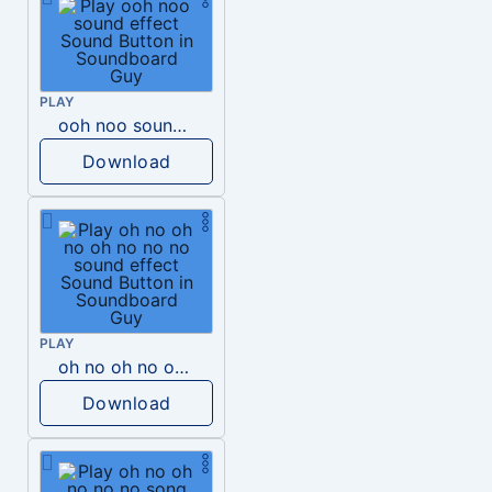
PLAY
ooh noo sound effect
Download
PLAY
oh no oh no oh no no no sound effect
Download