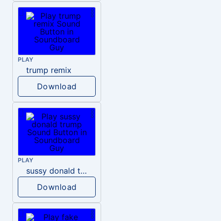
PLAY
trump remix
Download
PLAY
sussy donald trump
Download