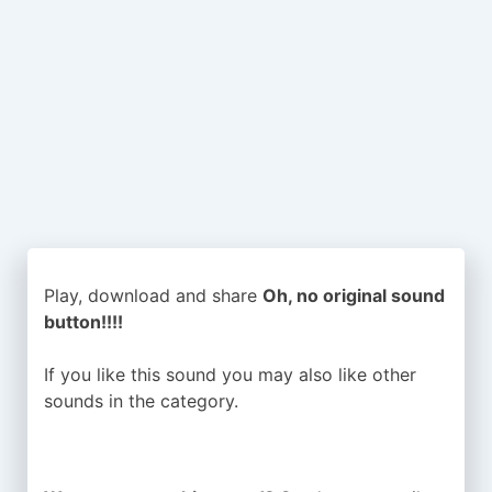
Play, download and share
Oh, no original sound
button!!!!
If you like this sound you may also like other
sounds in the
category.