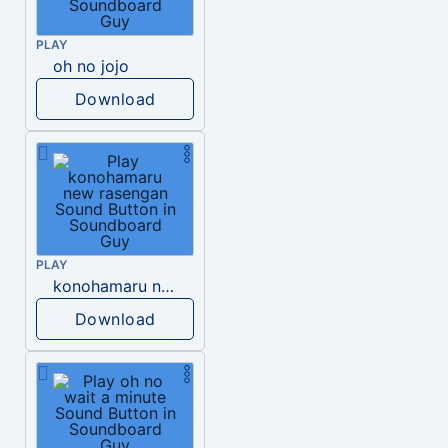
PLAY
oh no jojo
Download
PLAY
konohamaru new rasengan
Download