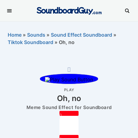
SoundboardGuy
.com
Home
»
Sounds
»
Sound Effect Soundboard
»
Tiktok Soundboard
»
Oh, no
PLAY
Oh, no
Meme Sound Effect for Soundboard
0