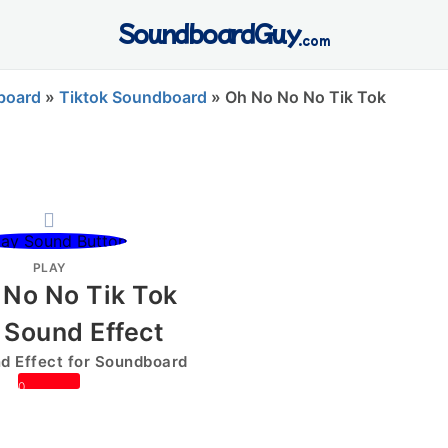
SoundboardGuy
.com
board
»
Tiktok Soundboard
»
Oh No No No Tik Tok
PLAY
 No No Tik Tok
 Sound Effect
 Effect for Soundboard
0