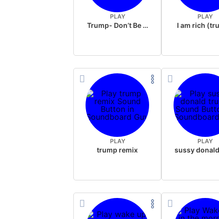
PLAY
PLAY
Trump- Don’t Be Rude
I am rich (t
PLAY
PLAY
trump remix