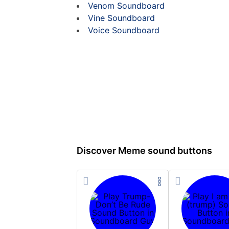
Venom Soundboard
Vine Soundboard
Voice Soundboard
Discover Meme sound buttons