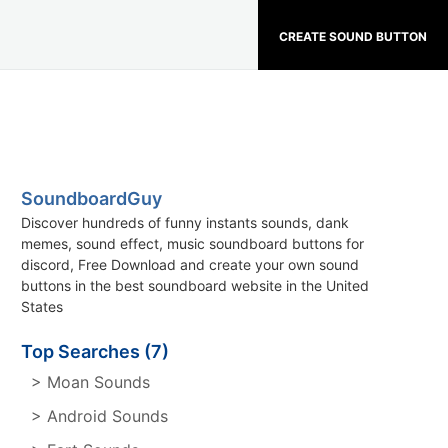
CREATE SOUND BUTTON
SoundboardGuy
Discover hundreds of funny instants sounds, dank
memes, sound effect, music soundboard buttons for
discord, Free Download and create your own sound
buttons in the best soundboard website in the United
States
Top Searches (7)
> Moan Sounds
> Android Sounds