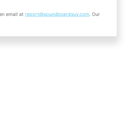
an email at
report@soundboardguy.com
. Our