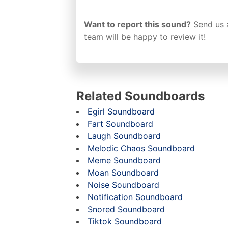
Want to report this sound?
Send us 
team will be happy to review it!
Related Soundboards
Egirl Soundboard
Fart Soundboard
Laugh Soundboard
Melodic Chaos Soundboard
Meme Soundboard
Moan Soundboard
Noise Soundboard
Notification Soundboard
Snored Soundboard
Tiktok Soundboard