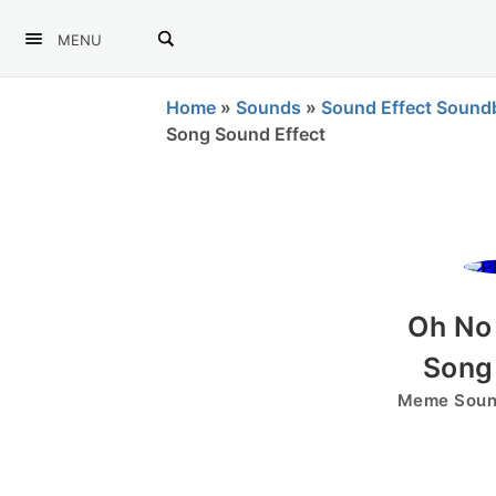
MENU
Home
»
Sounds
»
Sound Effect Sound
Song Sound Effect
Oh No
Song
Meme Sound