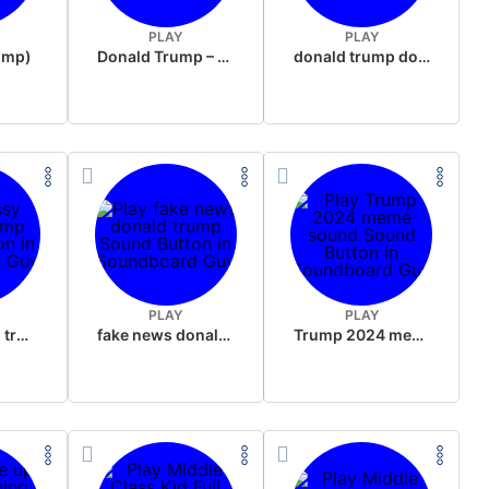
PLAY
PLAY
rump)
Donald Trump – Wrong!
donald trump dogs
PLAY
PLAY
sussy donald trump
fake news donald trump
Trump 2024 meme sound