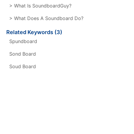
> What Is SoundboardGuy?
> What Does A Soundboard Do?
Related Keywords (3)
Spundboard
Sond Board
Soud Board