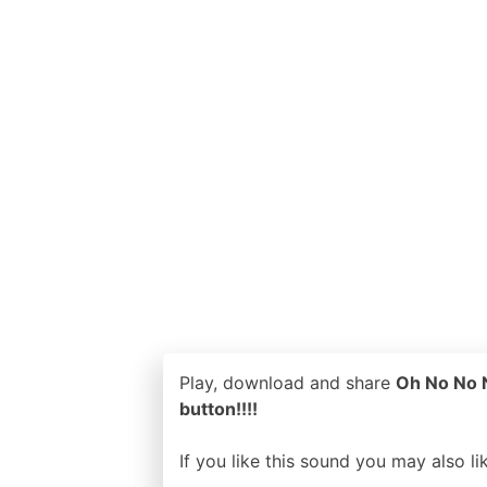
Play, download and share
Oh No No N
button!!!!
If you like this sound you may also l