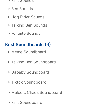
> Fart Sounds
> Ben Sounds
> Hog Rider Sounds
> Talking Ben Sounds
> Fortnite Sounds
Best Soundboards (6)
> Meme Soundboard
> Talking Ben Soundboard
> Dababy Soundboard
> Tiktok Soundboard
> Melodic Chaos Soundboard
> Fart Soundboard