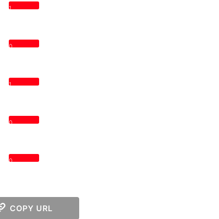
1
0
1
0
0
COPY URL