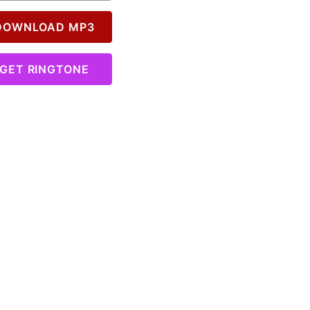
OWNLOAD MP3
GET RINGTONE