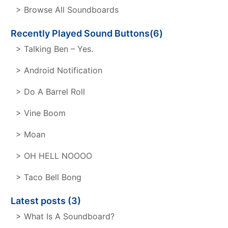
> Browse All Soundboards
Recently Played Sound Buttons(6)
> Talking Ben – Yes.
> Android Notification
> Do A Barrel Roll
> Vine Boom
> Moan
> OH HELL NOOOO
> Taco Bell Bong
Latest posts (3)
> What Is A Soundboard?