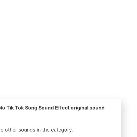
o Tik Tok Song Sound Effect original sound
ike other sounds in the
category.