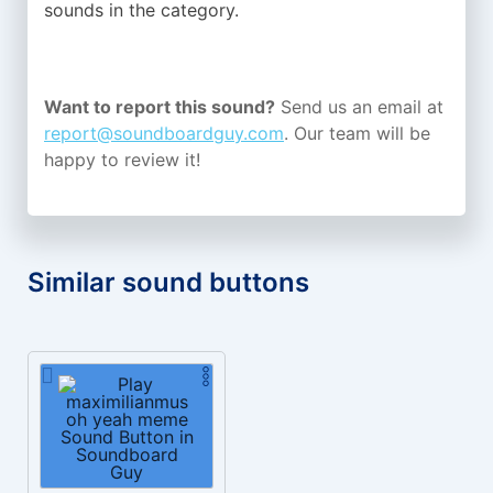
sounds in the
category.
Want to report this sound?
Send us an email at
report@soundboardguy.com
. Our team will be
happy to review it!
Similar sound buttons