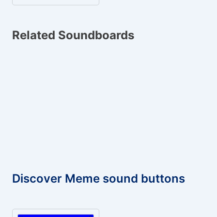
Related Soundboards
Discover Meme sound buttons