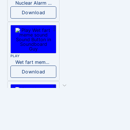
Nuclear Alarm Siren
Download
PLAY
Wet fart meme sound
Download
PLAY
You are an idiot!