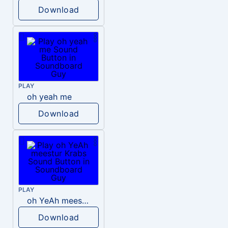
Download
PLAY
oh yeah me
Download
PLAY
oh YeAh meestur Krabs
Download