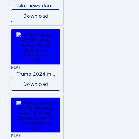
fake news donald trump
Download
PLAY
Trump 2024 meme sound
Download
PLAY