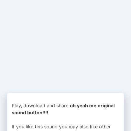
Play, download and share
oh yeah me original
sound button!!!!
If you like this sound you may also like other