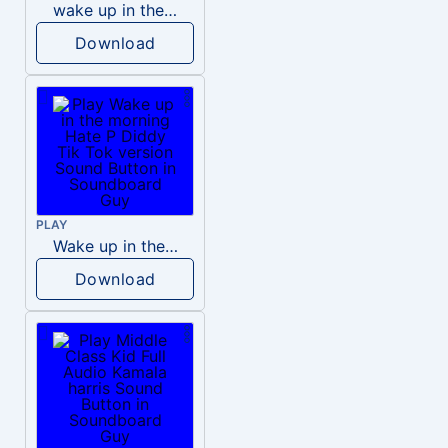
wake up in the morning like F P diddy
Download
PLAY
Wake up in the morning Hate P Diddy Tik Tok version
Download