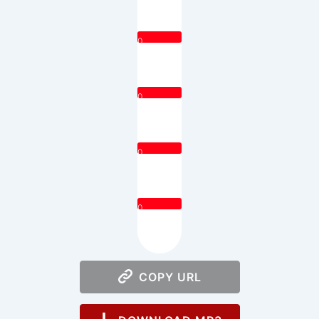
0
0
0
0
COPY URL