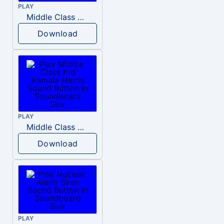
PLAY
Middle Class Kid Full Audio Kamala harris
Download
PLAY
Middle Class Kid Kamala Harris
Download
PLAY