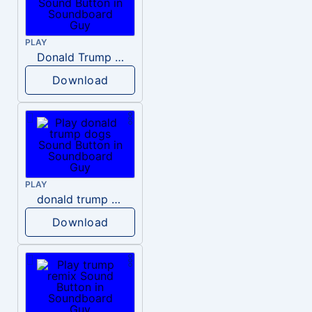
PLAY
Donald Trump – Wrong!
Download
PLAY
donald trump dogs
Download