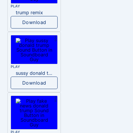
PLAY
trump remix
Download
PLAY
sussy donald trump
Download
PLAY