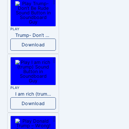
PLAY
Trump- Don’t Be Rude
Download
PLAY
I am rich (trump)
Download