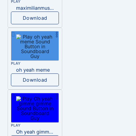
PLAY
maximilianmus oh yeah meme
Download
PLAY
oh yeah meme
Download
PLAY
Oh yeah gimme gimme