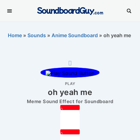
SoundboardGuy
.com
Home
»
Sounds
»
Anime Soundboard
»
oh yeah me
PLAY
oh yeah me
Meme Sound Effect for Soundboard
0
0