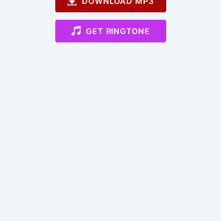
DOWNLOAD MP3
GET RINGTONE