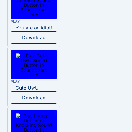
PLAY
You are an idiot!
Download
PLAY
Cute UwU
Download