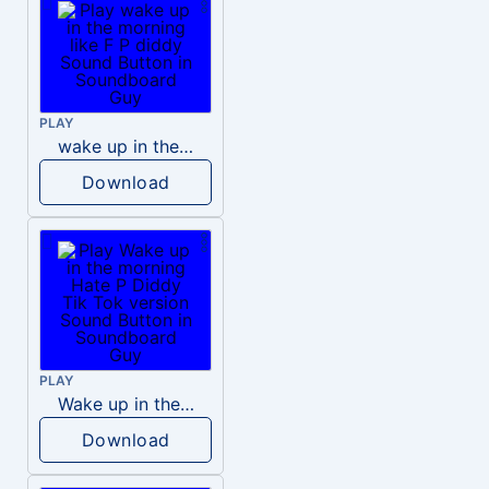
PLAY
wake up in the morning like F P diddy
Download
PLAY
Wake up in the morning Hate P Diddy Tik Tok version
Download