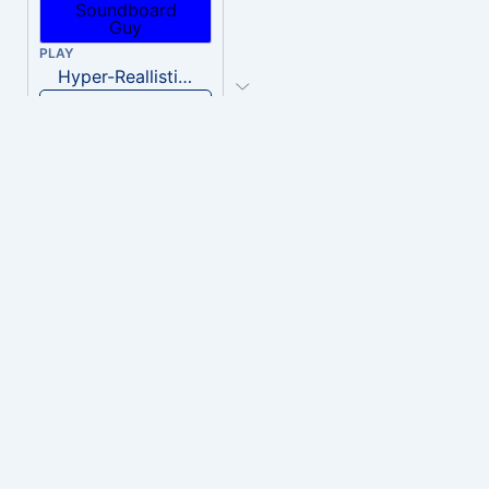
PLAY
Hyper-Reallistic Knocking
Download
PLAY
heavenly musiic
Download