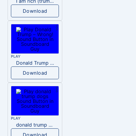
I am rich (trump)
Download
PLAY
Donald Trump – Wrong!
Download
PLAY
donald trump dogs
Download