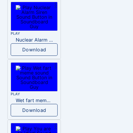
PLAY
Nuclear Alarm Siren
Download
PLAY
Wet fart meme sound
Download