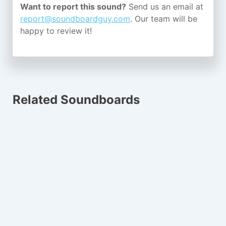
Want to report this sound?
Send us an email at
report@soundboardguy.com
. Our team will be
happy to review it!
Related Soundboards