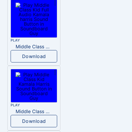
PLAY
Middle Class Kid Full Audio Kamala harris
Download
PLAY
Middle Class Kid Kamala Harris
Download