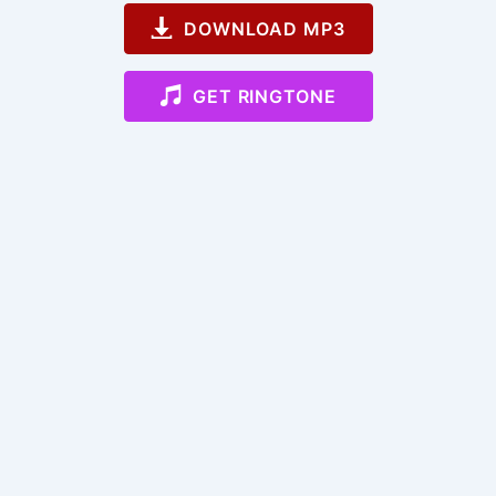
DOWNLOAD MP3
GET RINGTONE