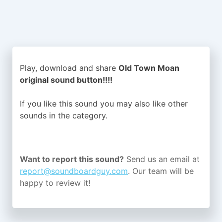
Play, download and share
Old Town Moan
original sound button!!!!
If you like this sound you may also like other
sounds in the
category.
Want to report this sound?
Send us an email at
report@soundboardguy.com
. Our team will be
happy to review it!