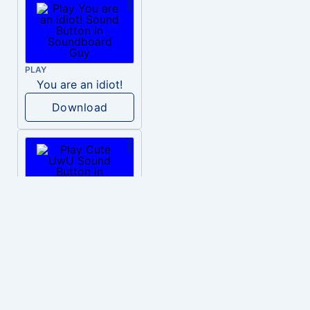
PLAY
You are an idiot!
Download
PLAY
Cute UwU
Download