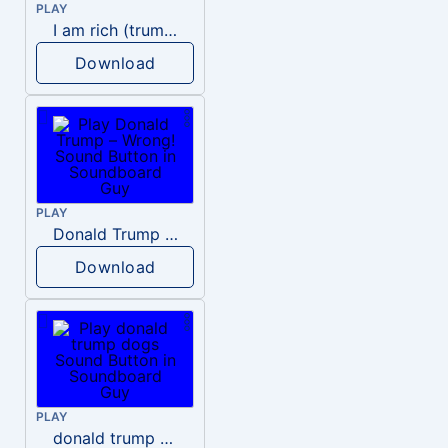
PLAY
I am rich (trump)
Download
PLAY
Donald Trump – Wrong!
Download
PLAY
donald trump dogs