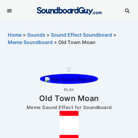
SoundboardGuy
.com
Home
»
Sounds
»
Sound Effect Soundboard
»
Meme Soundboard
»
Old Town Moan
PLAY
Old Town Moan
Meme Sound Effect for Soundboard
2