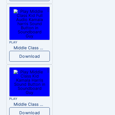
PLAY
Middle Class Kid Full Audio Kamala harris
Download
PLAY
Middle Class Kid Kamala Harris
Download