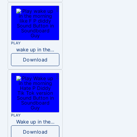
PLAY
wake up in the morning like F P diddy
Download
PLAY
Wake up in the morning Hate P Diddy Tik Tok version
Download