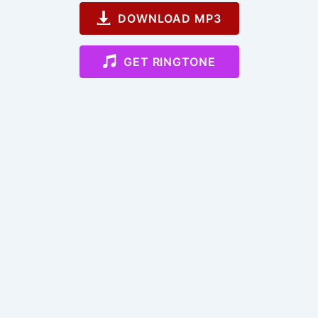
DOWNLOAD MP3
GET RINGTONE