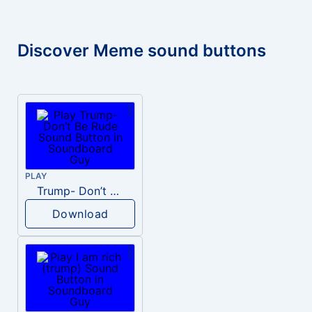
Discover Meme sound buttons
PLAY
Trump- Don’t Be Rude
Download