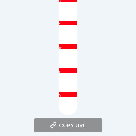
0
3
10
1
0
COPY URL