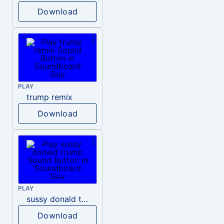
Download
PLAY
trump remix
Download
PLAY
sussy donald trump
Download