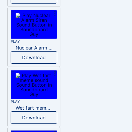
PLAY
Nuclear Alarm Siren
Download
PLAY
Wet fart meme sound
Download