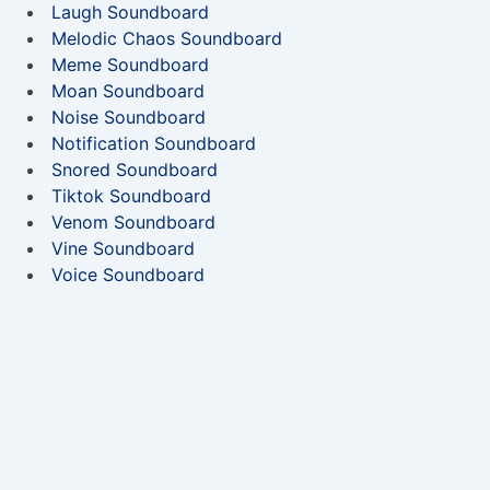
Laugh Soundboard
Melodic Chaos Soundboard
Meme Soundboard
Moan Soundboard
Noise Soundboard
Notification Soundboard
Snored Soundboard
Tiktok Soundboard
Venom Soundboard
Vine Soundboard
Voice Soundboard