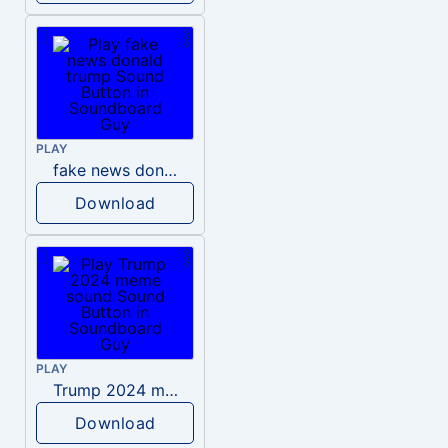
PLAY
fake news donald trump
Download
PLAY
Trump 2024 meme sound
Download