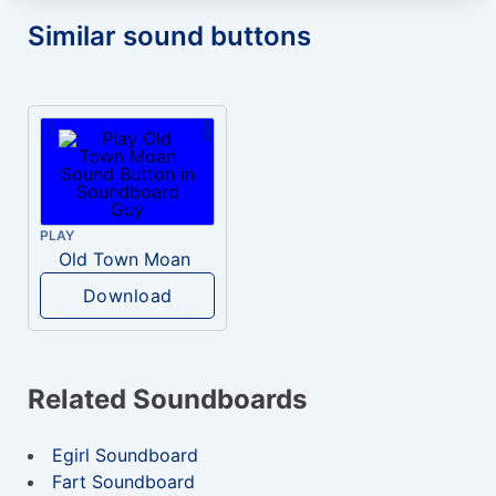
Similar sound buttons
PLAY
Old Town Moan
Download
Related Soundboards
Egirl Soundboard
Fart Soundboard