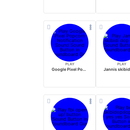
PLAY
PLAY
Google Pixel Popcorn Notification Sound