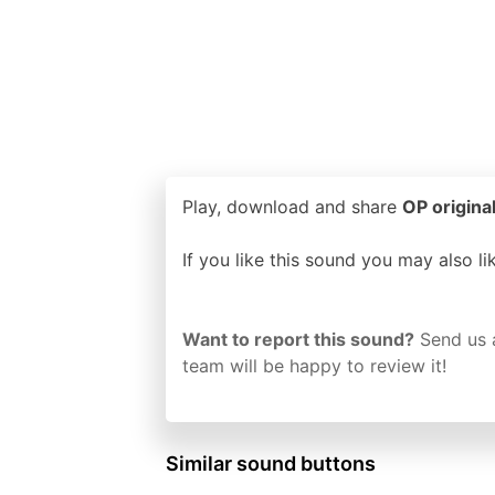
Play, download and share
OP origina
If you like this sound you may also l
Want to report this sound?
Send us 
team will be happy to review it!
Similar sound buttons