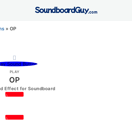
SoundboardGuy
.com
ns
»
OP
PLAY
OP
 Effect for Soundboard
0
0