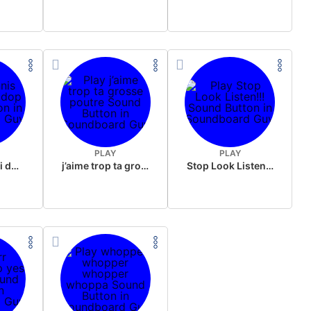
PLAY
PLAY
Jannis skibidi dop dop
j’aime trop ta grosse poutre
Stop Look Listen!!!