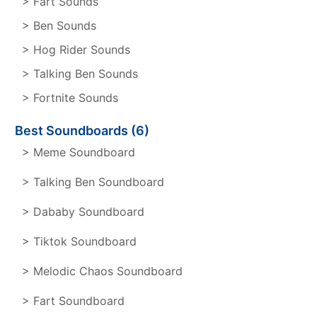
> Fart Sounds
> Ben Sounds
> Hog Rider Sounds
> Talking Ben Sounds
> Fortnite Sounds
Best Soundboards (6)
> Meme Soundboard
> Talking Ben Soundboard
> Dababy Soundboard
> Tiktok Soundboard
> Melodic Chaos Soundboard
> Fart Soundboard