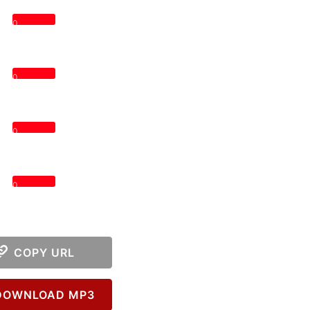
0
0
0
0
COPY URL
OWNLOAD MP3