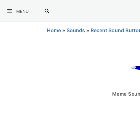
MENU
Home
»
Sounds
»
Recent Sound Butto
Meme Sound