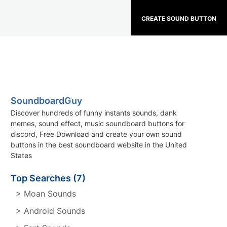
CREATE SOUND BUTTON
SoundboardGuy
Discover hundreds of funny instants sounds, dank
memes, sound effect, music soundboard buttons for
discord, Free Download and create your own sound
buttons in the best soundboard website in the United
States
Top Searches (7)
> Moan Sounds
> Android Sounds