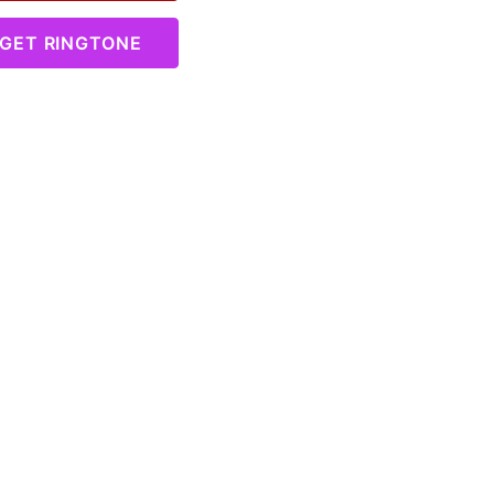
GET RINGTONE