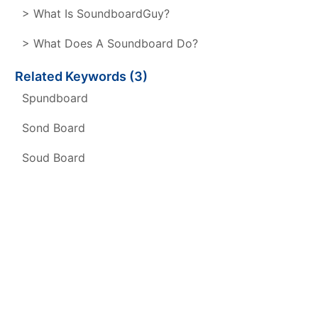
> What Is SoundboardGuy?
> What Does A Soundboard Do?
Related Keywords (3)
Spundboard
Sond Board
Soud Board