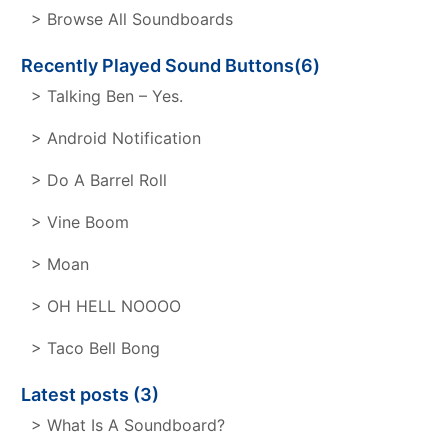
> Browse All Soundboards
Recently Played Sound Buttons(6)
> Talking Ben – Yes.
> Android Notification
> Do A Barrel Roll
> Vine Boom
> Moan
> OH HELL NOOOO
> Taco Bell Bong
Latest posts (3)
> What Is A Soundboard?