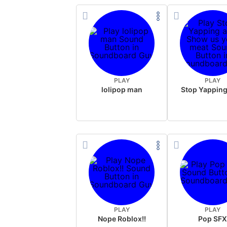
PLAY
PLAY
lolipop man
PLAY
PLAY
Nope Roblox!!
Pop SF