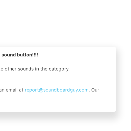
l sound button!!!!
ike other sounds in the
category.
an email at
report@soundboardguy.com
. Our