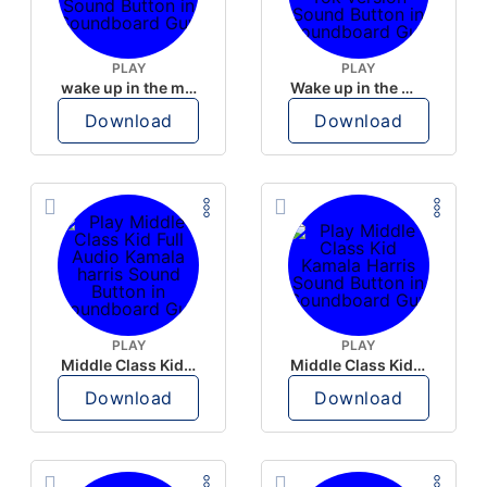
PLAY
PLAY
wake up in the morning like F P diddy
Wake up in the morning Hate P Diddy Tik Tok version
Download
Download
PLAY
PLAY
Middle Class Kid Full Audio Kamala harris
Middle Class Kid Kamala Harris
Download
Download