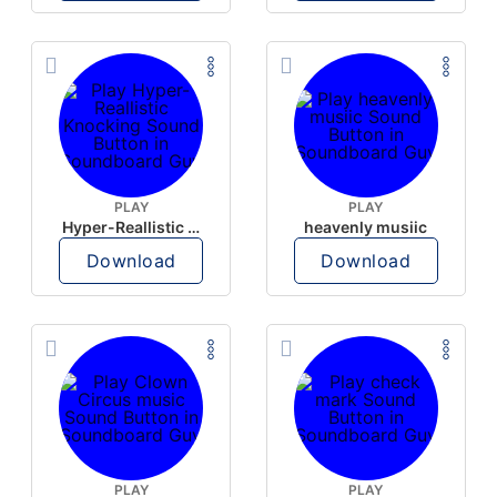
PLAY
PLAY
Hyper-Reallistic Knocking
heavenly musiic
Download
Download
PLAY
PLAY