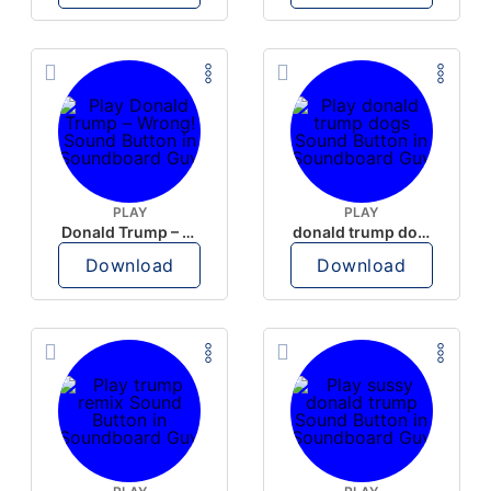
PLAY
PLAY
Donald Trump – Wrong!
donald trump dogs
Download
Download