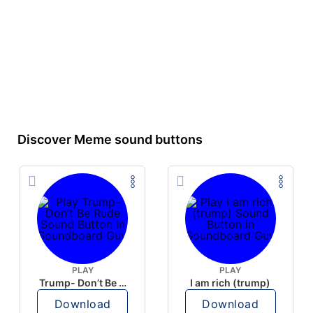
Discover Meme sound buttons
PLAY
PLAY
Trump- Don’t Be Rude
I am rich (trump)
Download
Download