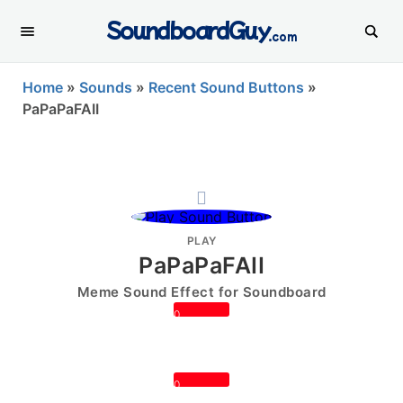
SoundboardGuy
.com
Home
»
Sounds
»
Recent Sound Buttons
»
PaPaPaFAII
PLAY
PaPaPaFAII
Meme Sound Effect for Soundboard
0
0