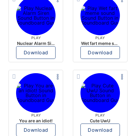
PLAY
PLAY
Nuclear Alarm Siren
Wet fart meme sound
Download
Download
PLAY
PLAY
You are an idiot!
Cute UwU
Download
Download