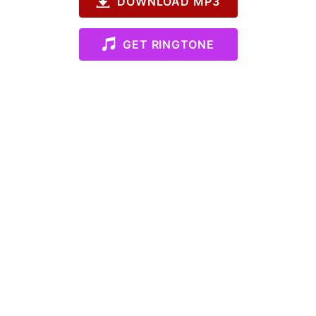
DOWNLOAD MP3
GET RINGTONE