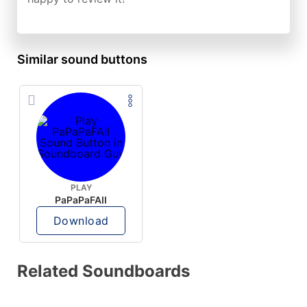
Similar sound buttons
PLAY
PaPaPaFAII
Download
Related Soundboards