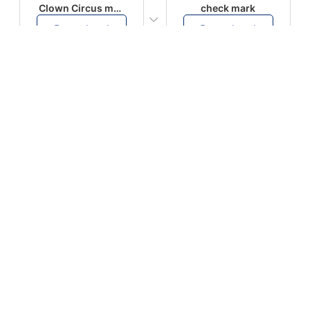
Clown Circus music
check mark
Download
Download
PLAY
PLAY
AUGHHHHH… AUGHHHHH
Ton téléphone est entrain de sonner
Download
Download