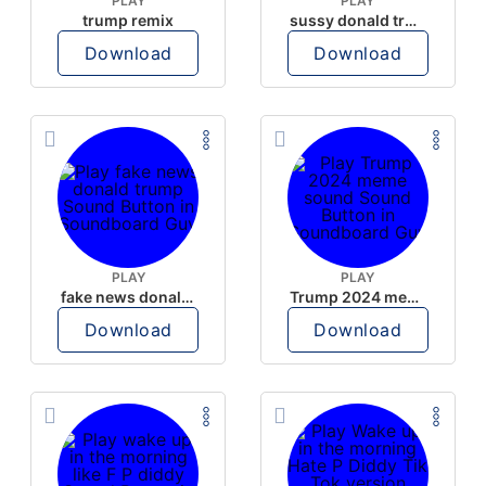
PLAY
PLAY
trump remix
sussy donald trump
Download
Download
PLAY
PLAY
fake news donald trump
Trump 2024 meme sound
Download
Download