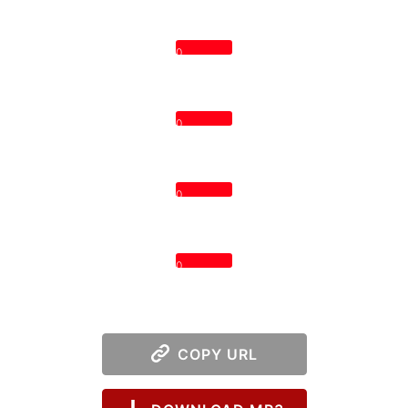
0
0
0
0
COPY URL