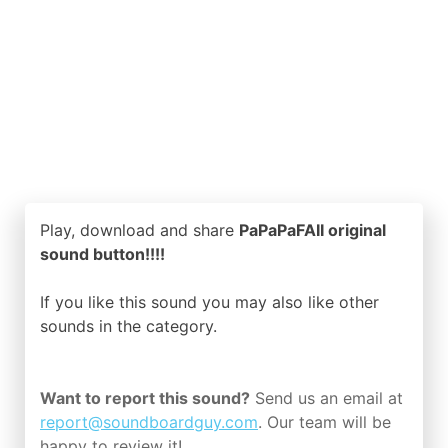
Play, download and share
PaPaPaFAII original
sound button!!!!
If you like this sound you may also like other
sounds in the
category.
Want to report this sound?
Send us an email at
report@soundboardguy.com
. Our team will be
happy to review it!