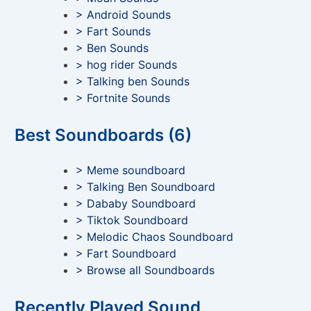
> Android Sounds
> Fart Sounds
> Ben Sounds
> hog rider Sounds
> Talking ben Sounds
> Fortnite Sounds
Best Soundboards (6)
> Meme soundboard
> Talking Ben Soundboard
> Dababy Soundboard
> Tiktok Soundboard
> Melodic Chaos Soundboard
> Fart Soundboard
> Browse all Soundboards
Recently Played Sound