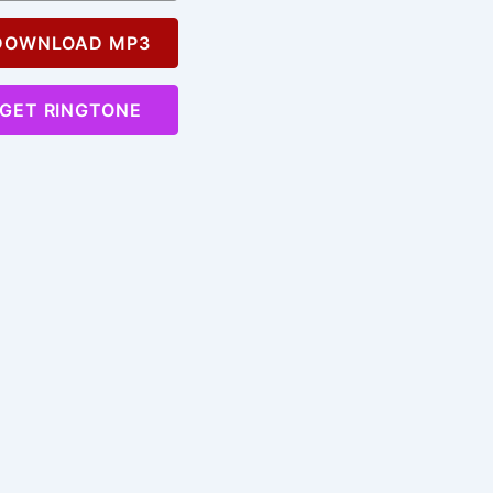
OWNLOAD MP3
GET RINGTONE