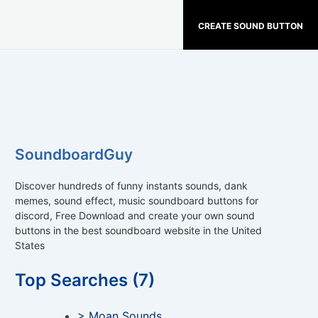
CREATE SOUND BUTTON
SoundboardGuy
Discover hundreds of funny instants sounds, dank
memes, sound effect, music soundboard buttons for
discord, Free Download and create your own sound
buttons in the best soundboard website in the United
States
Top Searches (7)
> Moan Sounds