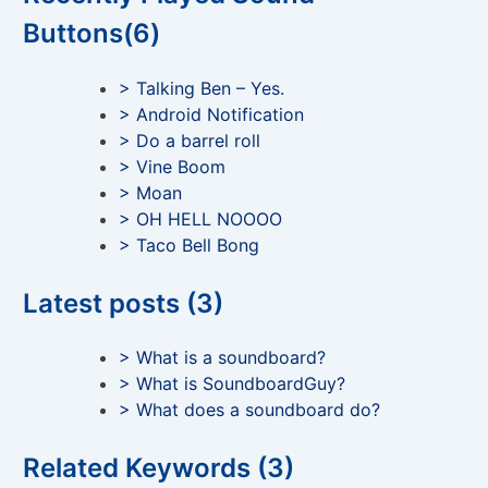
Buttons(6)
> Talking Ben – Yes.
> Android Notification
> Do a barrel roll
> Vine Boom
> Moan
> OH HELL NOOOO
> Taco Bell Bong
Latest posts (3)
> What is a soundboard?
> What is SoundboardGuy?
> What does a soundboard do?
Related Keywords (3)