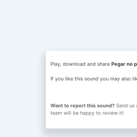
Play, download and share
Pegar no p
If you like this sound you may also l
Want to report this sound?
Send us 
team will be happy to review it!