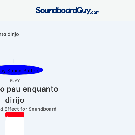
SoundboardGuy
.com
o dirijo
PLAY
no pau enquanto
dirijo
 Effect for Soundboard
0