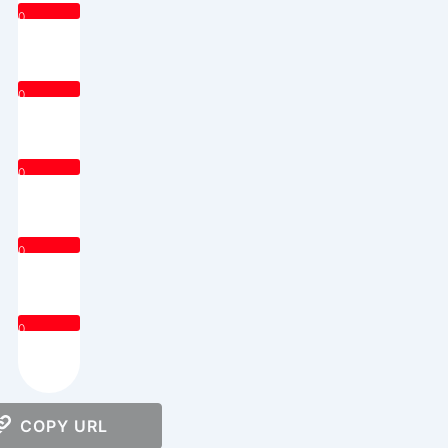
0
0
0
0
0
COPY URL