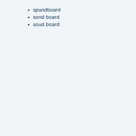
spundboard
sond board
soud board