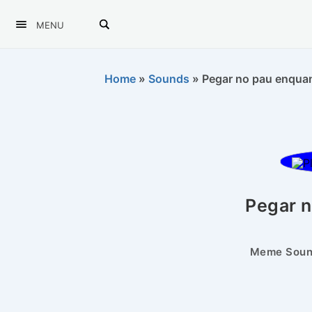
MENU
Home
»
Sounds
»
Pegar no pau enquant
Pegar 
Meme Sound