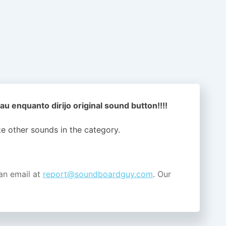
au enquanto dirijo original sound button!!!!
ike other sounds in the
category.
an email at
report@soundboardguy.com
. Our