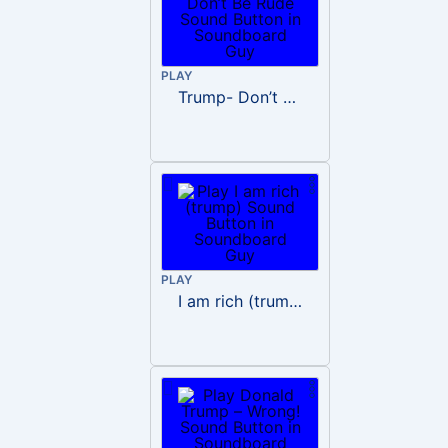
PLAY
Trump- Don’t Be Rude
PLAY
I am rich (trump)