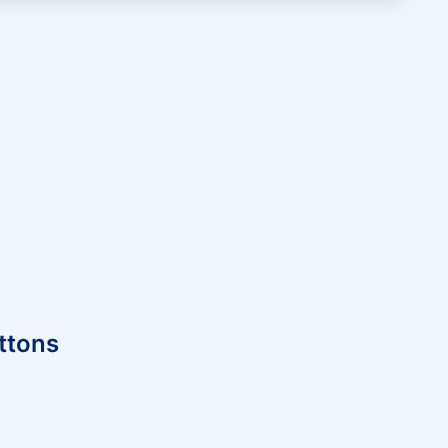
ttons