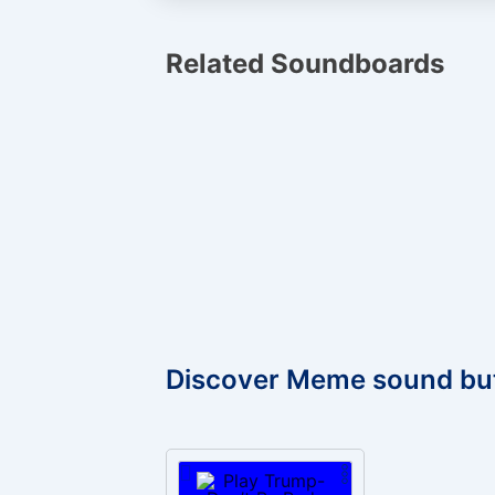
Related Soundboards
Discover Meme sound bu