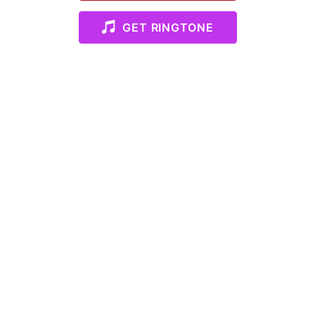
GET RINGTONE