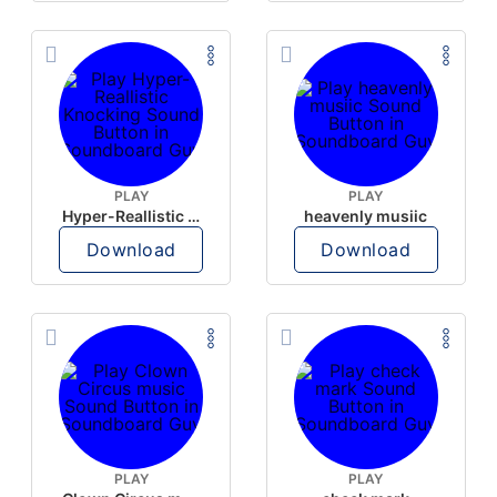
PLAY
PLAY
Hyper-Reallistic Knocking
heavenly musiic
Download
Download
PLAY
PLAY