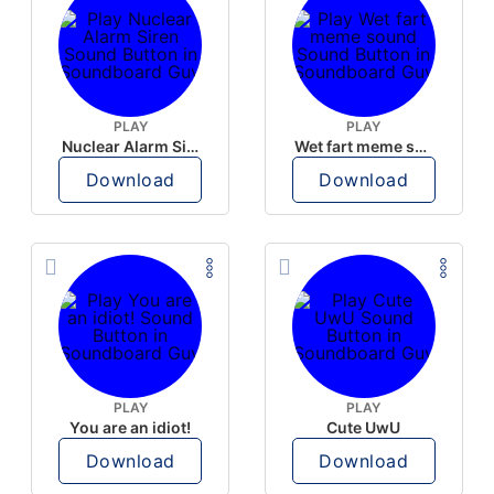
PLAY
PLAY
Nuclear Alarm Siren
Wet fart meme sound
Download
Download
PLAY
PLAY
You are an idiot!
Cute UwU
Download
Download