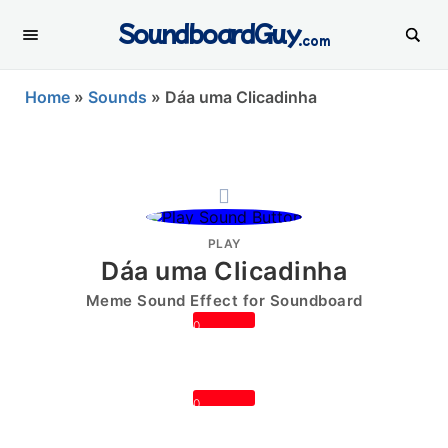
SoundboardGuy
.com
Home
»
Sounds
»
Dáa uma Clicadinha
PLAY
Dáa uma Clicadinha
Meme Sound Effect for Soundboard
0
0