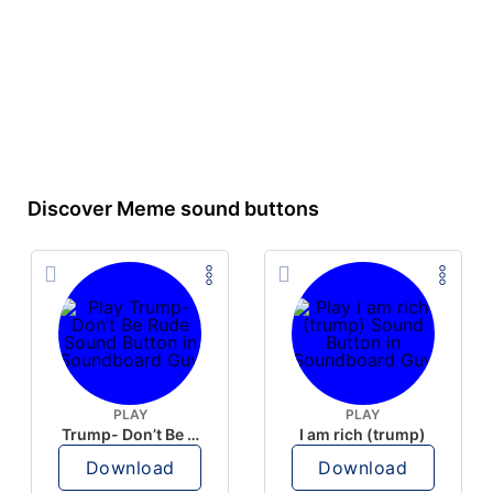
Discover Meme sound buttons
PLAY
PLAY
Trump- Don’t Be Rude
I am rich (trump)
Download
Download