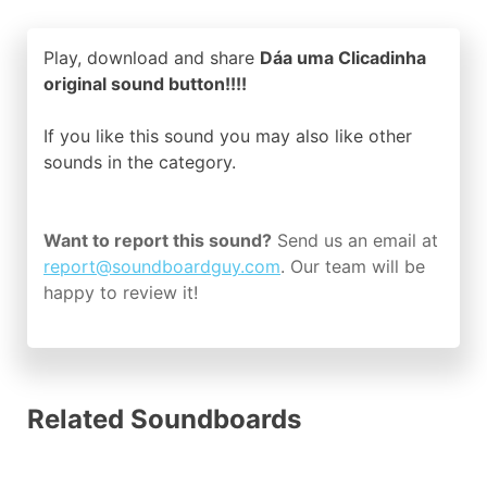
Play, download and share
Dáa uma Clicadinha
original sound button!!!!
If you like this sound you may also like other
sounds in the
category.
Want to report this sound?
Send us an email at
report@soundboardguy.com
. Our team will be
happy to review it!
Related Soundboards