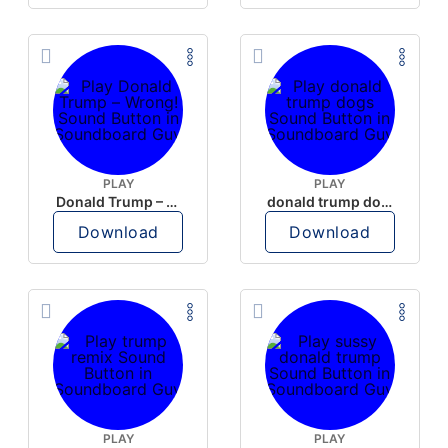
PLAY
PLAY
Donald Trump – Wrong!
donald trump dogs
Download
Download
PLAY
PLAY