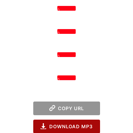
0
0
0
0
COPY URL
DOWNLOAD MP3