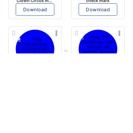
Clown Circus music
check mark
Download
Download
PLAY
PLAY
AUGHHHHH… AUGHHHHH
Ton téléphone est entrain de sonner
Download
Download