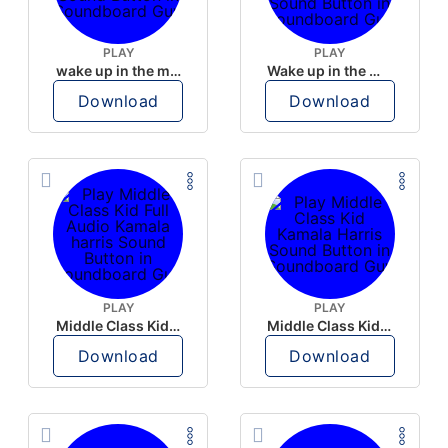
PLAY
PLAY
wake up in the morning like F P diddy
Wake up in the morning Hate P Diddy Tik Tok version
Download
Download
PLAY
PLAY
Middle Class Kid Full Audio Kamala harris
Middle Class Kid Kamala Harris
Download
Download