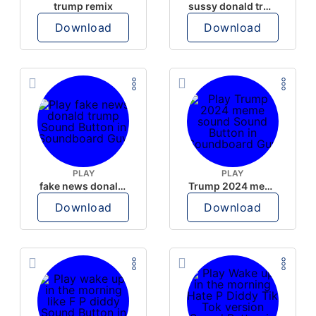
trump remix
sussy donald trump
Download
Download
PLAY
PLAY
fake news donald trump
Trump 2024 meme sound
Download
Download