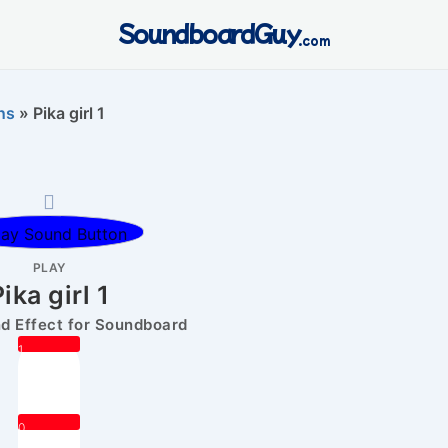
SoundboardGuy
.com
ns
»
Pika girl 1
PLAY
ika girl 1
 Effect for Soundboard
1
0