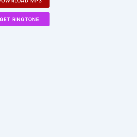
OWNLOAD MP3
GET RINGTONE