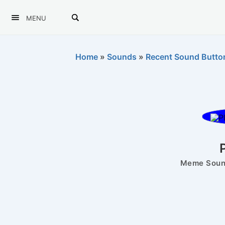
MENU
Home
»
Sounds
»
Recent Sound Butto
P
Meme Sound