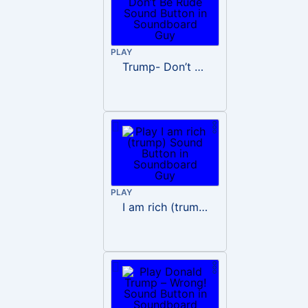
PLAY
Trump- Don’t Be Rude
PLAY
I am rich (trump)