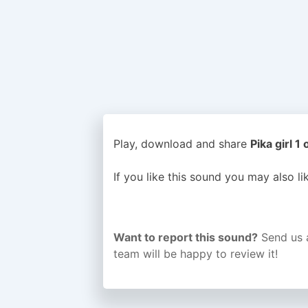
Play, download and share
Pika girl 1
If you like this sound you may also l
Want to report this sound?
Send us 
team will be happy to review it!