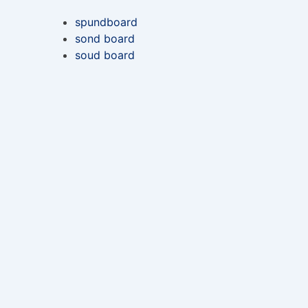
spundboard
sond board
soud board