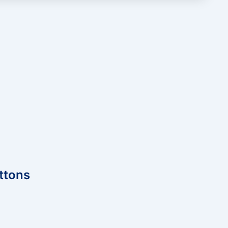
ttons