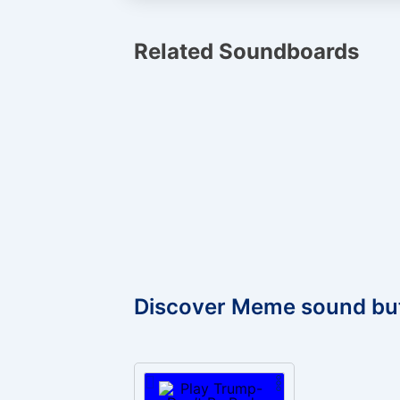
Related Soundboards
Discover Meme sound bu