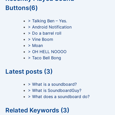
Buttons(6)
> Talking Ben – Yes.
> Android Notification
> Do a barrel roll
> Vine Boom
> Moan
> OH HELL NOOOO
> Taco Bell Bong
Latest posts (3)
> What is a soundboard?
> What is SoundboardGuy?
> What does a soundboard do?
Related Keywords (3)