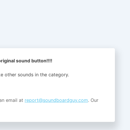
 original sound button!!!!
ike other sounds in the
category.
an email at
report@soundboardguy.com
. Our