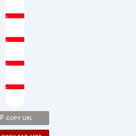
0
0
0
0
COPY URL