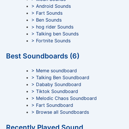
> Android Sounds
> Fart Sounds
> Ben Sounds
> hog rider Sounds
> Talking ben Sounds
> Fortnite Sounds
Best Soundboards (6)
> Meme soundboard
> Talking Ben Soundboard
> Dababy Soundboard
> Tiktok Soundboard
> Melodic Chaos Soundboard
> Fart Soundboard
> Browse all Soundboards
Recently Played Sound