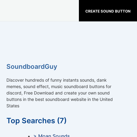
CREATE SOUND BUTTON
SoundboardGuy
Discover hundreds of funny instants sounds, dank
memes, sound effect, music soundboard buttons for
discord, Free Download and create your own sound
buttons in the best soundboard website in the United
States
Top Searches (7)
> Moan Sounds