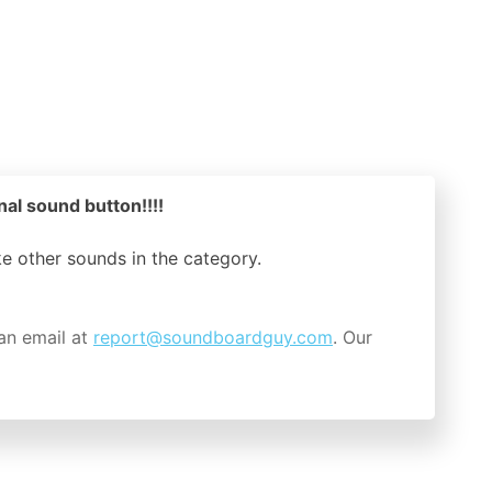
nal sound button!!!!
ike other sounds in the
category.
an email at
report@soundboardguy.com
. Our