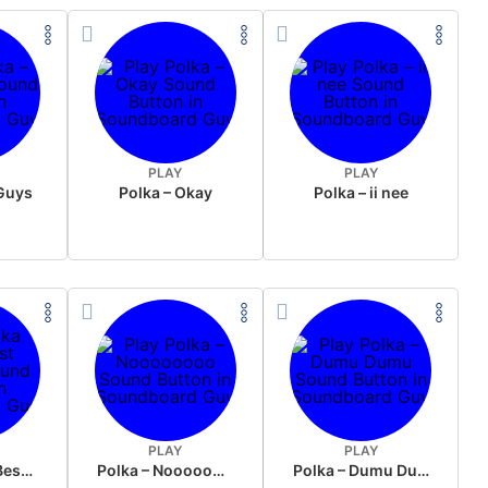
PLAY
PLAY
 Guys
Polka – Okay
Polka – ii nee
PLAY
PLAY
Polka Tirol ( Best Sound )
Polka – Noooooooo
Polka – Dumu Dumu