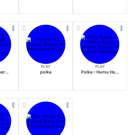
PLAY
PLAY
Polka – Membership arigatouu
polka
Polka – Humu Humu