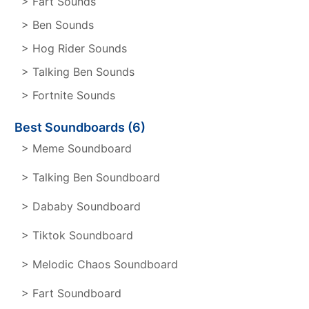
> Fart Sounds
> Ben Sounds
> Hog Rider Sounds
> Talking Ben Sounds
> Fortnite Sounds
Best Soundboards (6)
> Meme Soundboard
> Talking Ben Soundboard
> Dababy Soundboard
> Tiktok Soundboard
> Melodic Chaos Soundboard
> Fart Soundboard