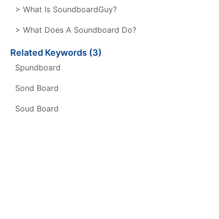
> What Is SoundboardGuy?
> What Does A Soundboard Do?
Related Keywords (3)
Spundboard
Sond Board
Soud Board