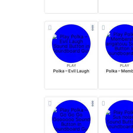
PLAY
PLAY
Polka – Evil Laugh