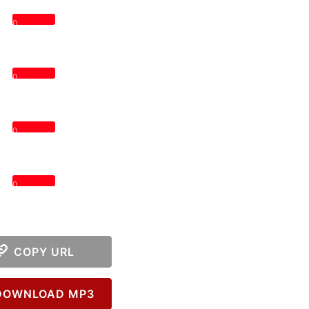
0
0
0
0
COPY URL
OWNLOAD MP3