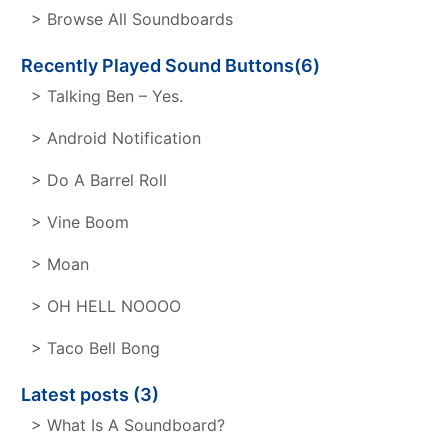
> Browse All Soundboards
Recently Played Sound Buttons(6)
> Talking Ben – Yes.
> Android Notification
> Do A Barrel Roll
> Vine Boom
> Moan
> OH HELL NOOOO
> Taco Bell Bong
Latest posts (3)
> What Is A Soundboard?