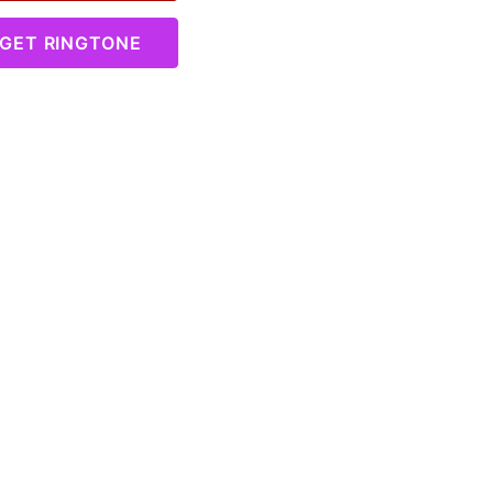
GET RINGTONE