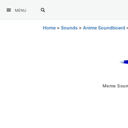
MENU
Home
»
Sounds
»
Anime Soundboard
Meme Sound