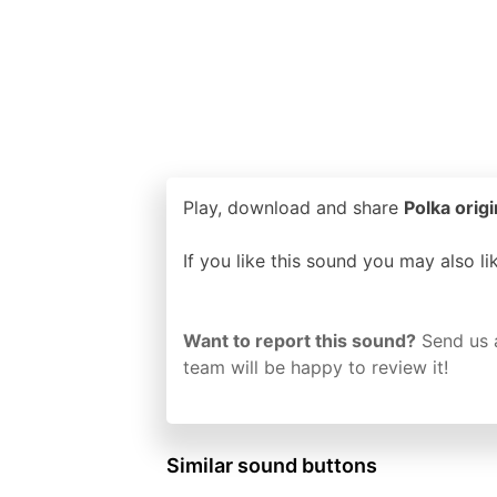
Play, download and share
Polka origi
If you like this sound you may also l
Want to report this sound?
Send us 
team will be happy to review it!
Similar sound buttons