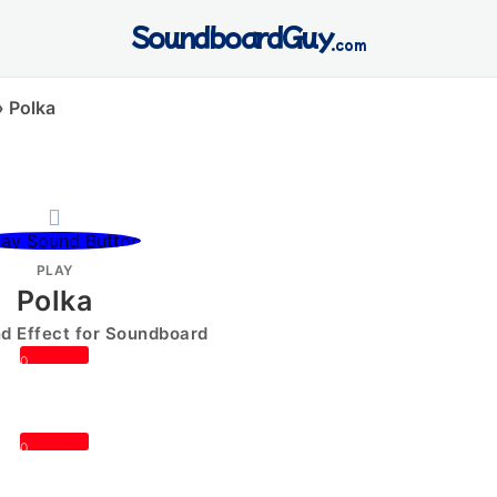
SoundboardGuy
.com
»
Polka
PLAY
Polka
 Effect for Soundboard
0
0