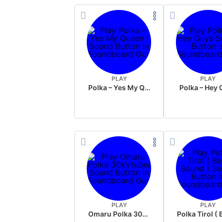
PLAY
PLAY
Polka – Yes My Queen !
Polka – Hey
PLAY
PLAY
Omaru Polka 30kVtuber