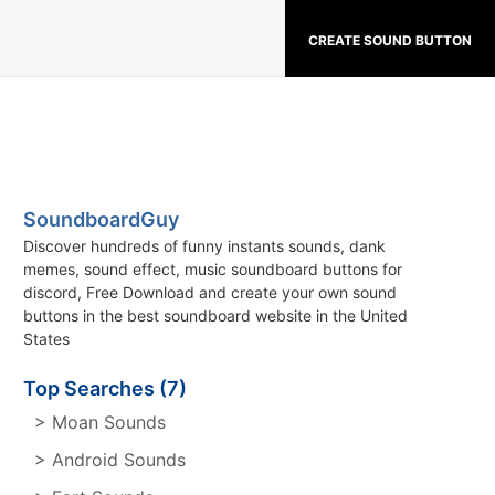
CREATE SOUND BUTTON
SoundboardGuy
Discover hundreds of funny instants sounds, dank
memes, sound effect, music soundboard buttons for
discord, Free Download and create your own sound
buttons in the best soundboard website in the United
States
Top Searches (7)
> Moan Sounds
> Android Sounds