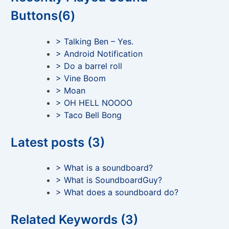
Buttons(6)
> Talking Ben – Yes.
> Android Notification
> Do a barrel roll
> Vine Boom
> Moan
> OH HELL NOOOO
> Taco Bell Bong
Latest posts (3)
> What is a soundboard?
> What is SoundboardGuy?
> What does a soundboard do?
Related Keywords (3)