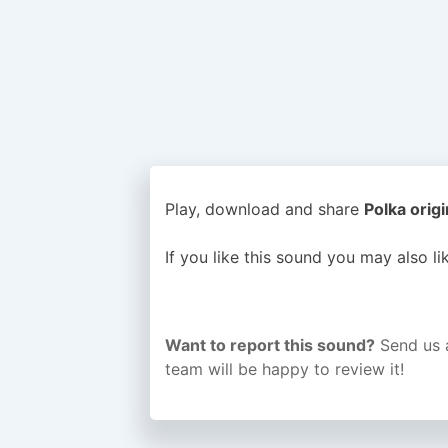
Play, download and share
Polka origi
If you like this sound you may also l
Want to report this sound?
Send us 
team will be happy to review it!