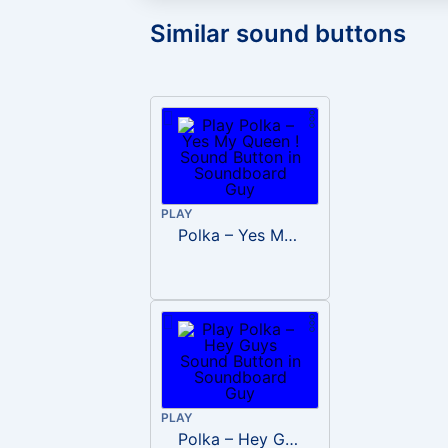
Similar sound buttons
PLAY
Polka – Yes My Queen !
PLAY
Polka – Hey Guys