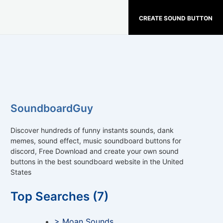
CREATE SOUND BUTTON
SoundboardGuy
Discover hundreds of funny instants sounds, dank
memes, sound effect, music soundboard buttons for
discord, Free Download and create your own sound
buttons in the best soundboard website in the United
States
Top Searches (7)
> Moan Sounds