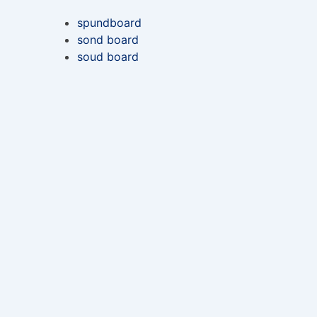
spundboard
sond board
soud board