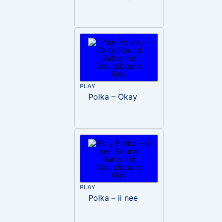
PLAY
Polka – Okay
PLAY
Polka – ii nee