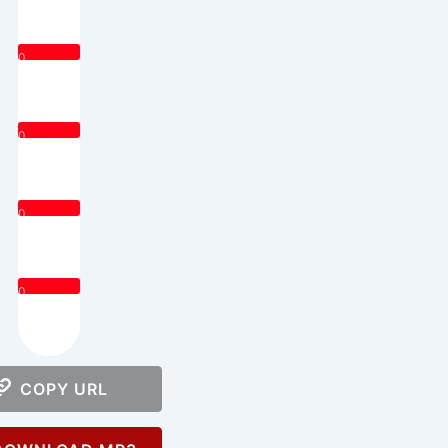
0
0
0
0
COPY URL