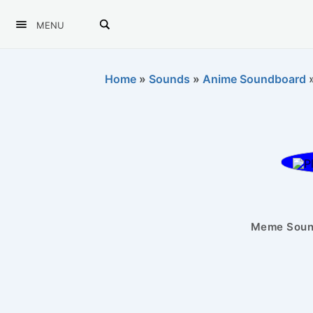
MENU
Home
»
Sounds
»
Anime Soundboard
Meme Sound