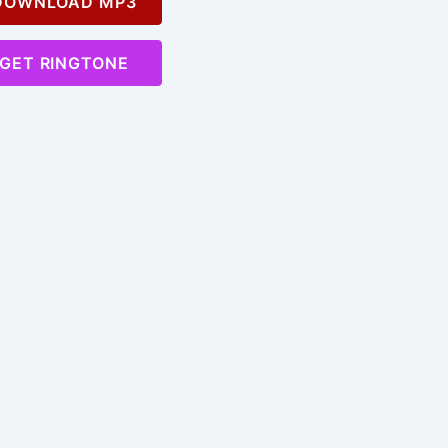
OWNLOAD MP3
GET RINGTONE