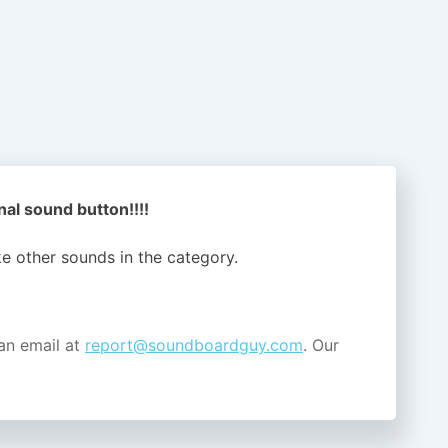
nal sound button!!!!
ike other sounds in the
category.
an email at
report@soundboardguy.com
. Our