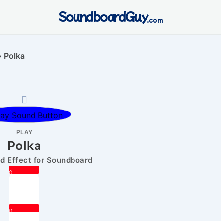
SoundboardGuy
.com
»
Polka
PLAY
Polka
 Effect for Soundboard
0
0