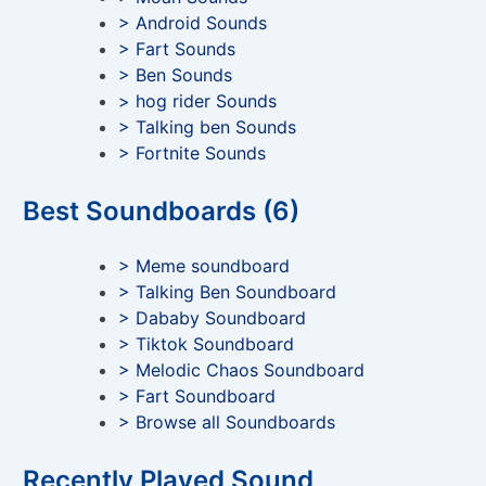
> Android Sounds
> Fart Sounds
> Ben Sounds
> hog rider Sounds
> Talking ben Sounds
> Fortnite Sounds
Best Soundboards (6)
> Meme soundboard
> Talking Ben Soundboard
> Dababy Soundboard
> Tiktok Soundboard
> Melodic Chaos Soundboard
> Fart Soundboard
> Browse all Soundboards
Recently Played Sound