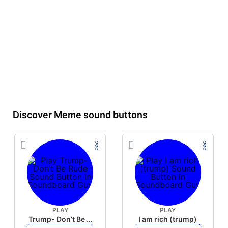
Discover Meme sound buttons
PLAY
PLAY
Trump- Don’t Be Rude
I am rich (trump)