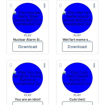
PLAY
PLAY
Nuclear Alarm Siren
Wet fart meme sound
Download
Download
PLAY
PLAY
You are an idiot!
Cute UwU