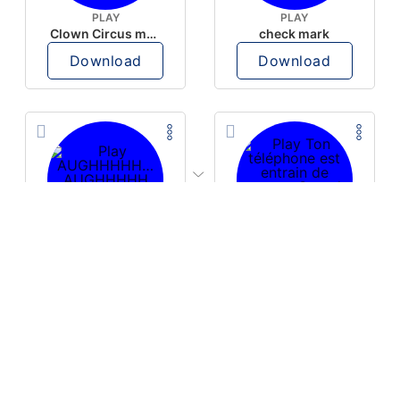
PLAY
PLAY
Clown Circus music
check mark
Download
Download
PLAY
PLAY
AUGHHHHH… AUGHHHHH
Ton téléphone est entrain de sonner
Download
Download