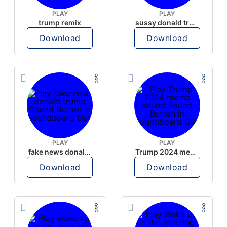
PLAY
PLAY
trump remix
sussy donald trump
Download
Download
PLAY
PLAY
fake news donald trump
Trump 2024 meme sound
Download
Download