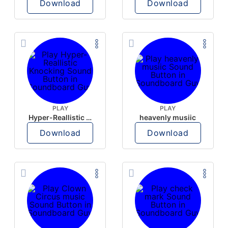
Download
Download
PLAY
PLAY
Hyper-Reallistic Knocking
heavenly musiic
Download
Download