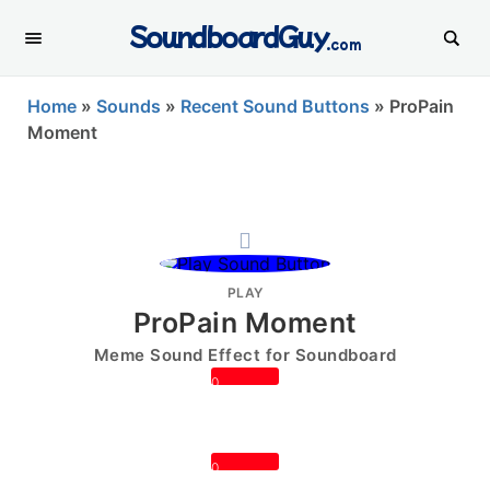
SoundboardGuy
.com
Home
»
Sounds
»
Recent Sound Buttons
»
ProPain
Moment
PLAY
ProPain Moment
Meme Sound Effect for Soundboard
0
0