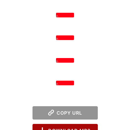
0
0
0
0
COPY URL