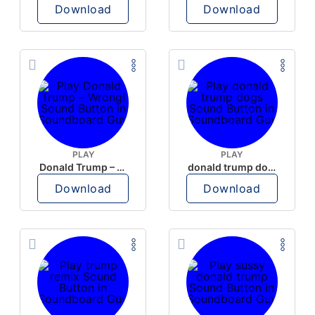
Download
Download
PLAY
PLAY
Donald Trump – Wrong!
donald trump dogs
Download
Download