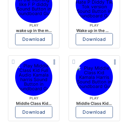
PLAY
PLAY
wake up in the morning like F P diddy
Wake up in the morning Hate P Diddy Tik Tok version
Download
Download
PLAY
PLAY
Middle Class Kid Full Audio Kamala harris
Middle Class Kid Kamala Harris
Download
Download