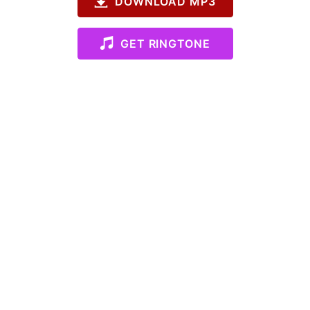
DOWNLOAD MP3
GET RINGTONE