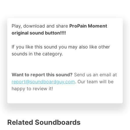
Play, download and share
ProPain Moment
original sound button!!!!
If you like this sound you may also like other
sounds in the
category.
Want to report this sound?
Send us an email at
report@soundboardguy.com
. Our team will be
happy to review it!
Related Soundboards