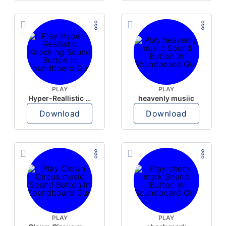
PLAY
PLAY
Hyper-Reallistic Knocking
heavenly musiic
Download
Download
PLAY
PLAY