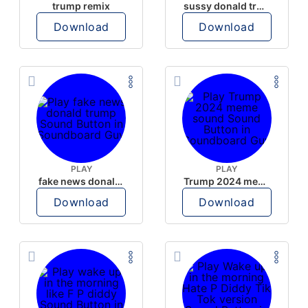
trump remix
sussy donald trump
Download
Download
PLAY
PLAY
fake news donald trump
Trump 2024 meme sound
Download
Download