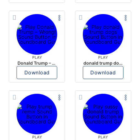
PLAY
PLAY
Donald Trump – Wrong!
donald trump dogs
Download
Download
PLAY
PLAY