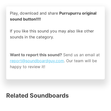
Play, download and share
Purrupurru original
sound button!!!!
If you like this sound you may also like other
sounds in the
category.
Want to report this sound?
Send us an email at
report@soundboardguy.com
. Our team will be
happy to review it!
Related Soundboards