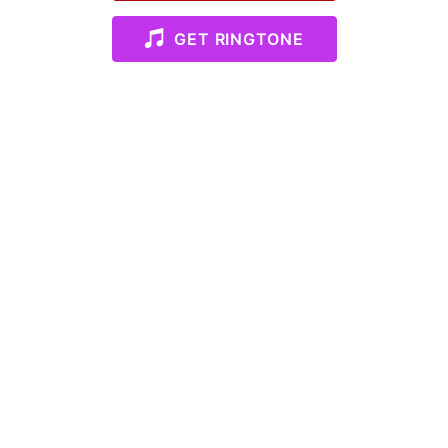
GET RINGTONE