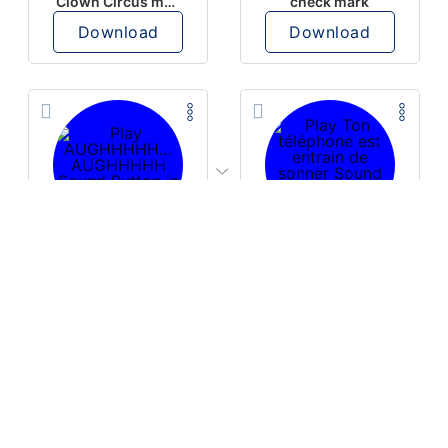
Clown Circus music
check mark
Download
Download
PLAY
PLAY
AUGHHHHH… AUGHHHHH
Ton téléphone est entrain de sonner
Download
Download