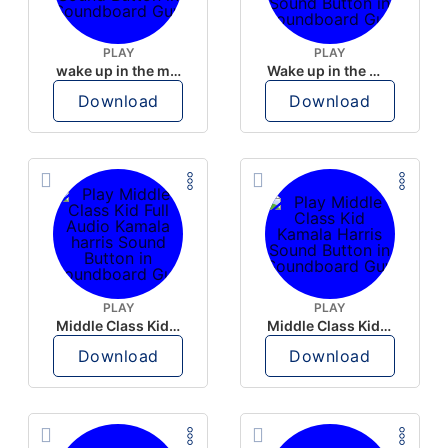
PLAY
PLAY
wake up in the morning like F P diddy
Wake up in the morning Hate P Diddy Tik Tok version
Download
Download
PLAY
PLAY
Middle Class Kid Full Audio Kamala harris
Middle Class Kid Kamala Harris
Download
Download