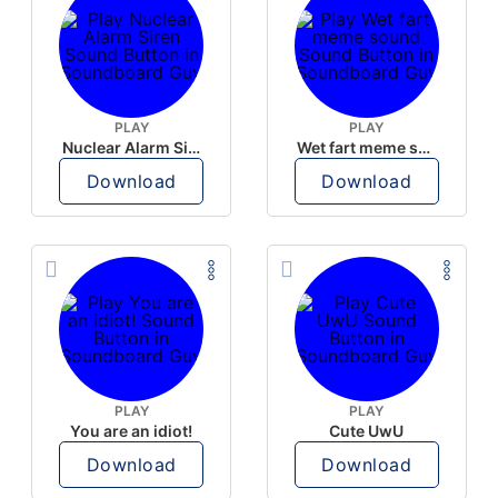
PLAY
PLAY
Nuclear Alarm Siren
Wet fart meme sound
Download
Download
PLAY
PLAY
You are an idiot!
Cute UwU
Download
Download