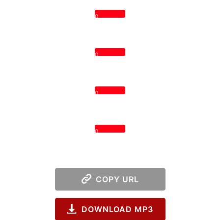
0
0
0
0
COPY URL
DOWNLOAD MP3