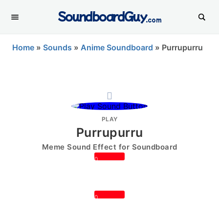
SoundboardGuy
.com
Home
»
Sounds
»
Anime Soundboard
»
Purrupurru
PLAY
Purrupurru
Meme Sound Effect for Soundboard
0
0