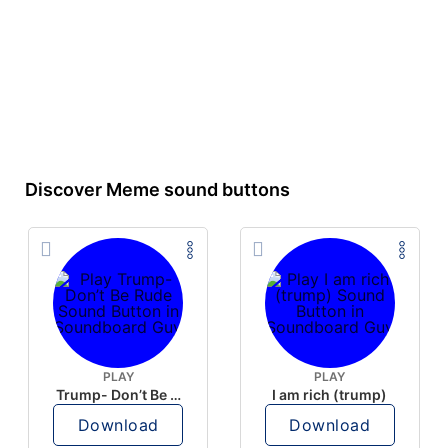
Discover Meme sound buttons
PLAY
PLAY
Trump- Don’t Be Rude
I am rich (trump)
Download
Download